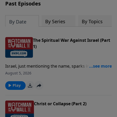
history aligns with Scripture.
Past Episodes
By Series
By Topics
By Date
The Spiritual War Against Israel (Part
1)
Israel, just mentioning the name, sparks intense
emotions and reactions. Why is that? Pastor Jim
August 5, 2026
Scudder joins Josh Davis on today's Watchman on the
Wall episode to explore the spiritual forces propelling
Play
anti-Israel rhetoric. Encouraging Christians to lay
down their internet videos and pick up their Bibles,
Pastor Jim unfolds God's purpose and plan for Israel.
Christ or Collapse (Part 2)