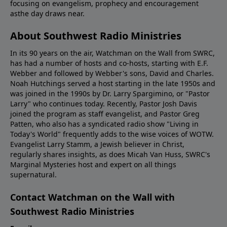
focusing on evangelism, prophecy and encouragement
asthe day draws near.
About Southwest Radio Ministries
In its 90 years on the air, Watchman on the Wall from SWRC,
has had a number of hosts and co-hosts, starting with E.F.
Webber and followed by Webber's sons, David and Charles.
Noah Hutchings served a host starting in the late 1950s and
was joined in the 1990s by Dr. Larry Spargimino, or "Pastor
Larry" who continues today. Recently, Pastor Josh Davis
joined the program as staff evangelist, and Pastor Greg
Patten, who also has a syndicated radio show "Living in
Today's World" frequently adds to the wise voices of WOTW.
Evangelist Larry Stamm, a Jewish believer in Christ,
regularly shares insights, as does Micah Van Huss, SWRC's
Marginal Mysteries host and expert on all things
supernatural.
Contact Watchman on the Wall with
Southwest Radio Ministries