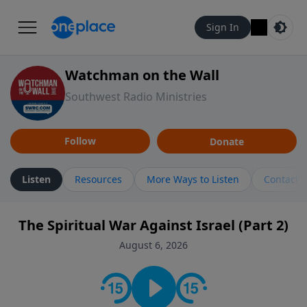
Sign In
Watchman on the Wall
Southwest Radio Ministries
Follow
Donate
Listen
Resources
More Ways to Listen
Contact
The Spiritual War Against Israel (Part 2)
August 6, 2026