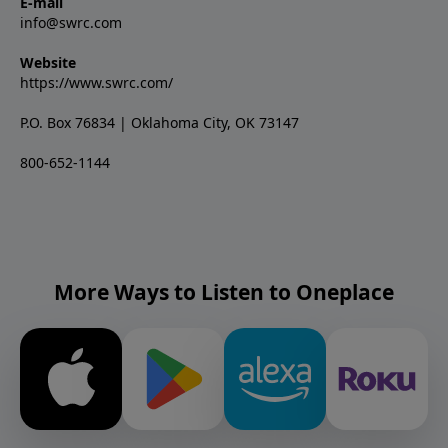
E-mail
info@swrc.com
Website
https://www.swrc.com/
P.O. Box 76834 | Oklahoma City, OK 73147
800-652-1144
More Ways to Listen to Oneplace