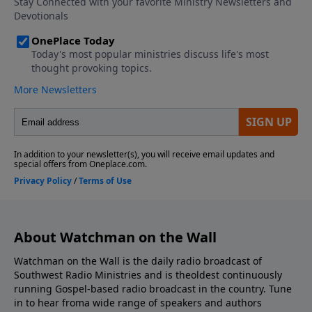
About Watchman on the Wall
Watchman on the Wall is the daily radio broadcast of
Southwest Radio Ministries and is theoldest continuously
running Gospel-based radio broadcast in the country. Tune
in to hear froma wide range of speakers and authors