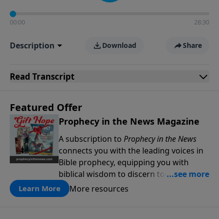
00:00
28:30
Description
Download
Share
Read
Transcript
Featured Offer
Prophecy in the News Magazine
A subscription to
Prophecy in the News
connects you with the leading voices in
Bible prophecy, equipping you with
biblical wisdom to discern today’s
events through a prophetic lens. Stay
More resources
Learn More
informed, be encouraged, and deepen
your understanding of God’s Word as