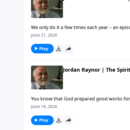
We only do it a few times each year – an epi
stories and a LOT of laughs. So pull up a chair, po
June 21, 2026
Us: Summer Edition | Steve Brown, Etc. appear
Play
Jordan Raynor | The Spirit
You know that God prepared good works for u
gang enjoy a wide-ranging conversation wit
June 14, 2026
FOR. The post Jordan Raynor | The Spirit In Y
Play