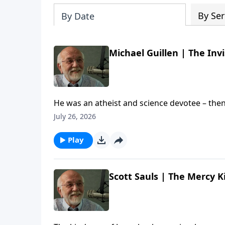
By Ser
By Date
Michael Guillen | The Invi
He was an atheist and science devotee – then
chat with author and former ABC News Science
July 26, 2026
Michael's new documentary is called "The Invisible Everywhere". The post
Everywhere (Re-air) | Steve Brown, Etc. appear
Play
Scott Sauls | The Mercy K