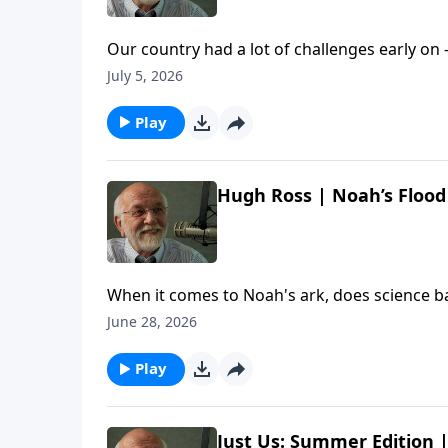
Our country had a lot of challenges early on 
chat with screenwriter (and new U.S. citizen
July 5, 2026
worth celebrating about America. The post 
Etc. appeared first on Key Life.
Play
Hugh Ross | Noah’s Flood 
When it comes to Noah's ark, does science b
with Dr. Hugh Ross to learn about exciting r
June 28, 2026
Hugh Ross | Noah’s Flood Revisited | Steve Br
Play
Just Us: Summer Edition |