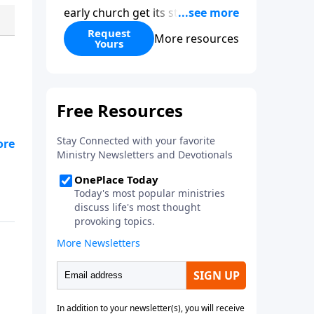
early church get its start?
Leadership, the Pentecost, the
Request
More resources
Yours
fellowship of believers, and
persecution...it’s all there. In
addition, Steve’s overview of
Romans—What is the “Roman
road to grace”? Highlights of
both Acts and Romans, including
g
introductory comments, major
themes, and important teaching.
Helpful as you read and study.