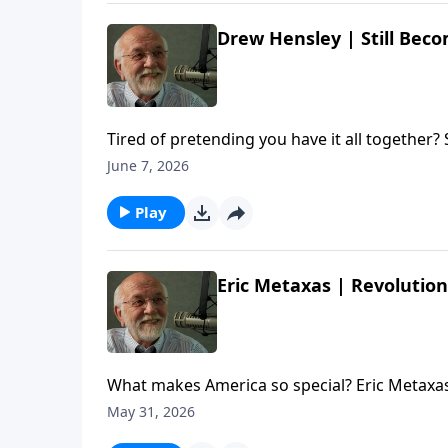
Drew Hensley | Still Beco
Tired of pretending you have it all together?
the author/pastor about living between what we t
June 7, 2026
Drew Hensley | Still Becoming | Steve Brown, 
Play
Eric Metaxas | Revolution
What makes America so special? Eric Metaxas
author and commentator about the country's
May 31, 2026
The post Eric Metaxas | Revolution | Steve Br