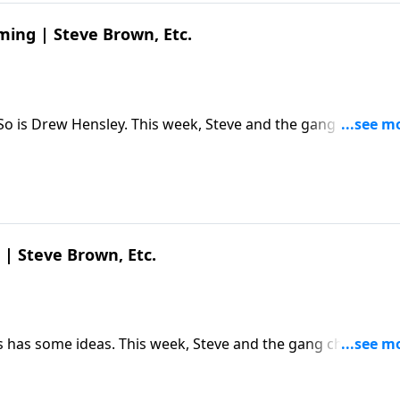
ming | Steve Brown, Etc.
 So is Drew Hensley. This week, Steve and the gang chat wit
hought life would be and what it actually is. The post
Etc. appeared first on Key Life.
 | Steve Brown, Etc.
 has some ideas. This week, Steve and the gang chat with 
 upcoming 250th anniversary and its remarkable founding
own, Etc. appeared first on Key Life.