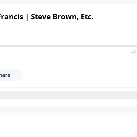
rancis | Steve Brown, Etc.
44
hare