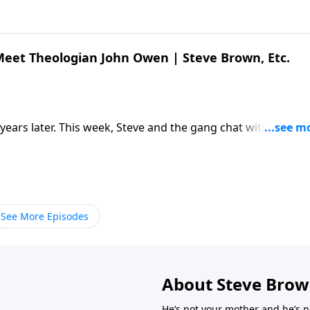
 Meet Theologian John Owen | Steve Brown, Etc.
 years later. This week, Steve and the gang chat with author
 work of John Owen. […] The post Kelly Kapic & Ty Kieser |
. appeared first on Key Life.
See More Episodes
About Steve Bro
He’s not your mother and he’s n