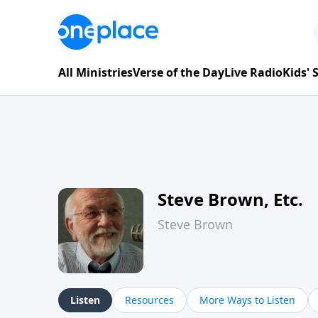
All Ministries
Verse of the Day
Live Radio
Kids'
Steve Brown, Etc.
Steve Brown
Listen
Resources
More Ways to Listen