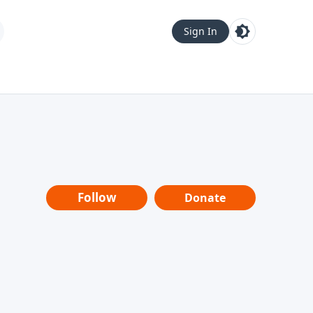
Sign In
Follow
Donate