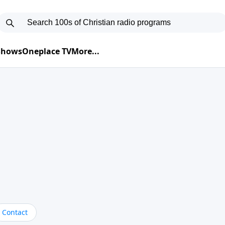
 Shows
Oneplace TV
More...
Contact