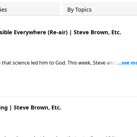
ies
By Topics
sible Everywhere (Re-air) | Steve Brown, Etc.
 that science led him to God. This week, Steve and the gan
 Editor Michael Guillen about why "believing is seeing."
 Michael Guillen | The Invisible
ed first on Key Life.
ing | Steve Brown, Etc.