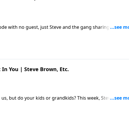
sode with no guest, just Steve and the gang sharing a few
ur some lemonade, and hang out a while. The post Just
ed first on Key Life.
 In You | Steve Brown, Etc.
s, but do your kids or grandkids? This week, Steve and th
h Jordan Raynor about what God saved us from – and saved
ou | Steve Brown, Etc. appeared first on Key Life.