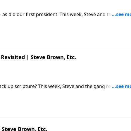
– as did our first president. This week, Steve and the gang
) Diederik van Hoogstraten about his new film and what's
Diederik van Hoogstraten | Young Washington | Steve Brow
Revisited | Steve Brown, Etc.
ack up scripture? This week, Steve and the gang reconnect
ecent discoveries and what they mean for believers. The pos
own, Etc. appeared first on Key Life.
 Steve Brown, Etc.