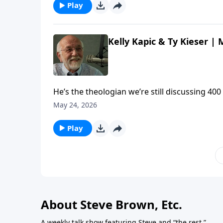
Play
Kelly Kapic & Ty Kieser |
He’s the theologian we’re still discussing 400
Kelly Kapic and Ty Kieser about the enduring
May 24, 2026
Meet Theologian John Owen | Steve Brown, Etc
Play
About Steve Brown, Etc.
A weekly talk show featuring Steve and “the rest.”