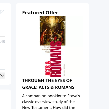
Featured Offer
:49
THROUGH THE EYES OF
GRACE: ACTS & ROMANS
A companion booklet to Steve’s
classic overview study of the
New Testament. How did the