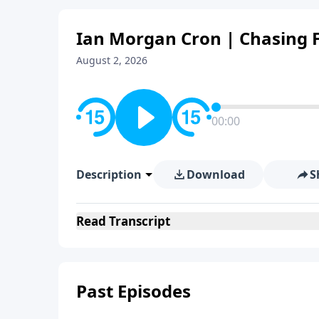
Ian Morgan Cron | Chasing F
August 2, 2026
00:00
Description
Download
S
Read
Transcript
Past Episodes