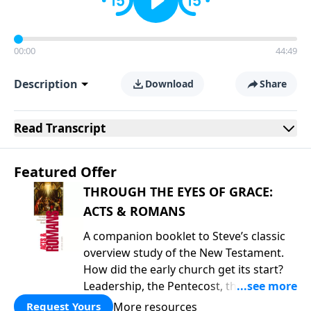
00:00
44:49
Description
Download
Share
Read
Transcript
Featured Offer
THROUGH THE EYES OF GRACE:
ACTS & ROMANS
A companion booklet to Steve’s classic
overview study of the New Testament.
How did the early church get its start?
Leadership, the Pentecost, the
fellowship of believers, and
More resources
Request Yours