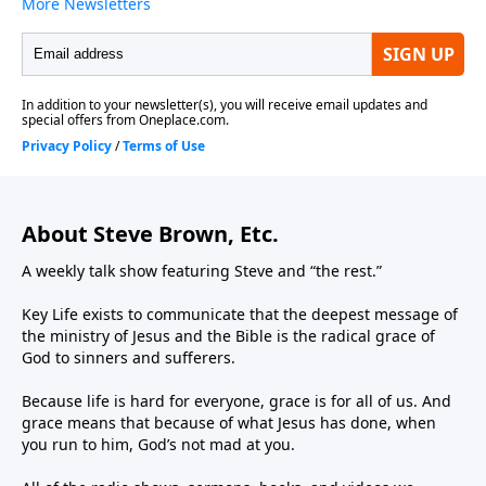
About Steve Brown, Etc.
A weekly talk show featuring Steve and “the rest.”
Key Life exists to communicate that the deepest message of
the ministry of Jesus and the Bible is the radical grace of
God to sinners and sufferers.
Because life is hard for everyone, grace is for all of us. And
grace means that because of what Jesus has done, when
you run to him, God’s not mad at you.