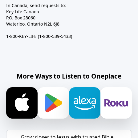
In Canada, send requests to:
Key Life Canada
P.O. Box 28060
Waterloo, Ontario N2L 6J8
1-800-KEY-LIFE (1-800-539-5433)
More Ways to Listen to Oneplace
Grow closer to Jesus with trusted Bible