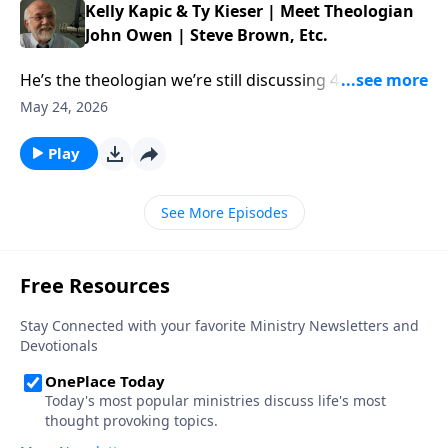
Kelly Kapic & Ty Kieser | Meet Theologian
John Owen | Steve Brown, Etc.
He’s the theologian we’re still discussing 400 years
later. This week, Steve and the gang chat with authors
May 24, 2026
Kelly Kapic and Ty Kieser about the enduring work of
John Owen. […] The post Kelly Kapic & Ty Kieser |
Play
Meet Theologian John Owen | Steve Brown, Etc.
appeared first on Key Life.
See More Episodes