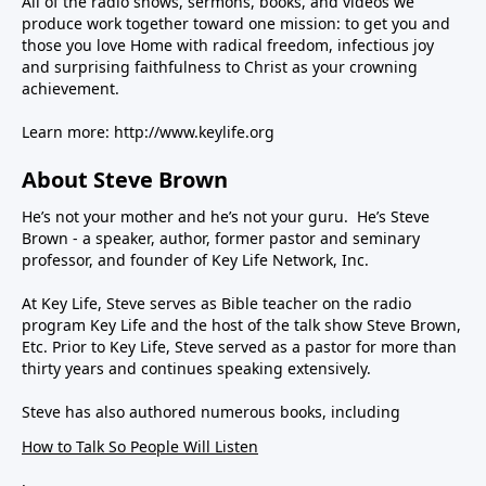
All of the radio shows, sermons, books, and videos we
produce work together toward one mission: to get you and
those you love Home with radical freedom, infectious joy
and surprising faithfulness to Christ as your crowning
achievement.
Learn more:
http://www.keylife.org
About Steve Brown
He’s not your mother and he’s not your guru. He’s Steve
Brown - a speaker, author, former pastor and seminary
professor, and founder of Key Life Network, Inc.
At Key Life, Steve serves as Bible teacher on the radio
program Key Life and the host of the talk show Steve Brown,
Etc. Prior to Key Life, Steve served as a pastor for more than
thirty years and continues speaking extensively.
Steve has also authored numerous books, including
How to Talk So People Will Listen
,