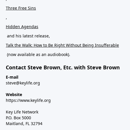
Three Free Sins
,
Hidden Agendas
and his latest release,
Talk the Walk: How to Be Right Without Being Insufferable
(now available as an audiobook).
Contact Steve Brown, Etc. with Steve Brown
E-mail
steve@keylife.org
Website
https://www.keylife.org
Key Life Network
P.O. Box 5000
Maitland, FL 32794