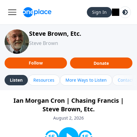
Sign In
Steve Brown, Etc.
Steve Brown
Follow
Donate
Listen
Resources
More Ways to Listen
Contact
Ian Morgan Cron | Chasing Francis |
Steve Brown, Etc.
August 2, 2026