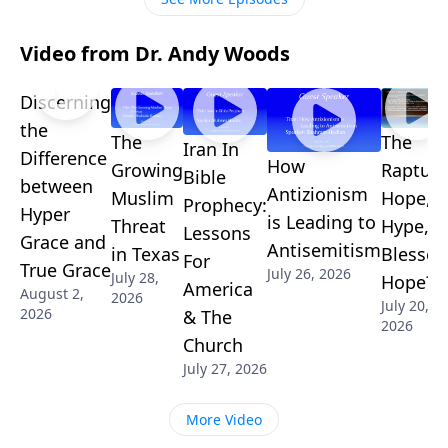
Video from Dr. Andy Woods
Discerning
the
The
The
Iran In
Difference
How
Growing
Rapture
Bible
between
Antizionism
Muslim
Hope,
Prophecy:
Hyper
is Leading to
Threat
Hype, o
Lessons
Grace and
Antisemitism
in Texas
Blessed
For
True Grace
July 26, 2026
July 28,
Hope?
America
August 2,
2026
July 20,
2026
& The
2026
Church
July 27, 2026
More Video