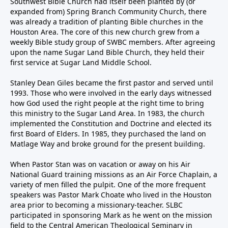
Southwest Bible Church had itself been planted by (or
expanded from) Spring Branch Community Church, there
was already a tradition of planting Bible churches in the
Houston Area. The core of this new church grew from a
weekly Bible study group of SWBC members. After agreeing
upon the name Sugar Land Bible Church, they held their
first service at Sugar Land Middle School.
Stanley Dean Giles became the first pastor and served until
1993. Those who were involved in the early days witnessed
how God used the right people at the right time to bring
this ministry to the Sugar Land Area. In 1983, the church
implemented the Constitution and Doctrine and elected its
first Board of Elders. In 1985, they purchased the land on
Matlage Way and broke ground for the present building.
When Pastor Stan was on vacation or away on his Air
National Guard training missions as an Air Force Chaplain, a
variety of men filled the pulpit. One of the more frequent
speakers was Pastor Mark Choate who lived in the Houston
area prior to becoming a missionary-teacher. SLBC
participated in sponsoring Mark as he went on the mission
field to the Central American Theological Seminary in