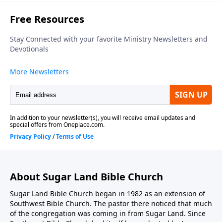
About Sugar Land Bible Church
Sugar Land Bible Church began in 1982 as an extension of
Southwest Bible Church. The pastor there noticed that much
of the congregation was coming in from Sugar Land. Since