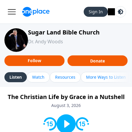
Sign In
Sugar Land Bible Church
Dr. Andy Woods
Follow
Donate
Listen
Watch
Resources
More Ways to Listen
The Christian Life by Grace in a Nutshell
August 3, 2026