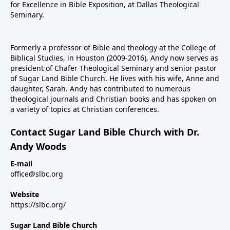
for Excellence in Bible Exposition, at Dallas Theological
Seminary.
Formerly a professor of Bible and theology at the College of
Biblical Studies, in Houston (2009-2016), Andy now serves as
president of Chafer Theological Seminary and senior pastor
of Sugar Land Bible Church. He lives with his wife, Anne and
daughter, Sarah. Andy has contributed to numerous
theological journals and Christian books and has spoken on
a variety of topics at Christian conferences.
Contact Sugar Land Bible Church with Dr.
Andy Woods
E-mail
office@slbc.org
Website
https://slbc.org/
Sugar Land Bible Church