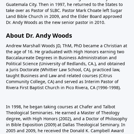
Guatemala City. Then in 1997, he returned to the States to
take over as Pastor of SLBC. Pastor Mark Choate left Sugar
Land Bible Church in 2009, and the Elder Board approved
Dr. Andy Woods as the new senior pastor in 2010.
About Dr. Andy Woods
Andrew Marshall Woods JD, ThM, PhD became a Christian at
the age of 16. He graduated with High Honors earning two
Baccalaureate Degrees in Business Administration and
Political Science (University of Redlands, CA.), and obtained
a Juris Doctorate (Whittier Law School, CA), practiced law,
taught Business and Law and related courses (Citrus
Community College, CA) and served as Interim Pastor of
Rivera First Baptist Church in Pico Rivera, CA (1996-1998).
In 1998, he began taking courses at Chafer and Talbot
Theological Seminaries. He earned a Master of Theology
degree, with High Honors (2002), and a Doctor of Philosophy
in Bible Exposition (2009) at Dallas Theological Seminary. In
2005 and 2009, he received the Donald K. Campbell Award