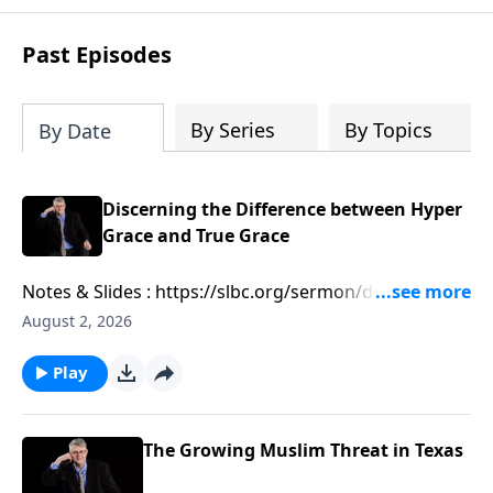
Past Episodes
By Series
By Topics
By Date
Discerning the Difference between Hyper
Grace and True Grace
Notes & Slides : https://slbc.org/sermon/discerning-
the-difference-between-hyper-grace-and-true-grace/
August 2, 2026
Play
The Growing Muslim Threat in Texas