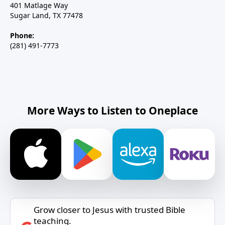
401 Matlage Way
Sugar Land, TX 77478
Phone:
(281) 491-7773
More Ways to Listen to Oneplace
Grow closer to Jesus with trusted Bible
teaching.