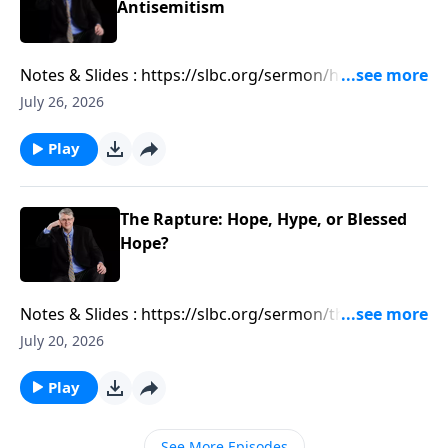
Antisemitism
Notes & Slides : https://slbc.org/sermon/how-
antizionism-is-leading-to-antisemitism/
July 26, 2026
Play
The Rapture: Hope, Hype, or Blessed
Hope?
Notes & Slides : https://slbc.org/sermon/the-rapture-
hope-hype-or-blessed-hope/
July 20, 2026
Play
See More Episodes