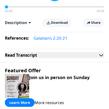
00:00
59:39
Description
Download
Share
References:
Galatians 2:20-21
Read
Transcript
Featured Offer
Join us in person on Sunday
More resources
Learn More