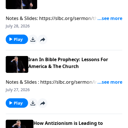
Notes & Slides: https://slbc.org/sermon/the-growing-
muslim-threat-in-texas/
July 28, 2026
Play
Iran In Bible Prophecy: Lessons For
America & The Church
Notes & Slides : https://slbc.org/sermon/iran-in-bible-
prophecy-lessons-for-america-the-church/
July 27, 2026
Play
How Antizionism is Leading to