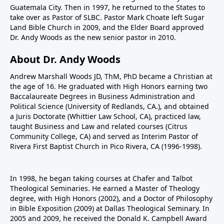
Guatemala City. Then in 1997, he returned to the States to
take over as Pastor of SLBC. Pastor Mark Choate left Sugar
Land Bible Church in 2009, and the Elder Board approved
Dr. Andy Woods as the new senior pastor in 2010.
About Dr. Andy Woods
Andrew Marshall Woods JD, ThM, PhD became a Christian at
the age of 16. He graduated with High Honors earning two
Baccalaureate Degrees in Business Administration and
Political Science (University of Redlands, CA.), and obtained
a Juris Doctorate (Whittier Law School, CA), practiced law,
taught Business and Law and related courses (Citrus
Community College, CA) and served as Interim Pastor of
Rivera First Baptist Church in Pico Rivera, CA (1996-1998).
In 1998, he began taking courses at Chafer and Talbot
Theological Seminaries. He earned a Master of Theology
degree, with High Honors (2002), and a Doctor of Philosophy
in Bible Exposition (2009) at Dallas Theological Seminary. In
2005 and 2009, he received the Donald K. Campbell Award