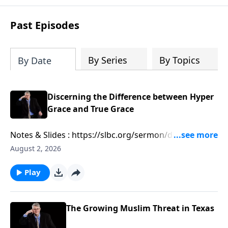
Past Episodes
By Series
By Topics
By Date
Discerning the Difference between Hyper
Grace and True Grace
Notes & Slides : https://slbc.org/sermon/discerning-
the-difference-between-hyper-grace-and-true-grace/
August 2, 2026
Play
The Growing Muslim Threat in Texas