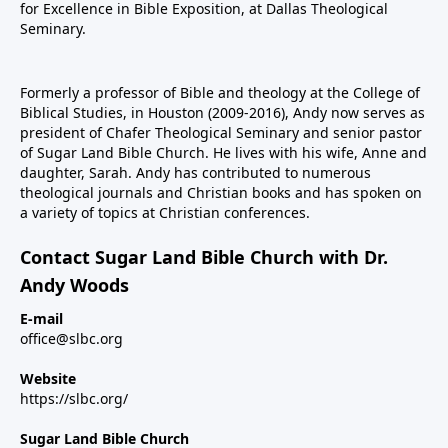
for Excellence in Bible Exposition, at Dallas Theological
Seminary.
Formerly a professor of Bible and theology at the College of
Biblical Studies, in Houston (2009-2016), Andy now serves as
president of Chafer Theological Seminary and senior pastor
of Sugar Land Bible Church. He lives with his wife, Anne and
daughter, Sarah. Andy has contributed to numerous
theological journals and Christian books and has spoken on
a variety of topics at Christian conferences.
Contact Sugar Land Bible Church with Dr.
Andy Woods
E-mail
office@slbc.org
Website
https://slbc.org/
Sugar Land Bible Church