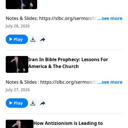
Notes & Slides: https://slbc.org/sermon/the-growing-
muslim-threat-in-texas/
July 28, 2026
Play
Iran In Bible Prophecy: Lessons For
America & The Church
Notes & Slides : https://slbc.org/sermon/iran-in-bible-
prophecy-lessons-for-america-the-church/
July 27, 2026
Play
How Antizionism is Leading to