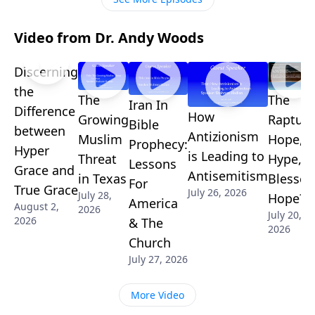
Video from Dr. Andy Woods
Discerning
the
The
The
Iran In
Difference
How
Growing
Rapture
Bible
between
Antizionism
Muslim
Hope,
Prophecy:
Hyper
is Leading to
Threat
Hype, o
Lessons
Grace and
Antisemitism
in Texas
Blessed
For
True Grace
July 26, 2026
July 28,
Hope?
America
August 2,
2026
July 20,
2026
& The
2026
Church
July 27, 2026
More Video