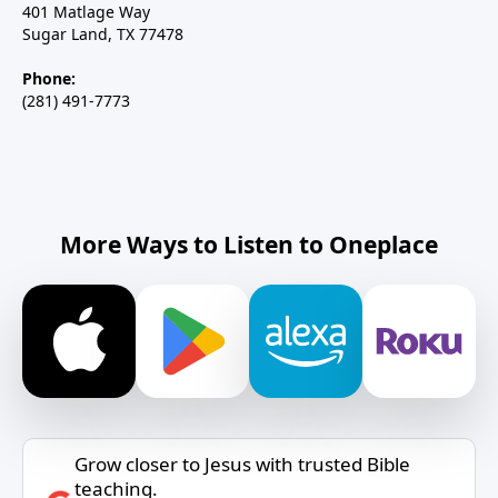
401 Matlage Way
Sugar Land, TX 77478
Phone:
(281) 491-7773
More Ways to Listen to Oneplace
Grow closer to Jesus with trusted Bible
teaching.