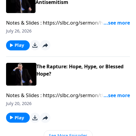
Antisemitism
Notes & Slides : https://slbc.org/sermon/how-
antizionism-is-leading-to-antisemitism/
July 26, 2026
Play
The Rapture: Hope, Hype, or Blessed
Hope?
Notes & Slides : https://slbc.org/sermon/the-rapture-
hope-hype-or-blessed-hope/
July 20, 2026
Play
See More Episodes