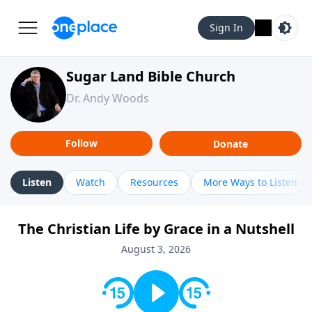
Sign In
Sugar Land Bible Church
Dr. Andy Woods
Follow
Donate
Listen
Watch
Resources
More Ways to Listen
The Christian Life by Grace in a Nutshell
August 3, 2026