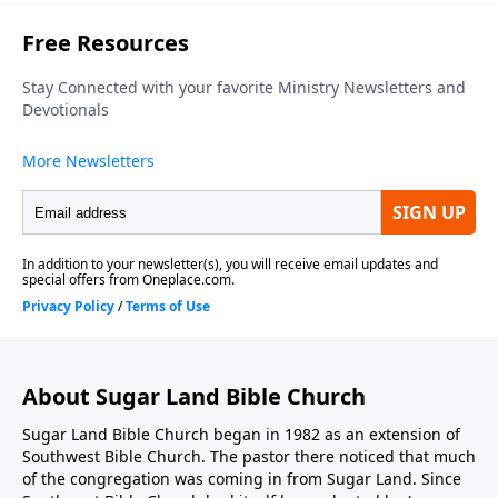
About Sugar Land Bible Church
Sugar Land Bible Church began in 1982 as an extension of
Southwest Bible Church. The pastor there noticed that much
of the congregation was coming in from Sugar Land. Since