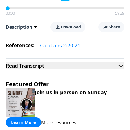
00:00
59:39
Description
Download
Share
References:
Galatians 2:20-21
Read
Transcript
Featured Offer
Join us in person on Sunday
More resources
Learn More