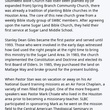
Southwest Bible Church had itself been planted by (or
expanded from) Spring Branch Community Church, there
was already a tradition of planting Bible churches in the
Houston Area. The core of this new church grew from a
weekly Bible study group of SWBC members. After agreeing
upon the name Sugar Land Bible Church, they held their
first service at Sugar Land Middle School.
Stanley Dean Giles became the first pastor and served until
1993. Those who were involved in the early days witnessed
how God used the right people at the right time to bring
this ministry to the Sugar Land Area. In 1983, the church
implemented the Constitution and Doctrine and elected its
first Board of Elders. In 1985, they purchased the land on
Matlage Way and broke ground for the present building.
When Pastor Stan was on vacation or away on his Air
National Guard training missions as an Air Force Chaplain, a
variety of men filled the pulpit. One of the more frequent
speakers was Pastor Mark Choate who lived in the Houston
area prior to becoming a missionary-teacher. SLBC
participated in sponsoring Mark as he went on the mission
field to the Central American Theological Seminary in