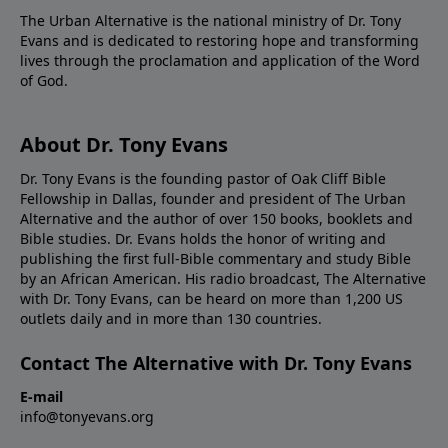
The Urban Alternative is the national ministry of Dr. Tony
Evans and is dedicated to restoring hope and transforming
lives through the proclamation and application of the Word
of God.
About Dr. Tony Evans
Dr. Tony Evans is the founding pastor of Oak Cliff Bible
Fellowship in Dallas, founder and president of The Urban
Alternative and the author of over 150 books, booklets and
Bible studies. Dr. Evans holds the honor of writing and
publishing the first full-Bible commentary and study Bible
by an African American. His radio broadcast, The Alternative
with Dr. Tony Evans, can be heard on more than 1,200 US
outlets daily and in more than 130 countries.
Contact The Alternative with Dr. Tony Evans
E-mail
info@tonyevans.org