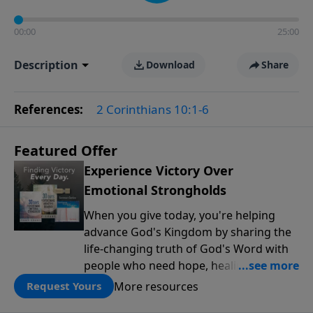
00:00
25:00
Description
Download
Share
References:
2 Corinthians 10:1-6
Featured Offer
Experience Victory Over
Emotional Strongholds
When you give today, you're helping
advance God's Kingdom by sharing the
life-changing truth of God's Word with
people who need hope, healing, and
freedom. As our thank-you for your
More resources
Request Yours
partnership, you'll receive the