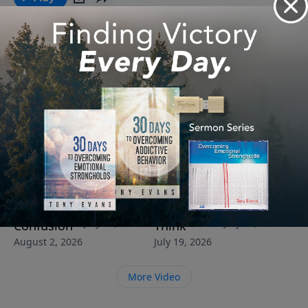
See More Episodes
Video from Dr. Tony Evans
Protecting
God’s Word
You’re
Your Faith
Your Family
Can Rebuild
Closer to
Was Meant
From
What Life
Victory
to Serve
Cultural
Has Broken
Than You
Others
July 26, 2026
July 12, 2026
Confusion
Think
August 2, 2026
July 19, 2026
More Video