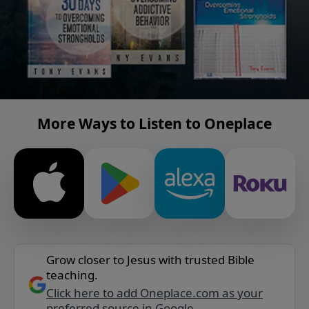
More Ways to Listen to Oneplace
Grow closer to Jesus with trusted Bible
teaching.
Click here to add Oneplace.com as your
preferred source in Google