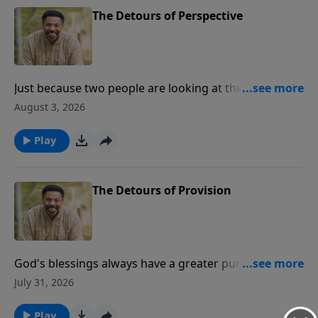
The Detours of Perspective
Just because two people are looking at the same
painting doesn’t mean they both see the same
August 3, 2026
picture. Dr. Tony Evans says that perspective makes
all the difference, and next time on The Alternative, he
Play
talks about how the right one can get us through
anything.
The Detours of Provision
God's blessings always have a greater purpose. Dr.
Tony Evans explains the difference between being a
July 31, 2026
reservoir and a conduit as we move from detours
into destiny.
Play