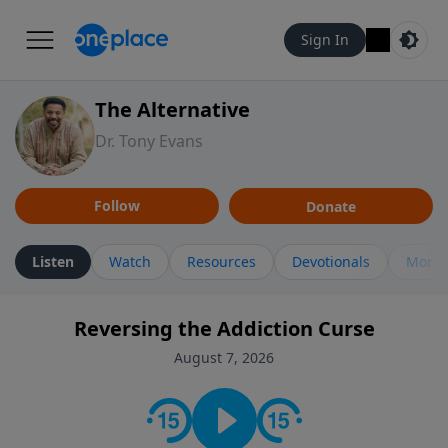
Sign In
The Alternative
Dr. Tony Evans
Follow
Donate
Listen
Watch
Resources
Devotionals
More 
Reversing the Addiction Curse
August 7, 2026