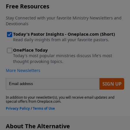
About The Alternative