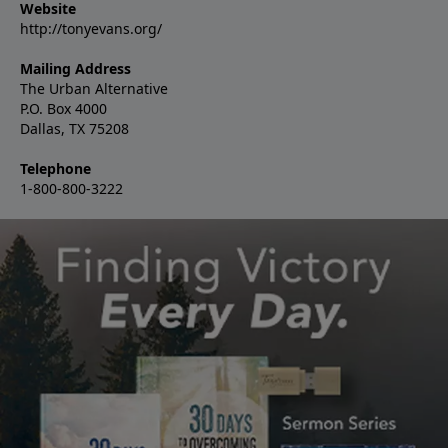
Website
http://tonyevans.org/
Mailing Address
The Urban Alternative
P.O. Box 4000
Dallas, TX 75208
Telephone
1-800-800-3222