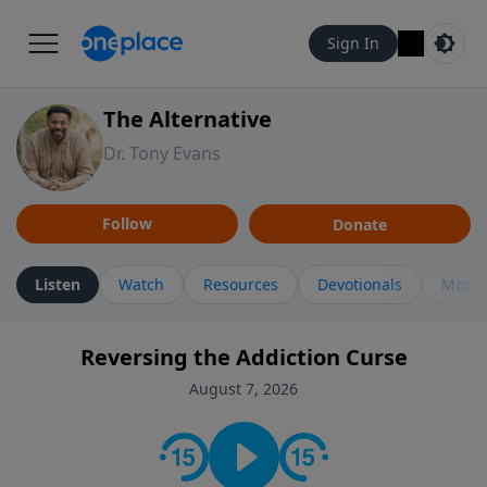
Sign In
The Alternative
Dr. Tony Evans
Follow
Donate
Listen
Watch
Resources
Devotionals
More 
Reversing the Addiction Curse
August 7, 2026