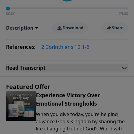
00:00
25:00
Description
Download
Share
References:
2 Corinthians 10:1-6
Read
Transcript
Featured Offer
Experience Victory Over
Emotional Strongholds
When you give today, you're helping
advance God's Kingdom by sharing the
life-changing truth of God's Word with