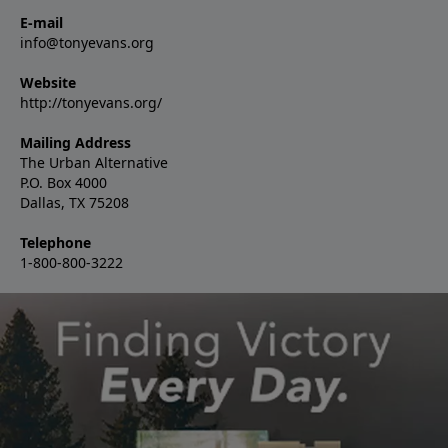
E-mail
info@tonyevans.org
Website
http://tonyevans.org/
Mailing Address
The Urban Alternative
P.O. Box 4000
Dallas, TX 75208
Telephone
1-800-800-3222