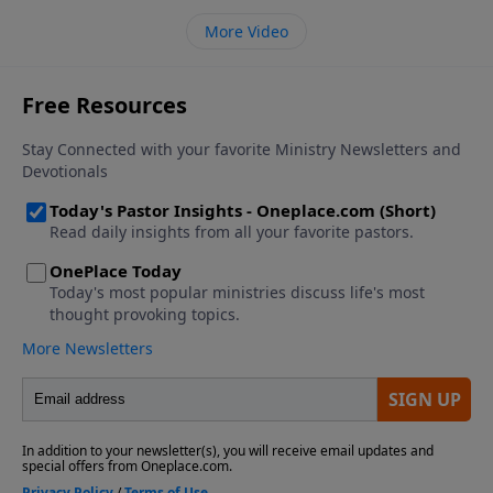
More Video