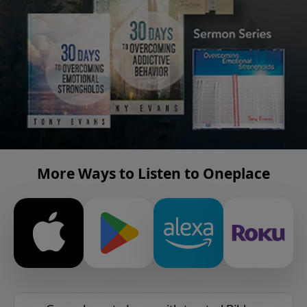
More Ways to Listen to Oneplace