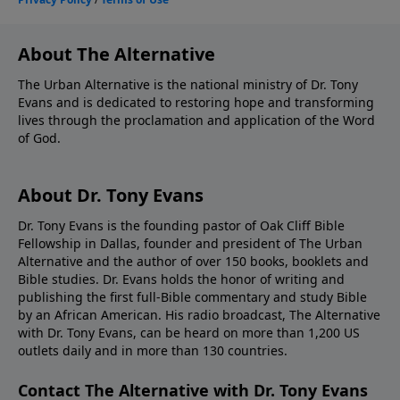
About The Alternative
The Urban Alternative is the national ministry of Dr. Tony
Evans and is dedicated to restoring hope and transforming
lives through the proclamation and application of the Word
of God.
About Dr. Tony Evans
Dr. Tony Evans is the founding pastor of Oak Cliff Bible
Fellowship in Dallas, founder and president of The Urban
Alternative and the author of over 150 books, booklets and
Bible studies. Dr. Evans holds the honor of writing and
publishing the first full-Bible commentary and study Bible
by an African American. His radio broadcast, The Alternative
with Dr. Tony Evans, can be heard on more than 1,200 US
outlets daily and in more than 130 countries.
Contact The Alternative with Dr. Tony Evans