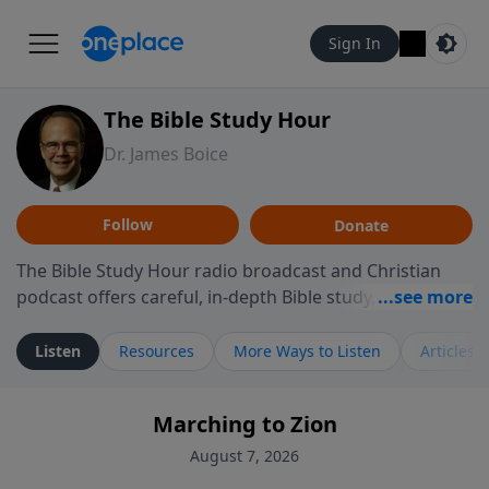
Sign In
The Bible Study Hour
Dr. James Boice
Follow
Donate
The Bible Study Hour radio broadcast and Christian
podcast offers careful, in-depth Bible study, preparing
you to think and act biblically. Dr. James Boice's
expository style opens the scriptures, showing how all
Listen
Resources
More Ways to Listen
Articles
of God's Word points to Christ, and brings biblical
truth to bear on all of life. These powerful sermons
Marching to Zion
help listeners understand the truth of God's Word in
life-changing, mind-renewing ways. The Bible Study
August 7, 2026
Hour is a media ministry of the Alliance of Confessing