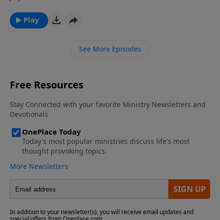
ever wondered why God allows so much suffering in
the world, and why some people seem to experience
Play
much more adversity then their fellow man? Join Dr.
James Boice on The Bible Study Hour as he explains
See More Episodes
the purposes and sources of affliction in the life of a
believer.