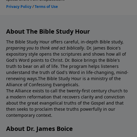
About The Bible Study Hour
The Bible Study Hour offers careful, in-depth Bible study,
preparing you to think and act biblically
. Dr. James Boice's
expository style opens the scriptures and shows how all of
God's Word points to Christ. Dr. Boice brings the Bible's
truth to bear on all of life. The program helps listeners
understand the truth of God's Word in life-changing, mind-
renewing ways.The Bible Study Hour is a ministry of the
Alliance of Confessing Evangelicals.
The Alliance exists to call the twenty-first century church to
a modern reformation that recovers clarity and conviction
about the great evangelical truths of the Gospel and that
then seeks to proclaim these truths powerfully in our
contemporary context.
About Dr. James Boice