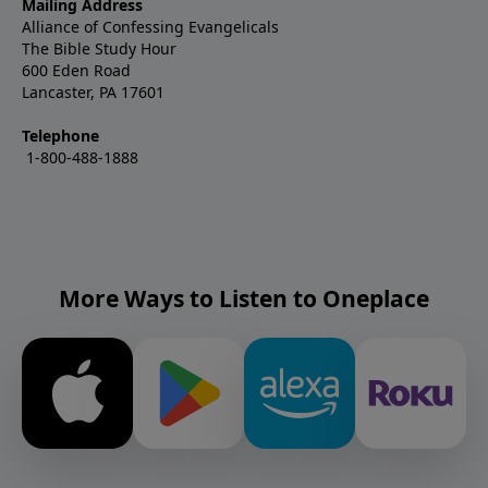
Mailing Address
Alliance of Confessing Evangelicals
The Bible Study Hour
600 Eden Road
Lancaster, PA 17601
Telephone
1-800-488-1888
More Ways to Listen to Oneplace