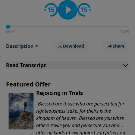
Evangelicals.
00:00
30:25
Description
Download
Share
Read
Transcript
Featured Offer
Rejoicing in Trials
"Blessed are those who are persecuted for
righteousness’ sake, for theirs is the
kingdom of heaven. Blessed are you when
others revile you and persecute you and
utter all kinds of evil against you falsely on