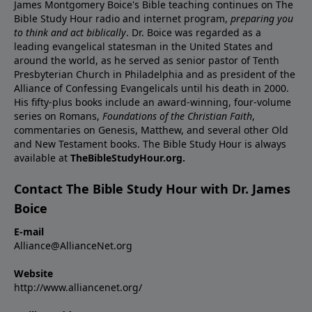
James Montgomery Boice's Bible teaching continues on The
Bible Study Hour radio and internet program,
preparing you
to think and act biblically
. Dr. Boice was regarded as a
leading evangelical statesman in the United States and
around the world, as he served as senior pastor of Tenth
Presbyterian Church in Philadelphia and as president of the
Alliance of Confessing Evangelicals until his death in 2000.
His fifty-plus books include an award-winning, four-volume
series on Romans,
Foundations of the Christian Faith
,
commentaries on Genesis, Matthew, and several other Old
and New Testament books. The Bible Study Hour is always
available at
TheBibleStudyHour.org.
Contact The Bible Study Hour with Dr. James
Boice
E-mail
Alliance@AllianceNet.org
Website
http://www.alliancenet.org/