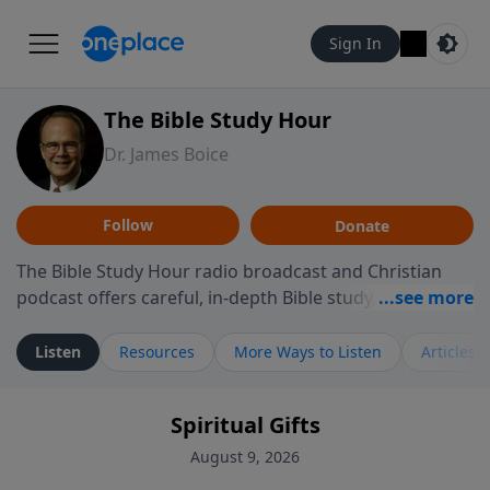
Sign In
The Bible Study Hour
Dr. James Boice
Follow
Donate
The Bible Study Hour radio broadcast and Christian
podcast offers careful, in-depth Bible study, preparing
you to think and act biblically. Dr. James Boice's
expository style opens the scriptures, showing how all
Listen
Resources
More Ways to Listen
Articles
of God's Word points to Christ, and brings biblical
truth to bear on all of life. These powerful sermons
Spiritual Gifts
help listeners understand the truth of God's Word in
life-changing, mind-renewing ways. The Bible Study
August 9, 2026
Hour is a media ministry of the Alliance of Confessing