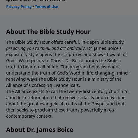
About The Bible Study Hour
The Bible Study Hour offers careful, in-depth Bible study,
preparing you to think and act biblically
. Dr. James Boice's
expository style opens the scriptures and shows how all of
God's Word points to Christ. Dr. Boice brings the Bible's
truth to bear on all of life. The program helps listeners
understand the truth of God's Word in life-changing, mind-
renewing ways.The Bible Study Hour is a ministry of the
Alliance of Confessing Evangelicals.
The Alliance exists to call the twenty-first century church to
a modern reformation that recovers clarity and conviction
about the great evangelical truths of the Gospel and that
then seeks to proclaim these truths powerfully in our
contemporary context.
About Dr. James Boice