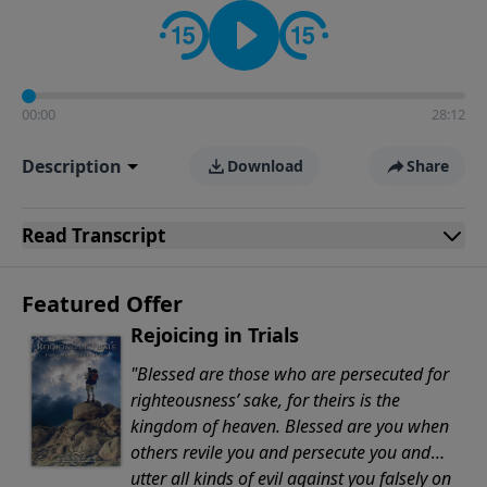
Evangelicals.
00:00
28:12
Description
Download
Share
Read
Transcript
Featured Offer
Rejoicing in Trials
"Blessed are those who are persecuted for
righteousness’ sake, for theirs is the
kingdom of heaven. Blessed are you when
others revile you and persecute you and
utter all kinds of evil against you falsely on