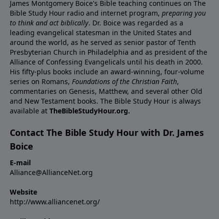
James Montgomery Boice's Bible teaching continues on The
Bible Study Hour radio and internet program,
preparing you
to think and act biblically
. Dr. Boice was regarded as a
leading evangelical statesman in the United States and
around the world, as he served as senior pastor of Tenth
Presbyterian Church in Philadelphia and as president of the
Alliance of Confessing Evangelicals until his death in 2000.
His fifty-plus books include an award-winning, four-volume
series on Romans,
Foundations of the Christian Faith
,
commentaries on Genesis, Matthew, and several other Old
and New Testament books. The Bible Study Hour is always
available at
TheBibleStudyHour.org.
Contact The Bible Study Hour with Dr. James
Boice
E-mail
Alliance@AllianceNet.org
Website
http://www.alliancenet.org/