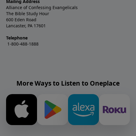
Mailing Address
Alliance of Confessing Evangelicals
The Bible Study Hour
600 Eden Road
Lancaster, PA 17601
Telephone
1-800-488-1888
More Ways to Listen to Oneplace