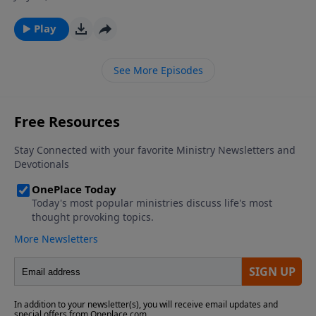
and it lays hold of me. It is neither antique nor
modern—it is eternal. Join Dr. James Boice on The
Play
Bible Study Hour as he explores the timelessness of
God’s Word, from Psalm 119.
See More Episodes