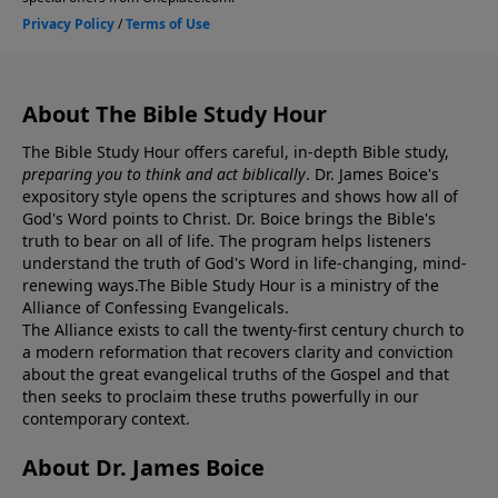
About The Bible Study Hour
The Bible Study Hour offers careful, in-depth Bible study,
preparing you to think and act biblically
. Dr. James Boice's
expository style opens the scriptures and shows how all of
God's Word points to Christ. Dr. Boice brings the Bible's
truth to bear on all of life. The program helps listeners
understand the truth of God's Word in life-changing, mind-
renewing ways.The Bible Study Hour is a ministry of the
Alliance of Confessing Evangelicals.
The Alliance exists to call the twenty-first century church to
a modern reformation that recovers clarity and conviction
about the great evangelical truths of the Gospel and that
then seeks to proclaim these truths powerfully in our
contemporary context.
About Dr. James Boice