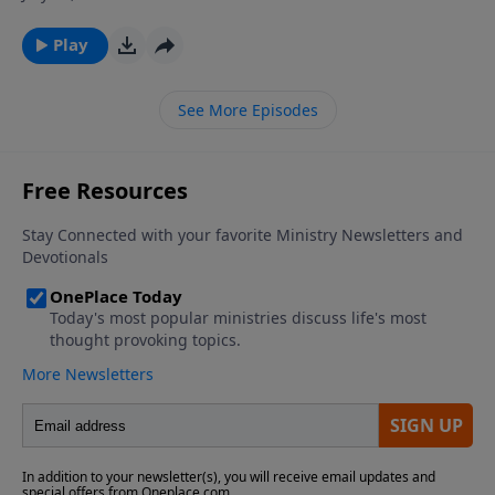
ever wondered why God allows so much suffering in
the world, and why some people seem to experience
Play
much more adversity then their fellow man? Join Dr.
James Boice on The Bible Study Hour as he explains
See More Episodes
the purposes and sources of affliction in the life of a
believer.