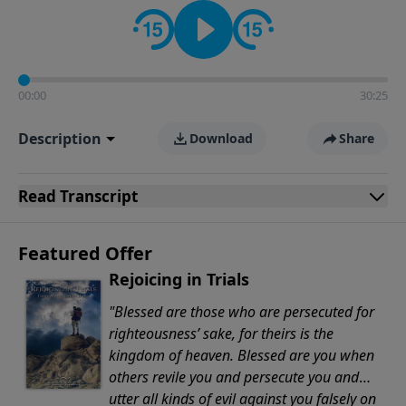
Evangelicals.
00:00
30:25
Description
Download
Share
Read
Transcript
Featured Offer
Rejoicing in Trials
"Blessed are those who are persecuted for
righteousness’ sake, for theirs is the
kingdom of heaven. Blessed are you when
others revile you and persecute you and
utter all kinds of evil against you falsely on