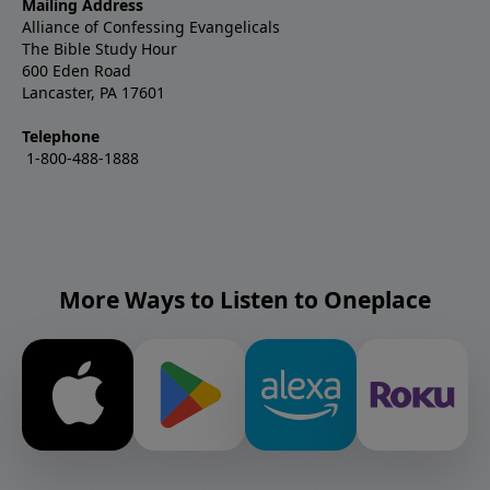
Mailing Address
Alliance of Confessing Evangelicals
The Bible Study Hour
600 Eden Road
Lancaster, PA 17601
Telephone
1-800-488-1888
More Ways to Listen to Oneplace