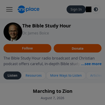
Sign In
The Bible Study Hour
Dr. James Boice
Follow
Donate
The Bible Study Hour radio broadcast and Christian
podcast offers careful, in-depth Bible study, preparing
you to think and act biblically. Dr. James Boice's
expository style opens the scriptures, showing how all
Listen
Resources
More Ways to Listen
Articles
of God's Word points to Christ, and brings biblical
truth to bear on all of life. These powerful sermons
Marching to Zion
help listeners understand the truth of God's Word in
life-changing, mind-renewing ways. The Bible Study
August 7, 2026
Hour is a media ministry of the Alliance of Confessing