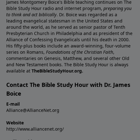
James Montgomery Boice's Bible teaching continues on The
Bible Study Hour radio and internet program,
preparing you
to think and act biblically
. Dr. Boice was regarded as a
leading evangelical statesman in the United States and
around the world, as he served as senior pastor of Tenth
Presbyterian Church in Philadelphia and as president of the
Alliance of Confessing Evangelicals until his death in 2000.
His fifty-plus books include an award-winning, four-volume
series on Romans,
Foundations of the Christian Faith
,
commentaries on Genesis, Matthew, and several other Old
and New Testament books. The Bible Study Hour is always
available at
TheBibleStudyHour.org.
Contact The Bible Study Hour with Dr. James
Boice
E-mail
Alliance@AllianceNet.org
Website
http://www.alliancenet.org/