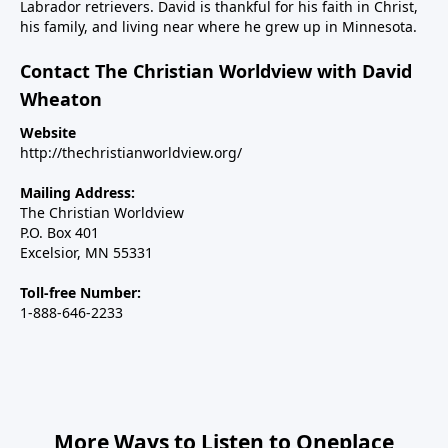
Labrador retrievers. David is thankful for his faith in Christ,
weekend on The Christian Worldview to discuss how
his family, and living near where he grew up in Minnesota.
the war with Iran can be concluded in a way that
achieves the objective of keeping them from making
Contact The Christian Worldview with David
nuclear weapons.We will also address how the war
Wheaton
has exposed the deep rift on the right over Israel and
Website
the major inroads Islam is making in Western
http://thechristianworldview.org/
nations, including the U.S. And finally, we’ll talk about
Steve’s new children’s book, Why Independence Day?
Mailing Address:
America is Great Because God is Good, and the call
The Christian Worldview
P.O. Box 401
for Christians to use their spheres of influence to be
Excelsior, MN 55331
salt and light in our changing country.----------------------
Steve Deace podcastSteve Deace NEW book: Why
Toll-free Number:
Independence Day?
1-888-646-2233
More Ways to Listen to Oneplace