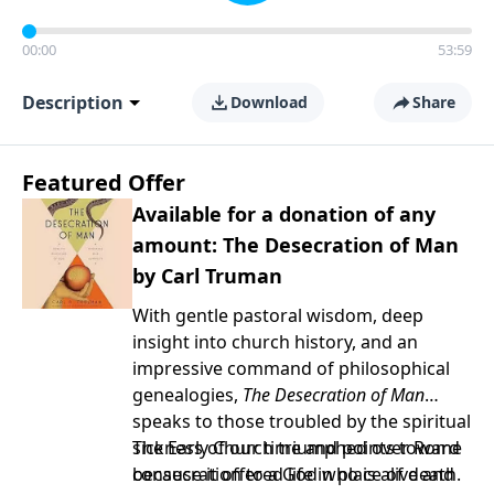
00:00
53:59
Description
Download
Share
Featured Offer
Available for a donation of any
amount: The Desecration of Man
by Carl Truman
With gentle pastoral wisdom, deep
insight into church history, and an
impressive command of philosophical
genealogies,
The Desecration of Man
speaks to those troubled by the spiritual
sickness of our time and points toward
The Early Church triumphed over Rome
consecration to a God who is alive and
because it offered life in place of death.