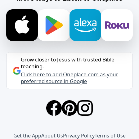
Grow closer to Jesus with trusted Bible
teaching.
Click here to add Oneplace.com as your
preferred source in Google
Get the App
About Us
Privacy Policy
Terms of Use