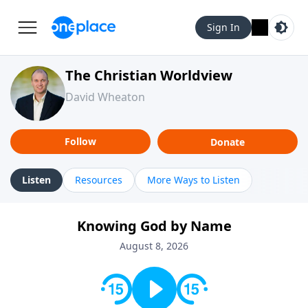
Sign In
The Christian Worldview
David Wheaton
Follow
Donate
Listen
Resources
More Ways to Listen
Knowing God by Name
August 8, 2026