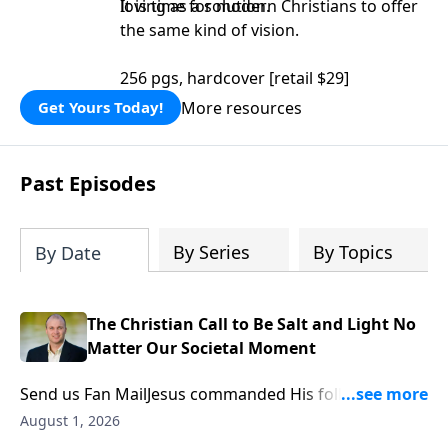
loving as a solution.
It is time for modern Christians to offer
the same kind of vision.
256 pgs, hardcover [retail $29]
More resources
Get Yours Today!
Past Episodes
By Series
By Topics
By Date
The Christian Call to Be Salt and Light No
Matter Our Societal Moment
Send us Fan MailJesus commanded His followers to
be “the salt of the earth” and “the light of the world.”
August 1, 2026
While this familiar phrase is often reduced to simply