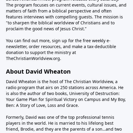
infrastructure and sank its navy. And now we’re told
The program focuses on current events, cultural issues, and
the negotiations with Iran to end the war and give up
matters of faith from a biblical perspective and often
features interviews with compelling guests. The mission is
their nuclear weapons ambitions are going great.But
"to sharpen the biblical worldview of Christians and to
is that really true? One day the president says a deal
proclaim the good news of Jesus Christ.”
is close. The next day we hear there’s no deal. The
reality is no amount of positivism can make a
You can find out more, sign up for the free weekly e-
crooked stick straight—or open the Strait (of
newsletter, order resources, and make a tax-deductible
donation to support the ministry at
Hormuz), for that matter.Iran is crooked and
TheChristianWorldview.org
.
intractable. Their Shia Muslim worldview is
apocalyptic. They believe they will usher in the
About David Wheaton
Twelfth Imam, the Islamic version of the messiah,
through the conflagration of hostilities. This means
David Wheaton is the host of The Christian Worldview, a
radio program that airs on 250 stations across America. He
they have no intention of peace with the U.S. and
is also the author of two books, University of Destruction:
Israel, regardless of casualties and hardship. Their
Your Game Plan for Spiritual Victory on Campus and My Boy,
patience is long while the president must be mindful
Ben: A Story of Love, Loss and Grace.
of the mid-term elections in November where he
could lose power in the Congress.So how to reconcile
Formerly, David was one of the top professional tennis
players in the world. He is married to his lifelong best
the seemingly irreconcilable? Steve Deace, author
friend, Brodie, and they are the parents of a son…and two
and syndicated radio host for The Blaze, joins us this