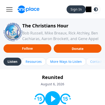
Sign In
The Christians Hour
Bob Russell, Mike Breaux, Rick Atchley, Ben
Cachiaras, Aaron Brockett, and Gene Appel
Follow
Donate
Listen
Resources
More Ways to Listen
Contact
Reunited
August 6, 2026