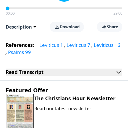
00:00
29:00
Description
Download
Share
References:
Leviticus 1
,
Leviticus 7
,
Leviticus 16
,
Psalms 99
Read
Transcript
Featured Offer
The Christians Hour Newsletter
Read our latest newsletter!