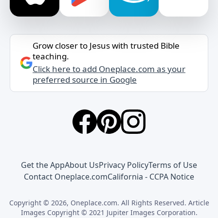
Grow closer to Jesus with trusted Bible
teaching.
Click here to add Oneplace.com as your
preferred source in Google
Get the App
About Us
Privacy Policy
Terms of Use
Contact Oneplace.com
California - CCPA Notice
Copyright © 2026, Oneplace.com. All Rights Reserved. Article
Images Copyright © 2021 Jupiter Images Corporation.