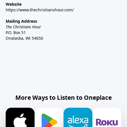
Website
https://www.thechristianshour.com/
Mailing Address
The Christians Hour
P.O. Box 51
Onalaska, WI 54650
More Ways to Listen to Oneplace