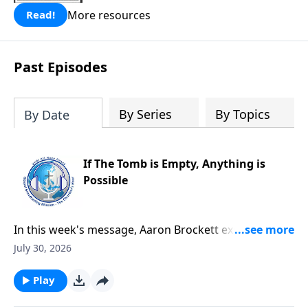
More resources
Read!
Past Episodes
By Series
By Topics
By Date
If The Tomb is Empty, Anything is
Possible
In this week's message, Aaron Brockett explores the
foundation of the Christian faith through Mark's
July 30, 2026
account of Jesus' death and resurrection. He explains
how the eyewitness testimony surrounding the
Play
empty tomb provides compelling evidence that Jesus