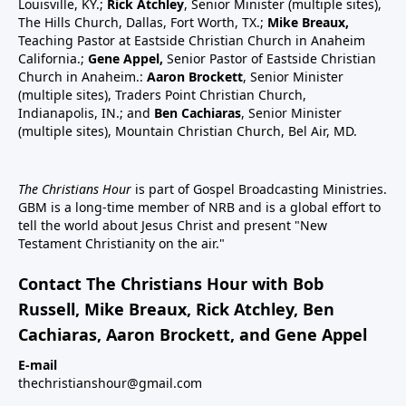
Louisville, KY.;
Rick Atchley
, Senior Minister (multiple sites),
The Hills Church, Dallas, Fort Worth, TX.;
Mike Breaux,
Teaching Pastor at Eastside Christian Church in Anaheim
California.;
Gene Appel,
Senior Pastor of Eastside Christian
Church in Anaheim.:
Aaron Brockett
, Senior Minister
(multiple sites), Traders Point Christian Church,
Indianapolis, IN.; and
Ben Cachiaras
, Senior Minister
(multiple sites), Mountain Christian Church, Bel Air, MD.
The Christians Hour
is part of Gospel Broadcasting Ministries.
GBM is a long-time member of NRB and is a global effort to
tell the world about Jesus Christ and present "New
Testament Christianity on the air."
Contact The Christians Hour with Bob
Russell, Mike Breaux, Rick Atchley, Ben
Cachiaras, Aaron Brockett, and Gene Appel
E-mail
thechristianshour@gmail.com