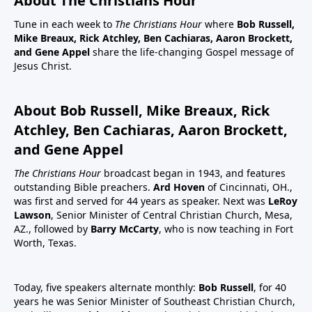
About The Christians Hour
Tune in each week to
The Christians Hour
where
Bob Russell,
Mike Breaux, Rick Atchley, Ben Cachiaras, Aaron Brockett,
and Gene Appel
share the life-changing Gospel message of
Jesus Christ.
About Bob Russell, Mike Breaux, Rick
Atchley, Ben Cachiaras, Aaron Brockett,
and Gene Appel
The Christians Hour
broadcast began in 1943, and features
outstanding Bible preachers.
Ard Hoven
of Cincinnati, OH.,
was first and served for 44 years as speaker. Next was
LeRoy
Lawson
, Senior Minister of Central Christian Church, Mesa,
AZ., followed by
Barry McCarty
, who is now teaching in Fort
Worth, Texas.
Today, five speakers alternate monthly:
Bob Russell
, for 40
years he was Senior Minister of Southeast Christian Church,