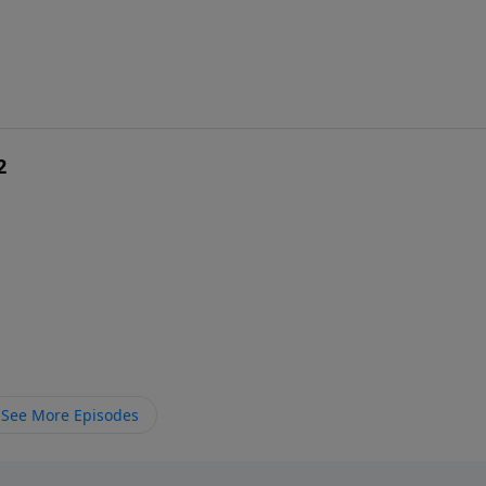
2
See More Episodes