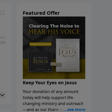
Featured Offer
:00
Keep Your Eyes on Jesus
Your donation of any amount
today will help support life-
changing ministry and outreach
—and as our thank-you, you’ll