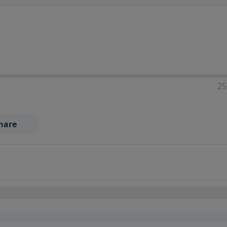
25
hare