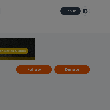
Sign In
Follow
Donate