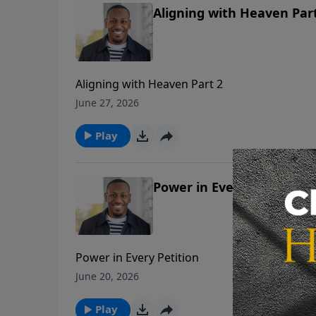
Aligning with Heaven Par
Aligning with Heaven Part 2
June 27, 2026
Play
Power in Every Petition
Power in Every Petition
June 20, 2026
Play