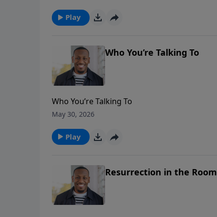
Play
Who You’re Talking To
Who You’re Talking To
May 30, 2026
Play
Resurrection in the Room