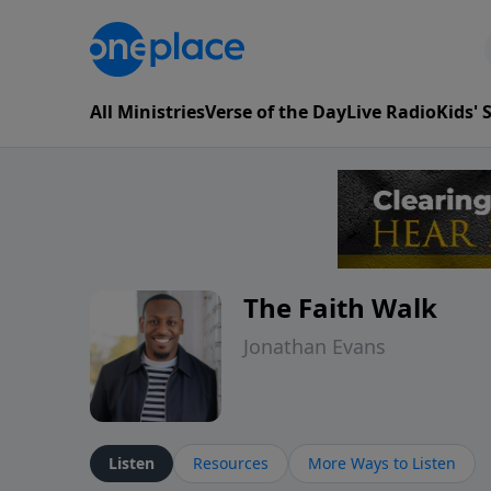
All Ministries
Verse of the Day
Live Radio
Kids'
The Faith Walk
Jonathan Evans
Listen
Resources
More Ways to Listen