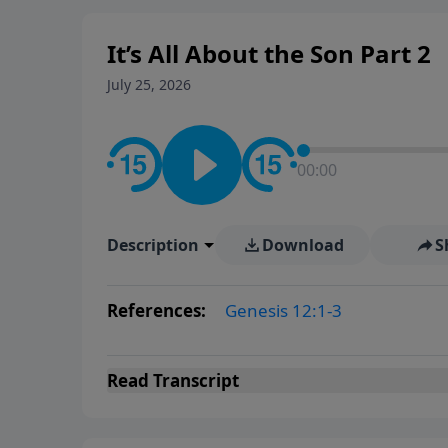
It’s All About the Son Part 2
July 25, 2026
00:00
Description
Download
S
References:
Genesis 12:1-3
Read
Transcript