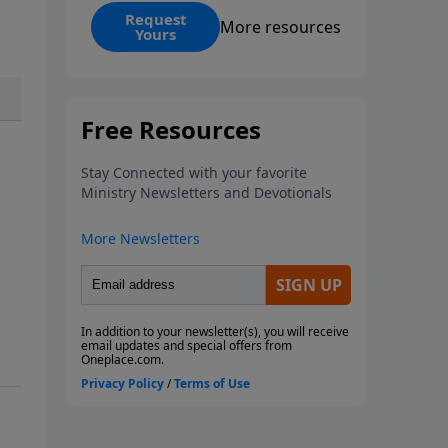
receive the
All Eyes on Jesus
Request
More resources
Yours
sermon series by Jonathan Evans
along with
The Power of Jesus’
Names
book. In this compelling
series, Pastor Jonathan Evans
calls us to fix our focus where it
belongs—on Jesus Christ.
Through powerful biblical
storytelling and practical
application, you’ll discover how
every promise, provision, and
problem ultimately points back
to the Son. Whether you’re
facing storms, sacrifices, or
spiritual battles, these messages
will help strengthen your faith,
transform your perspective, and
anchor your life in the One who
reigns above it all.