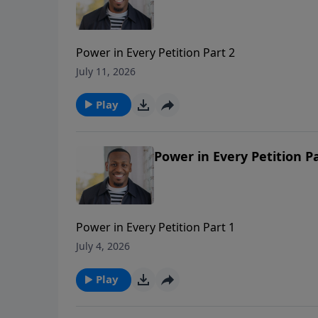
Power in Every Petition Part 2
July 11, 2026
Play
Power in Every Petition Pa
Power in Every Petition Part 1
July 4, 2026
Play