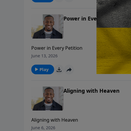
Power in Every Petition
Power in Every Petition
June 13, 2026
Play
Aligning with Heaven
Aligning with Heaven
June 6, 2026