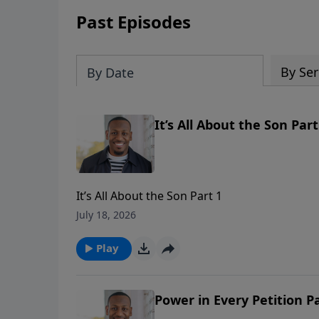
Past Episodes
By Ser
By Date
It’s All About the Son Part
It’s All About the Son Part 1
July 18, 2026
Play
Power in Every Petition Pa