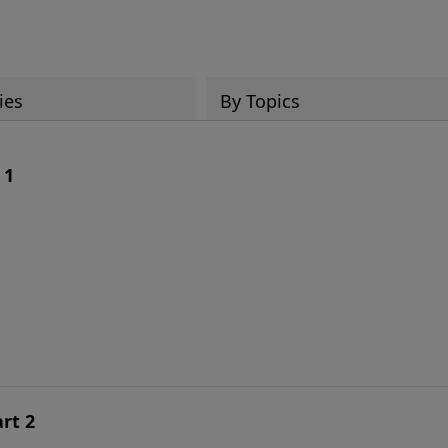
ies
By Topics
 1
rt 2