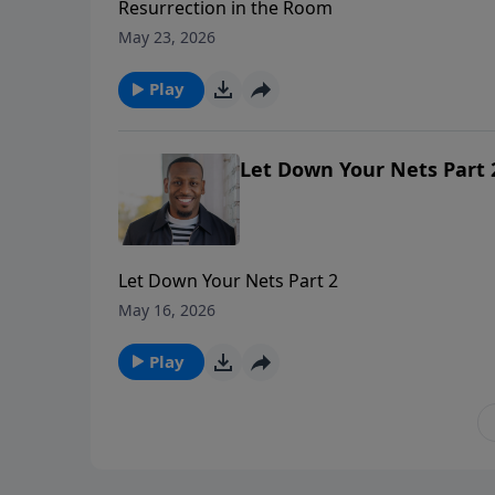
Resurrection in the Room
May 23, 2026
Play
Let Down Your Nets Part 
Let Down Your Nets Part 2
May 16, 2026
Play