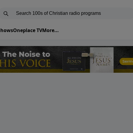
 Shows
Oneplace TV
More...