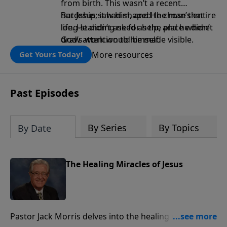
from birth. This wasn’t a recent
hardship; it had shaped the man’s entire
But Jesus saw him, and He chose that
life. He didn’t ask for help, and he didn’t
long-standing need as the place where
draw attention to himself.
God’s work would be made visible.
More resources
Get Yours Today!
Past Episodes
By Series
By Topics
By Date
The Healing Miracles of Jesus
Pastor Jack Morris delves into the healing miracles of