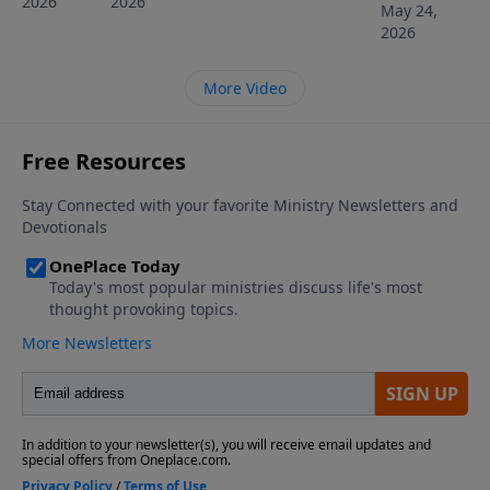
2026
2026
May 24,
2026
More Video