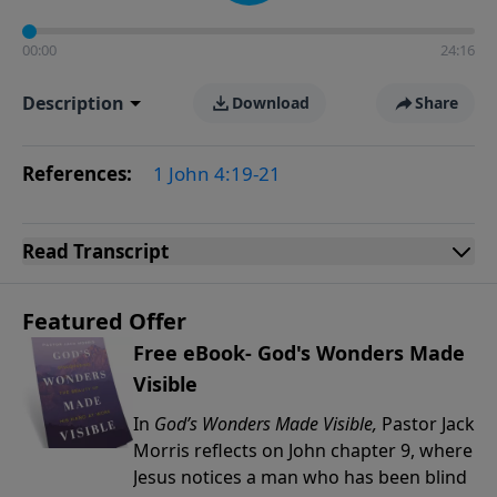
00:00
24:16
Description
Download
Share
References:
1 John 4:19-21
Read
Transcript
Featured Offer
Free eBook- God's Wonders Made
Visible
In
God’s Wonders Made Visible,
Pastor Jack
Morris reflects on John chapter 9, where
Jesus notices a man who has been blind