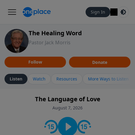
Sign In
The Healing Word
Pastor Jack Morris
Follow
Donate
Listen
Watch
Resources
More Ways to Listen
The Language of Love
August 7, 2026