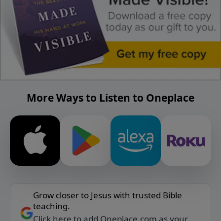
More Ways to Listen to Oneplace
Grow closer to Jesus with trusted Bible
teaching.
Click here to add Oneplace.com as your