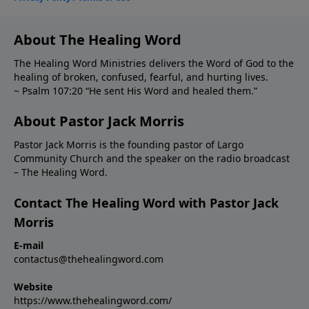
About The Healing Word
The Healing Word Ministries delivers the Word of God to the
healing of broken, confused, fearful, and hurting lives.
~ Psalm 107:20 “He sent His Word and healed them.”
About Pastor Jack Morris
Pastor Jack Morris is the founding pastor of Largo
Community Church and the speaker on the radio broadcast
– The Healing Word.
Contact The Healing Word with Pastor Jack
Morris
E-mail
contactus@thehealingword.com
Website
https://www.thehealingword.com/