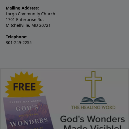
Mailing Address:
Largo Community Church
1701 Enterprise Rd.
Mitchellville, MD 20721
Telephone:
301-249-2255