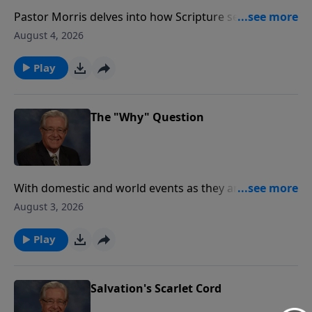
Pastor Morris delves into how Scripture serves not
only as the ultimate standard for our behavior but
August 4, 2026
also as a source of encouragement and strength. Join
us as we explore the ways God’s Word guides,
Play
corrects, and uplifts us, offering wisdom for every
aspect of life.
The "Why" Question
With domestic and world events as they are today it's
natural to ask "why". If you have been a parent of
August 3, 2026
young children, the "why" question was at times
nonstop. But on today's Healing Word, Pastor Jack
Play
Morris is going to suggest a different question in
asking "who" in the place of "why". God's ways are
not our ways and as we trust that He has everything
Salvation's Scarlet Cord
under control, we can rest in knowing "who" and not