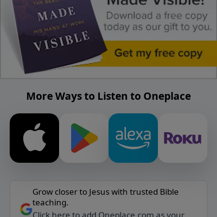
More Ways to Listen to Oneplace
Grow closer to Jesus with trusted Bible
teaching.
Click here to add Oneplace.com as your