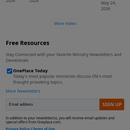
2026
2026
May 24,
2026
More Video