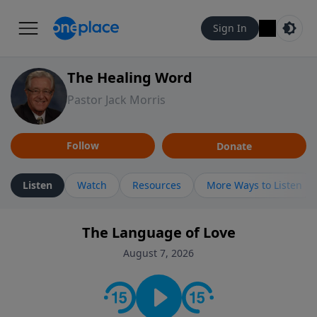
Sign In
The Healing Word
Pastor Jack Morris
Follow
Donate
Listen
Watch
Resources
More Ways to Listen
The Language of Love
August 7, 2026