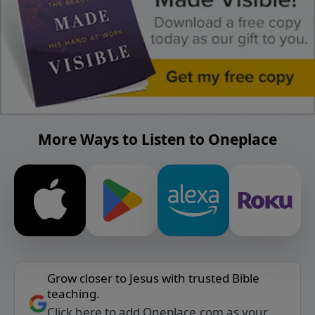
More Ways to Listen to Oneplace
Grow closer to Jesus with trusted Bible
teaching.
Click here to add Oneplace.com as your