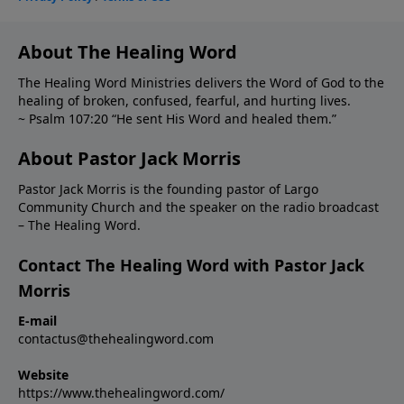
About The Healing Word
The Healing Word Ministries delivers the Word of God to the
healing of broken, confused, fearful, and hurting lives.
~ Psalm 107:20 “He sent His Word and healed them.”
About Pastor Jack Morris
Pastor Jack Morris is the founding pastor of Largo
Community Church and the speaker on the radio broadcast
– The Healing Word.
Contact The Healing Word with Pastor Jack
Morris
E-mail
contactus@thehealingword.com
Website
https://www.thehealingword.com/