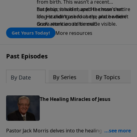
from birth. This wasn’t a recent
hardship; it had shaped the man’s entire
But Jesus saw him, and He chose that
life. He didn’t ask for help, and he didn’t
long-standing need as the place where
draw attention to himself.
God’s work would be made visible.
More resources
Get Yours Today!
Past Episodes
By Series
By Topics
By Date
The Healing Miracles of Jesus
Pastor Jack Morris delves into the healing miracles of