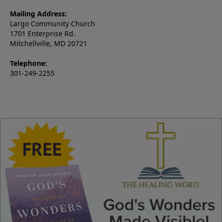
Mailing Address:
Largo Community Church
1701 Enterprise Rd.
Mitchellville, MD 20721
Telephone:
301-249-2255