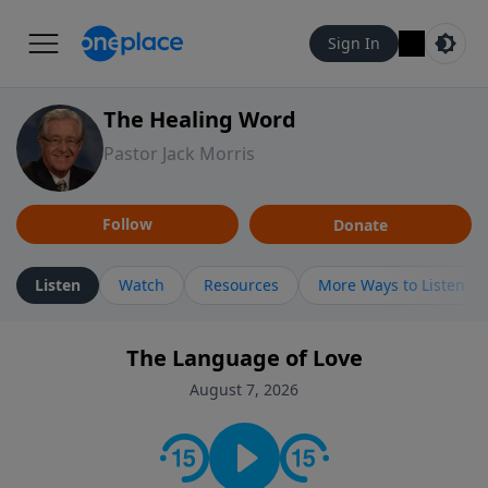
Sign In
The Healing Word
Pastor Jack Morris
Follow
Donate
Listen
Watch
Resources
More Ways to Listen
The Language of Love
August 7, 2026