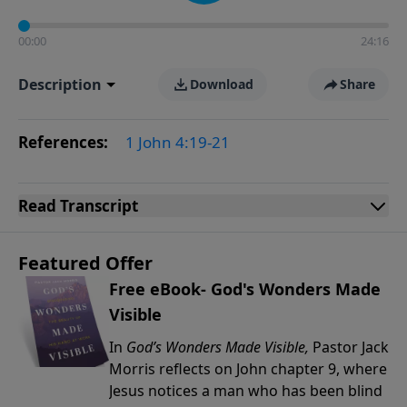
00:00
24:16
Description
Download
Share
References:
1 John 4:19-21
Read
Transcript
Featured Offer
Free eBook- God's Wonders Made
Visible
In
God’s Wonders Made Visible,
Pastor Jack
Morris reflects on John chapter 9, where
Jesus notices a man who has been blind