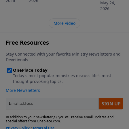
2026
2026
May 24,
2026
More Video