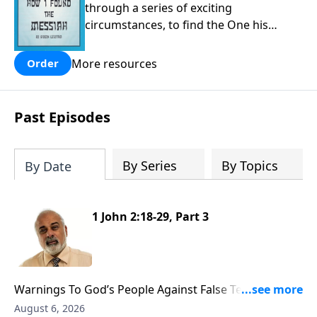
through a series of exciting
circumstances, to find the One his
people are still waiting for.
More resources
Order
Past Episodes
By Series
By Topics
By Date
1 John 2:18-29, Part 3
Warnings To God’s People Against False Teachers
Part 3
August 6, 2026