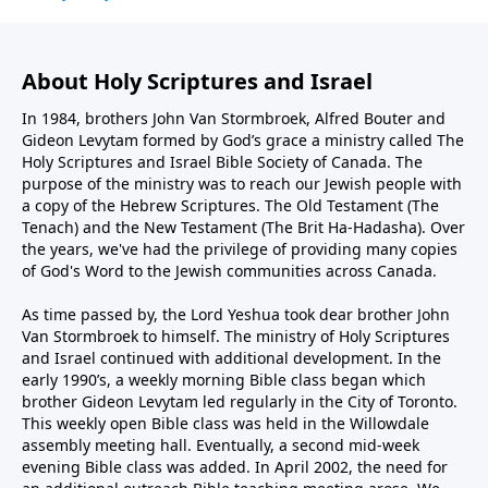
About Holy Scriptures and Israel
In 1984, brothers John Van Stormbroek, Alfred Bouter and
Gideon Levytam formed by God’s grace a ministry called The
Holy Scriptures and Israel Bible Society of Canada. The
purpose of the ministry was to reach our Jewish people with
a copy of the Hebrew Scriptures. The Old Testament (The
Tenach) and the New Testament (The Brit Ha-Hadasha). Over
the years, we've had the privilege of providing many copies
of God's Word to the Jewish communities across Canada.
As time passed by, the Lord Yeshua took dear brother John
Van Stormbroek to himself. The ministry of Holy Scriptures
and Israel continued with additional development. In the
early 1990’s, a weekly morning Bible class began which
brother Gideon Levytam led regularly in the City of Toronto.
This weekly open Bible class was held in the Willowdale
assembly meeting hall. Eventually, a second mid-week
evening Bible class was added. In April 2002, the need for