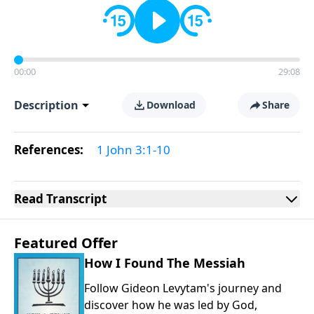
00:00
29:08
Description
Download
Share
References:
1 John 3:1-10
Read
Transcript
Featured Offer
How I Found The Messiah
Follow Gideon Levytam's journey and
discover how he was led by God,