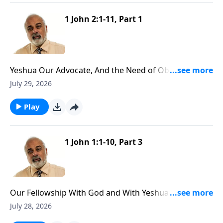
1 John 2:1-11, Part 1
Yeshua Our Advocate, And the Need of Obedience
Part 1
July 29, 2026
Play
1 John 1:1-10, Part 3
Our Fellowship With God and With Yeshua the
Messiah Part 3
July 28, 2026