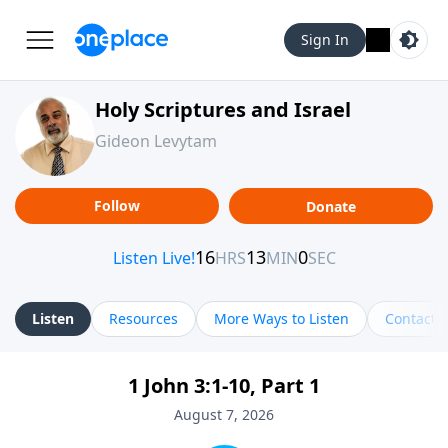
Sign In
Holy Scriptures and Israel
Gideon Levytam
Follow
Donate
Listen
Resources
More Ways to Listen
Contact
1 John 3:1-10, Part 1
August 7, 2026