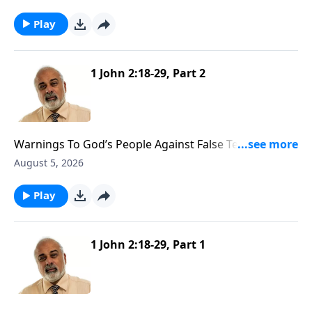
Play
1 John 2:18-29, Part 2
Warnings To God’s People Against False Teachers
Part 2
August 5, 2026
Play
1 John 2:18-29, Part 1