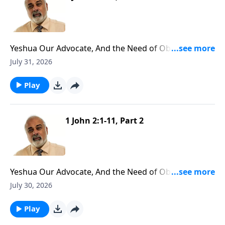
Yeshua Our Advocate, And the Need of Obedience
Part 3
July 31, 2026
Play
1 John 2:1-11, Part 2
Yeshua Our Advocate, And the Need of Obedience
Part 2
July 30, 2026
Play