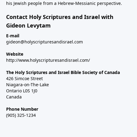
his Jewish people from a Hebrew-Messianic perspective.
Contact Holy Scriptures and Israel with
Gideon Levytam
E-mail
gideon@holyscripturesandisrael.com
Website
http://www.holyscripturesandisrael.com/
The Holy Scriptures and Israel Bible Society of Canada
426 Simcoe Street
Niagara-on-The-Lake
Ontario L0S 1J0
Canada
Phone Number
(905) 325-1234