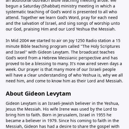
an additional outreach Bible teaching meeting arose. We
begun a Saturday (Shabbat) ministry meeting in which a
systematic teaching of God’s word is presented to all who
attend. Together we learn God’s Word, pray for each need
and the salvation of Israel, and sing songs of worship unto
our God, praising Him and our Lord Yeshua the Messiah.
In Mid 2004 we started to air on Joy 1250 Radio station a 15
minute Bible teaching program called "The Holy Scriptures
and Israel" with Gideon Levytam. The broadcast teaches
God’s word from a Hebrew Messianic perspective and has
proved to be a blessing to many. It's now aired seven days a
week. Our prayer is that many more of our Israeli people
will have a clear understanding of who Yeshua is, why we all
need him, and come to know him as their Lord and Messiah.
About Gideon Levytam
Gideon Levytam is an Israeli-Jewish believer in the Yeshua,
Jesus the Messiah. His wife Irene was used by the Lord to
bring him to faith. Born in Jerusalem, Israel in 1955 he
became a believer in 1979. Since his coming to faith in the
Messiah, Gideon has had a desire to share the gospel with