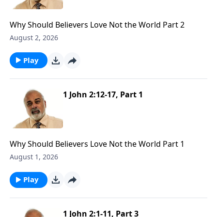
Why Should Believers Love Not the World Part 2
August 2, 2026
Play
1 John 2:12-17, Part 1
Why Should Believers Love Not the World Part 1
August 1, 2026
Play
1 John 2:1-11, Part 3