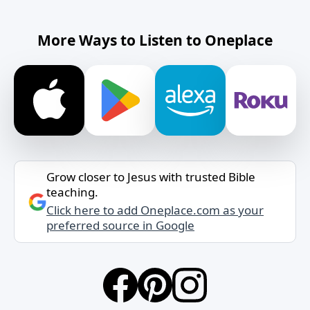
More Ways to Listen to Oneplace
Grow closer to Jesus with trusted Bible
teaching.
Click here to add Oneplace.com as your
preferred source in Google