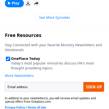
Play
See More Episodes