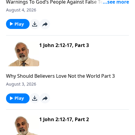
Warnings To God’s People Against False Teachers
Part 1
August 4, 2026
Play
1 John 2:12-17, Part 3
Why Should Believers Love Not the World Part 3
August 3, 2026
Play
1 John 2:12-17, Part 2