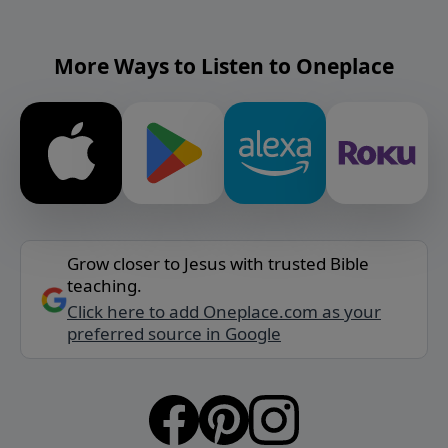
More Ways to Listen to Oneplace
Grow closer to Jesus with trusted Bible
teaching.
Click here to add Oneplace.com as your
preferred source in Google