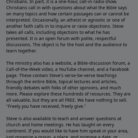
Christians. In part, it is a one-hour, call-in radio show.
Christians call in with questions about what the Bible says
on many topics and how certain passages can or cannot be
interpreted. Occasionally, an atheist or agnostic or one of
another faith calls in to inquire or raise objections. Steve
takes all calls, including objections to what he has
presented. It is an open forum with polite, respectful
discussions. The object is for the host and the audience to
learn together.
The ministry also has a website, a
Bible-discussion forum
, a
Call-of-the-Week video
, a
YouTube channel
, and a
Facebook
page
. These contain Steve's
verse-be-verse teachings
through the entire Bible, topical
lectures
and
articles
,
friendly debates with folks of other opinions, and much
more. Please explore these hundreds of resources. They are
all valuable, but they are all FREE. We have nothing to sell.
"Freely you have received, freely give."
Steve is also available to teach and answer questions at
church and home meetings. He has taught on every
continent. If you would like to have him speak in your area,
just organize a group, a place, and propose a date, or