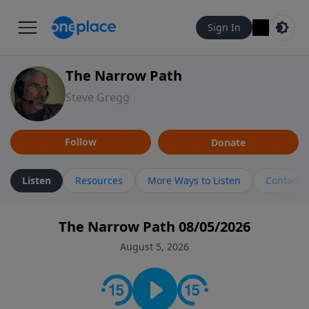
Sign In
The Narrow Path
Steve Gregg
Follow
Donate
Listen
Resources
More Ways to Listen
Contact
The Narrow Path 08/05/2026
August 5, 2026