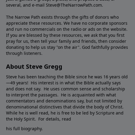
several, and e-mail Steve@TheNarrowPath.com.
The Narrow Path exists through the gifts of donors who
appreciate these resources. We have no corporate sponsors
and run no commercials on the radio or ads on the website.
If you are blessed by these resources, we ask that you first
pray for us, then tell your family and friends, then consider
donating to help us stay "on the air". God faithfully provides
through listeners.
About Steve Gregg
Steve has been teaching the Bible since he was 16 years old
—49 years! His interest is in what the Bible actually says
and does not say. He uses common sense and scholarship
to interpret the passages. He is acquainted with what
commentators and denominations say, but not limited by
denominational distinctives that divide the body of Christ.
While he is well read, he is free to be led by Scripture and
the Holy Spirit. For details, read
his full biography.