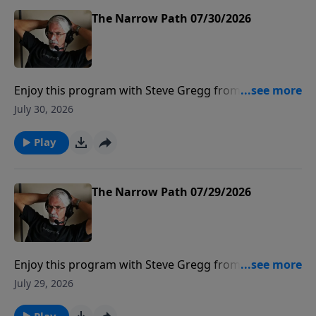
The Narrow Path 07/30/2026
Enjoy this program with Steve Gregg from The
Narrow Path Radio.
July 30, 2026
Play
The Narrow Path 07/29/2026
Enjoy this program with Steve Gregg from The
Narrow Path Radio.
July 29, 2026
Play