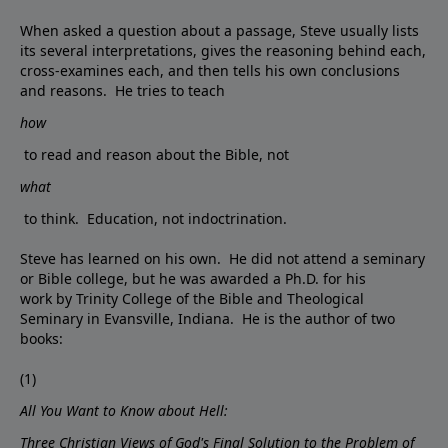
When asked a question about a passage, Steve usually lists
its several interpretations, gives the reasoning behind each,
cross-examines each, and then tells his own conclusions
and reasons. He tries to teach
how
to read and reason about the Bible, not
what
to think. Education, not indoctrination.
Steve has learned on his own. He did not attend a seminary
or Bible college, but he was awarded a Ph.D. for his
work by Trinity College of the Bible and Theological
Seminary in Evansville, Indiana. He is the author of two
books:
(1)
All You Want to Know about Hell:
Three Christian Views of God's Final Solution to the Problem of