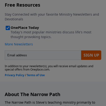
About The Narrow Path
The Narrow Path is Steve's teaching ministry primarily to