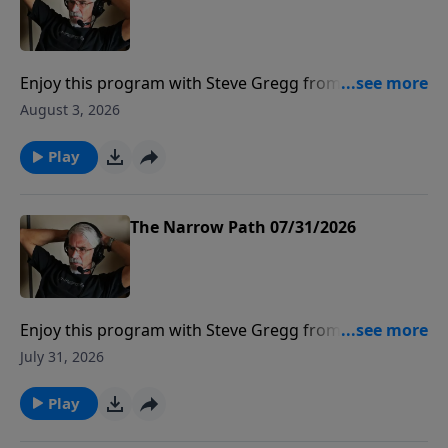
Enjoy this program with Steve Gregg from The
Narrow Path Radio.
August 3, 2026
Play
The Narrow Path 07/31/2026
Enjoy this program with Steve Gregg from The
Narrow Path Radio.
July 31, 2026
Play