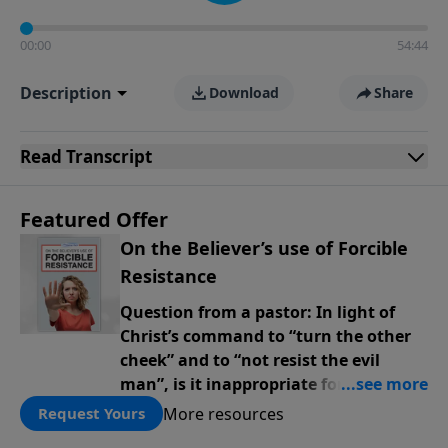
00:00
54:44
Description
Download
Share
Read
Transcript
Featured Offer
On the Believer’s use of Forcible
Resistance
Question from a pastor: In light of
Christ’s command to “turn the other
cheek” and to “not resist the evil
man”, is it inappropriate for believers
to contemplate or exercise physical
More resources
Request Yours
force in defense of our families