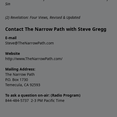
Sin
(
2)
Revelation: Four Views, Revised & Updated
Contact The Narrow Path with Steve Gregg
E-mail
Steve@TheNarrowPath.com
Website
http://www.TheNarrowPath.com/
Mailing Address:
The Narrow Path
P.O. Box 1730
Temecula, CA 92593
To ask a question on-air: (Radio Program)
844-484-5737 2-3 PM Pacific Time