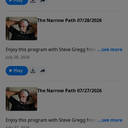
The Narrow Path 07/28/2026
Enjoy this program with Steve Gregg from The
Narrow Path Radio.
July 28, 2026
Play
The Narrow Path 07/27/2026
Enjoy this program with Steve Gregg from The
Narrow Path Radio.
July 27, 2026