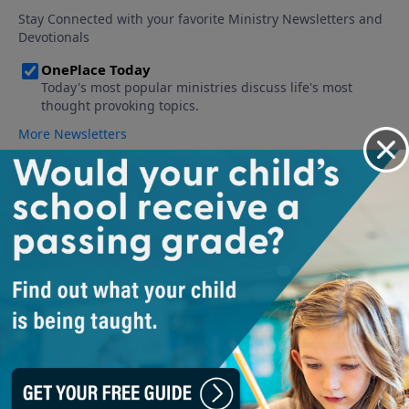
About The Official Adventures in
Odyssey Podcast
The Official Adventures in Odyssey podcast gives behind the
scenes information on the show, reveals deleted scenes and