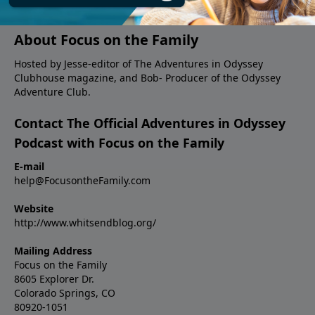
answers fan questions.
About Focus on the Family
Hosted by Jesse-editor of The Adventures in Odyssey
Clubhouse magazine, and Bob- Producer of the Odyssey
Adventure Club.
Contact The Official Adventures in Odyssey
Podcast with Focus on the Family
E-mail
help@FocusontheFamily.com
Website
http://www.whitsendblog.org/
Mailing Address
Focus on the Family
8605 Explorer Dr.
Colorado Springs, CO
80920-1051