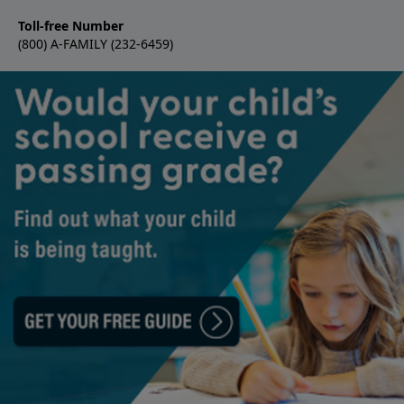
Toll-free Number
(800) A-FAMILY (232-6459)