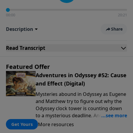
00:00
20:21
Description
Share
Read
Transcript
Featured Offer
Adventures in Odyssey #52: Cause
and Effect (Digital)
Mysteries abound in Odyssey as Eugene
and Matthew try to figure out why the
Odyssey clock tower is counting down
to a mysterious deadline. And Emily
Jones tries to unmask the phantom of
More resources
Get Yours
the school play. Meanwhile, the crew at