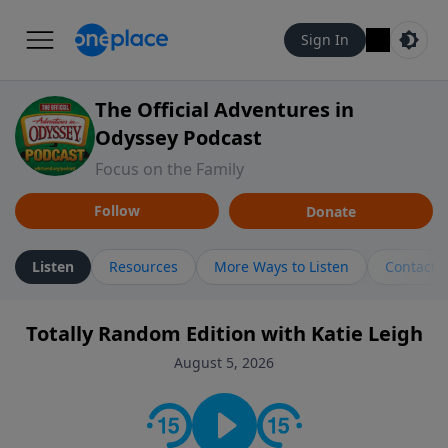
Sign In
The Official Adventures in
Odyssey Podcast
Focus on the Family
Follow
Donate
Listen
Resources
More Ways to Listen
Contact
Totally Random Edition with Katie Leigh
August 5, 2026