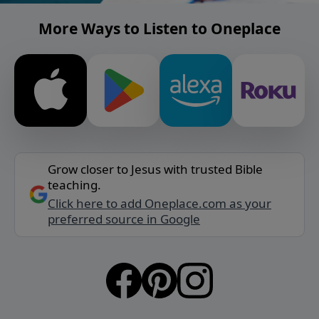
More Ways to Listen to Oneplace
Grow closer to Jesus with trusted Bible
teaching.
Click here to add Oneplace.com as your
preferred source in Google