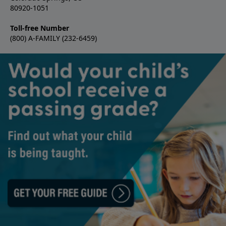
80920-1051
Toll-free Number
(800) A-FAMILY (232-6459)