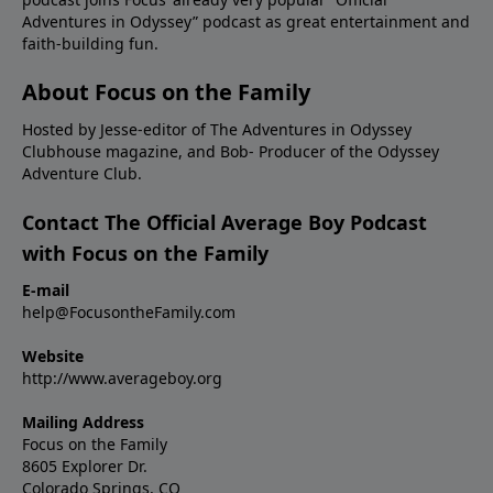
Adventures in Odyssey” podcast as great entertainment and
faith-building fun.
About Focus on the Family
Hosted by Jesse-editor of The Adventures in Odyssey
Clubhouse magazine, and Bob- Producer of the Odyssey
Adventure Club.
Contact The Official Average Boy Podcast
with Focus on the Family
E-mail
help@FocusontheFamily.com
Website
http://www.averageboy.org
Mailing Address
Focus on the Family
8605 Explorer Dr.
Colorado Springs, CO