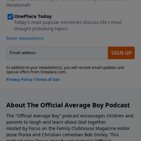
keep your cool and show self-control when siblings
start pushing your buttons. Click here to see the
new Average Boy book title and cover! Click here to
visit the Average Boy Store to gain access to books,
devotionals, subscriptions to Clubhouse Magazine,
and much more! We'd love to hear from you! Visit
our Homepage to leave us a voicemail. If you
enjoyed listening to The Official Average Boy Podcast,
please give us your feedback.
About The Official Average Boy Podcast
The “Official Average Boy” podcast encourages children and
parents to laugh and learn about God together.
Hosted by Focus on the Family Clubhouse Magazine editor
Jesse Florea and Christian comedian Bob Smiley. This
podcast joins Focus’ already very popular “Official