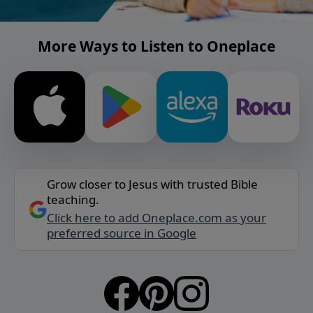
More Ways to Listen to Oneplace
Grow closer to Jesus with trusted Bible
teaching.
Click here to add Oneplace.com as your
preferred source in Google