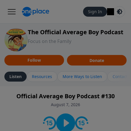
Sign In
The Official Average Boy Podcast
Focus on the Family
Follow
Donate
Listen
Resources
More Ways to Listen
Contact
Official Average Boy Podcast #130
August 7, 2026