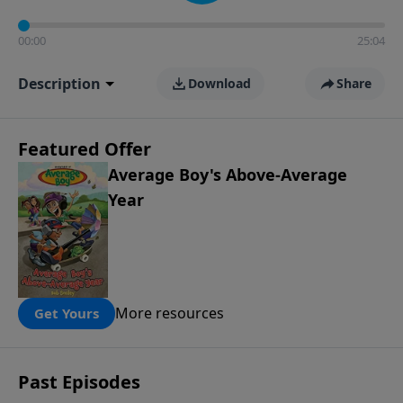
00:00
25:04
Description
Download
Share
Featured Offer
Average Boy's Above-Average
Year
More resources
Get Yours
Past Episodes