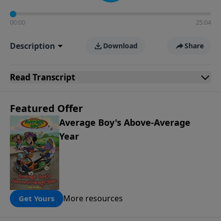
00:00
25:04
Description
Download
Share
Read
Transcript
Featured Offer
Average Boy's Above-Average
Year
More resources
Get Yours