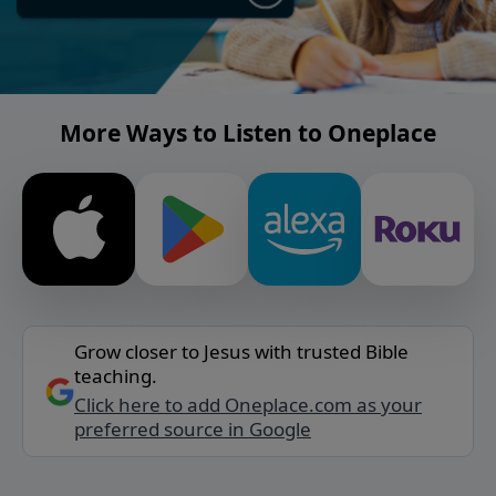
More Ways to Listen to Oneplace
Grow closer to Jesus with trusted Bible
teaching.
Click here to add Oneplace.com as your
preferred source in Google