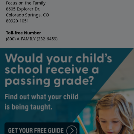
Focus on the Family
8605 Explorer Dr.
Colorado Springs, CO
80920-1051
Toll-free Number
(800) A-FAMILY (232-6459)