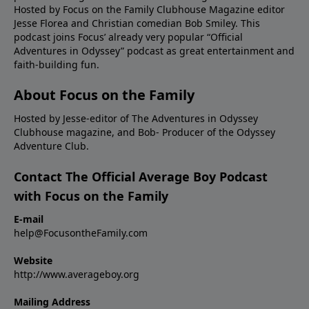
Hosted by Focus on the Family Clubhouse Magazine editor
Jesse Florea and Christian comedian Bob Smiley. This
podcast joins Focus’ already very popular “Official
Adventures in Odyssey” podcast as great entertainment and
faith-building fun.
About Focus on the Family
Hosted by Jesse-editor of The Adventures in Odyssey
Clubhouse magazine, and Bob- Producer of the Odyssey
Adventure Club.
Contact The Official Average Boy Podcast
with Focus on the Family
E-mail
help@FocusontheFamily.com
Website
http://www.averageboy.org
Mailing Address