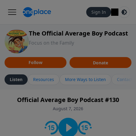
Sign In
The Official Average Boy Podcast
Focus on the Family
Follow
Donate
Listen
Resources
More Ways to Listen
Contact
Official Average Boy Podcast #130
August 7, 2026