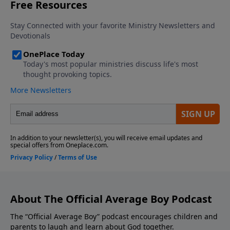
average," but his heart is in the right place. We also
tackle a tough question from a listener about how to
keep your cool and show self-control when siblings
start pushing your buttons. Click here to see the
new Average Boy book title and cover! Click here to
visit the Average Boy Store to gain access to books,
devotionals, subscriptions to Clubhouse Magazine,
and much more! We'd love to hear from you! Visit
our Homepage to leave us a voicemail. If you
enjoyed listening to The Official Average Boy Podcast,
please give us your feedback.
About The Official Average Boy Podcast
The “Official Average Boy” podcast encourages children and
parents to laugh and learn about God together.