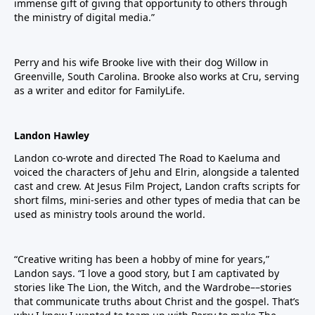
immense gift of giving that opportunity to others through
the ministry of digital media.”
Perry and his wife Brooke live with their dog Willow in
Greenville, South Carolina. Brooke also works at Cru, serving
as a writer and editor for FamilyLife.
Landon Hawley
Landon co-wrote and directed The Road to Kaeluma and
voiced the characters of Jehu and Elrin, alongside a talented
cast and crew. At Jesus Film Project, Landon crafts scripts for
short films, mini-series and other types of media that can be
used as ministry tools around the world.
“Creative writing has been a hobby of mine for years,”
Landon says. “I love a good story, but I am captivated by
stories like The Lion, the Witch, and the Wardrobe––stories
that communicate truths about Christ and the gospel. That’s