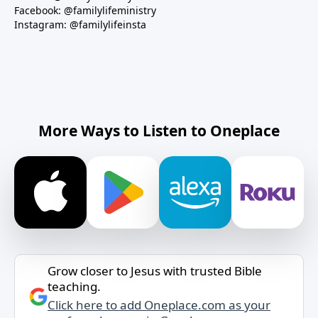
Facebook: @familylifeministry
Instagram: @familylifeinsta
More Ways to Listen to Oneplace
Grow closer to Jesus with trusted Bible
teaching.
Click here to add Oneplace.com as your