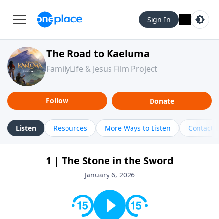
Sign In
The Road to Kaeluma
FamilyLife & Jesus Film Project
Follow
Donate
Listen
Resources
More Ways to Listen
Contact
1 | The Stone in the Sword
January 6, 2026