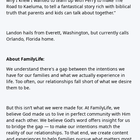
why I knew I wanted to team up with Perry to make The
Road to Kaeluma, to tell a fantastical story rich with biblical
truth that parents and kids can talk about together.”
Landon hails from Everett, Washington, but currently calls
Orlando, Florida home.
About FamilyLife:
We understand there's a gap between the intentions we
have for our families and what we actually experience in
life. Too often, our relationships fall short of what we desire
them to be.
But this isn’t what we were made for. At FamilyLife, we
believe God made us to live in perfect community with Him
and each other. We believe God’s word offers insight for us
to bridge the gap — to make our intentions match the
reality of our relationships. To that end, we create content
and experiences to help families pursue what matters most