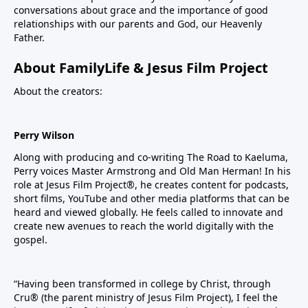
conversations about grace and the importance of good
relationships with our parents and God, our Heavenly
Father.
About FamilyLife & Jesus Film Project
About the creators:
Perry Wilson
Along with producing and co-writing The Road to Kaeluma,
Perry voices Master Armstrong and Old Man Herman! In his
role at Jesus Film Project®, he creates content for podcasts,
short films, YouTube and other media platforms that can be
heard and viewed globally. He feels called to innovate and
create new avenues to reach the world digitally with the
gospel.
“Having been transformed in college by Christ, through
Cru® (the parent ministry of Jesus Film Project), I feel the