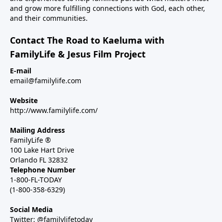
and grow more fulfilling connections with God, each other,
and their communities.
Contact The Road to Kaeluma with
FamilyLife & Jesus Film Project
E-mail
email@familylife.com
Website
http://www.familylife.com/
Mailing Address
FamilyLife ®
100 Lake Hart Drive
Orlando FL 32832
Telephone Number
1-800-FL-TODAY
(1-800-358-6329)
Social Media
Twitter: @familylifetoday