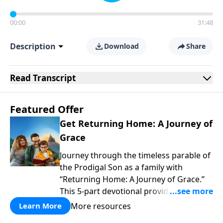
00:00
31:48
Description
Download
Share
Read
Transcript
Featured Offer
Get Returning Home: A Journey of
Grace
Journey through the timeless parable of
the Prodigal Son as a family with
“Returning Home: A Journey of Grace.”
This 5-part devotional provides a simple
yet profound way to explore themes of
More resources
Learn More
wanting our own way, facing the