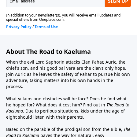
Tumi, Perry Wilson as Master Armstrong and Old
Man Herman, and Landon Hawley as Jehu and Elder
Elrin.Executive Producers – Jonas Sanz and Michael
AllenOriginal Music – John CampbellSound Design –
Joel Boyter
About The Road to Kaeluma
When the evil Lord Saphorin attacks Clan Pahar, Auric, the
chief’s son, and his good pal Vera are the clan’s only hope.
Join Auric as he leaves the safety of Pahar to pursue his own
adventure, taking matters into his own hands in the
process.
What villains and obstacles will he face? Does he find what
he hoped for? What does it cost him? Find out in
The Road to
Kaeluma
. Due to perilous situations, kids under the age of
eight should listen with their parents.
Based on the parable of the prodigal son from the Bible,
The
Road to Kaeluma
paves the way for natural, easy