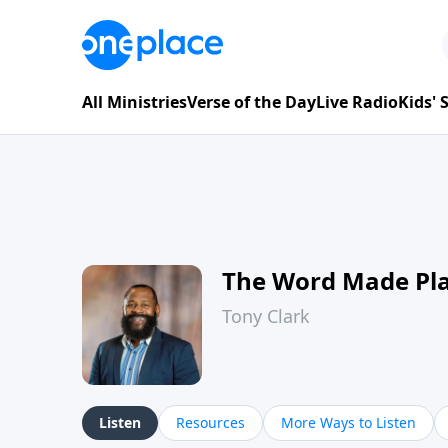
All Ministries
Verse of the Day
Live Radio
Kids'
The Word Made Pl
Tony Clark
Listen
Resources
More Ways to Listen