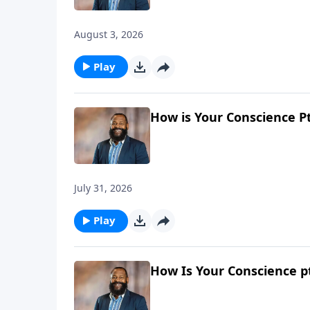
August 3, 2026
Play
How is Your Conscience Pt
July 31, 2026
Play
How Is Your Conscience pt