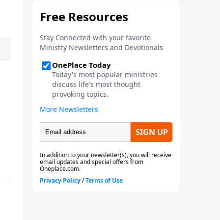
Pastor Tony answers this vital
question in this must hear
series. Download your copy
today!