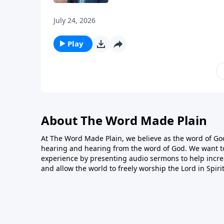
July 24, 2026
Play
About The Word Made Plain
At The Word Made Plain, we believe as the word of God
hearing and hearing from the word of God. We want t
experience by presenting audio sermons to help incre
and allow the world to freely worship the Lord in Spiri