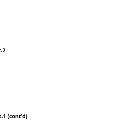
.2
.1 (cont'd)