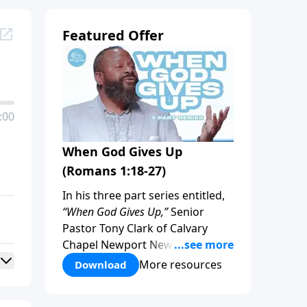
Featured Offer
:00
When God Gives Up
(Romans 1:18-27)
In his three part series entitled,
“When God Gives Up,”
Senior
Pastor Tony Clark of Calvary
Chapel Newport News Virginia
focuses on God’s limitations in
More resources
Download
regard to sin. Is there a limit to
God’s patience? Join us, as