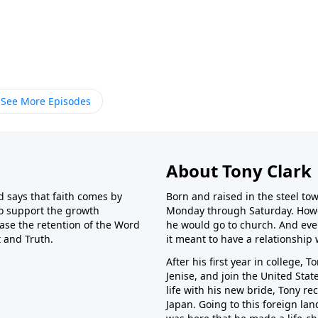
See More Episodes
About Tony Clark
 says that faith comes by
Born and raised in the steel tow
o support the growth
Monday through Saturday. Howe
ase the retention of the Word
he would go to church. And ev
t and Truth.
it meant to have a relationship 
After his first year in college,
Jenise, and join the United Stat
life with his new bride, Tony re
Japan. Going to this foreign l