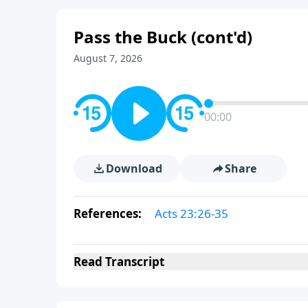
Pass the Buck (cont'd)
August 7, 2026
00:00
Download
Share
References:
Acts 23:26-35
Read
Transcript