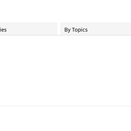
ies
By Topics