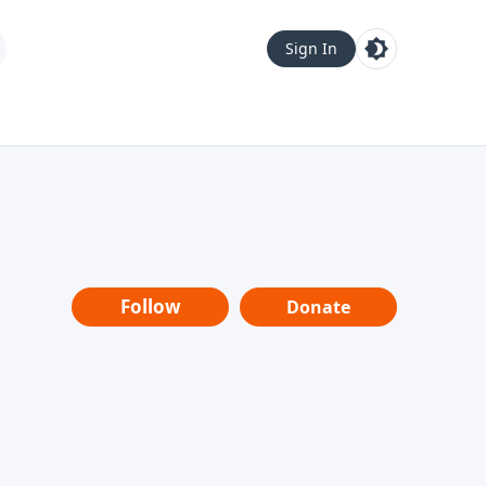
Sign In
Follow
Donate