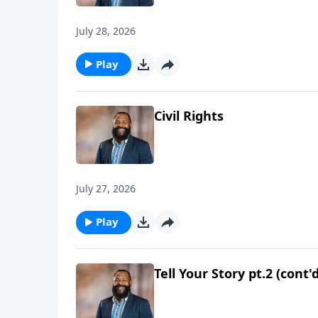
July 28, 2026
Play
Civil Rights
July 27, 2026
Play
Tell Your Story pt.2 (cont'd