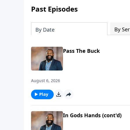
Past Episodes
By Ser
By Date
Pass The Buck
August 6, 2026
Play
In Gods Hands (cont'd)