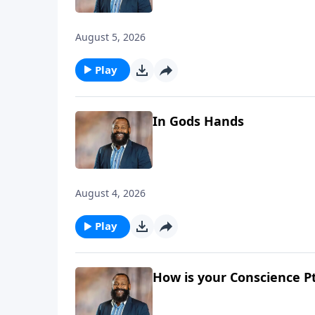
August 5, 2026
Play
In Gods Hands
August 4, 2026
Play
How is your Conscience Pt