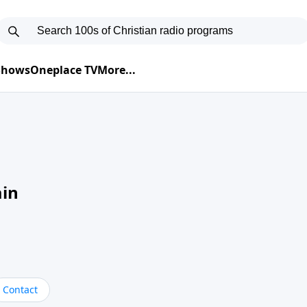
 Shows
Oneplace TV
More...
ain
Contact