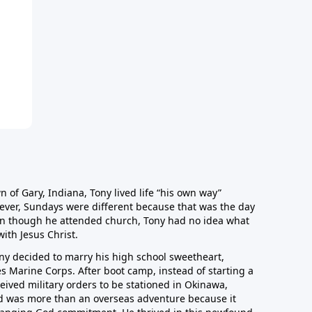
n of Gary, Indiana, Tony lived life “his own way”
ver, Sundays were different because that was the day
en though he attended church, Tony had no idea what
with Jesus Christ.
 Tony decided to marry his high school sweetheart,
es Marine Corps. After boot camp, instead of starting a
ceived military orders to be stationed in Okinawa,
and was more than an overseas adventure because it