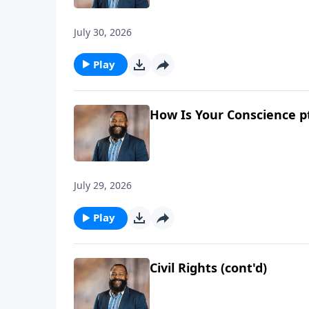
July 30, 2026
Play
How Is Your Conscience p
July 29, 2026
Play
Civil Rights (cont'd)