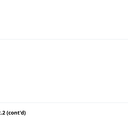
.2 (cont'd)