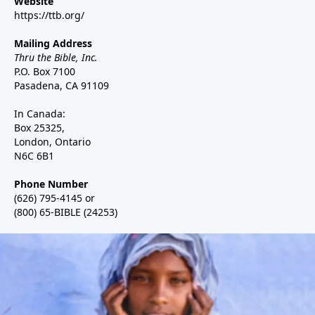
Website
https://ttb.org/
Mailing Address
Thru the Bible, Inc.
P.O. Box 7100
Pasadena, CA 91109
In Canada:
Box 25325,
London, Ontario
N6C 6B1
Phone Number
(626) 795-4145 or
(800) 65-BIBLE (24253)