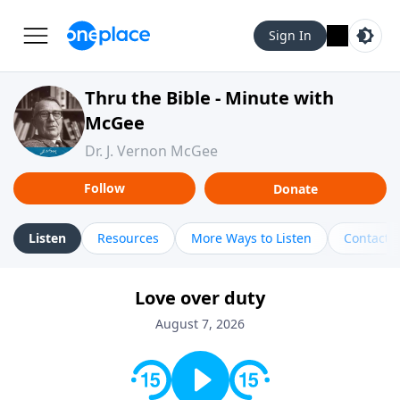
Sign In
Thru the Bible - Minute with
McGee
Dr. J. Vernon McGee
Follow
Donate
Listen
Resources
More Ways to Listen
Contact
Love over duty
August 7, 2026