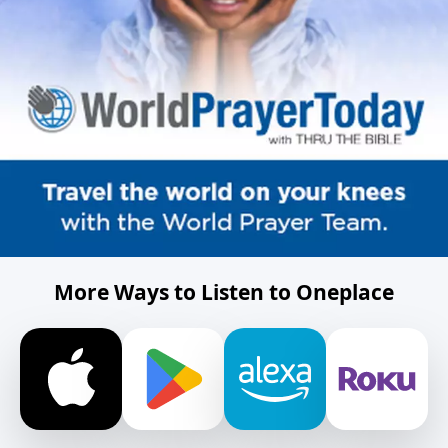
More Ways to Listen to Oneplace