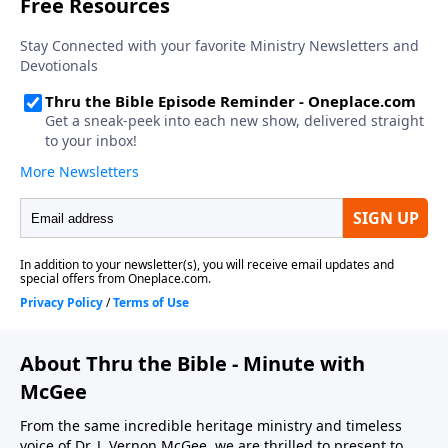
not tolerate sin in our lives. If we’re going to come
and accept Him as Savior, we turn from sin to Him. If
we are to serve Him today, we have to deal with sin in
our lives.
About Thru the Bible - Minute with
McGee
From the same incredible heritage ministry and timeless
voice of Dr. J. Vernon McGee, we are thrilled to present to