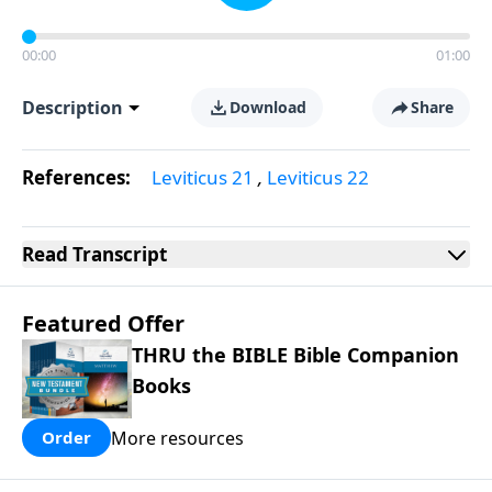
00:00
01:00
Description
Download
Share
References:
Leviticus 21
,
Leviticus 22
Read
Transcript
Featured Offer
THRU the BIBLE Bible Companion
Books
More resources
Order