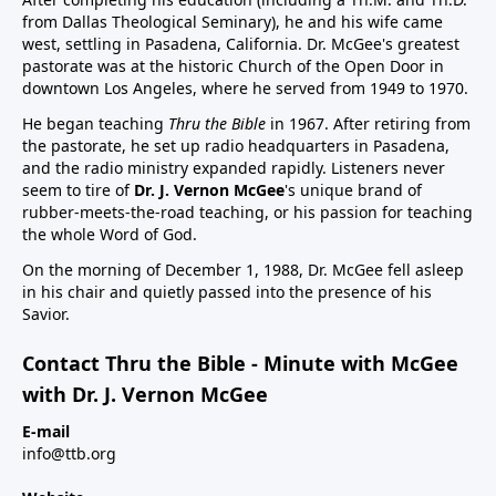
from Dallas Theological Seminary), he and his wife came
west, settling in Pasadena, California. Dr. McGee's greatest
pastorate was at the historic Church of the Open Door in
downtown Los Angeles, where he served from 1949 to 1970.
He began teaching
Thru the Bible
in 1967. After retiring from
the pastorate, he set up radio headquarters in Pasadena,
and the radio ministry expanded rapidly. Listeners never
seem to tire of
Dr. J. Vernon McGee
's unique brand of
rubber-meets-the-road teaching, or his passion for teaching
the whole Word of God.
On the morning of December 1, 1988, Dr. McGee fell asleep
in his chair and quietly passed into the presence of his
Savior.
Contact Thru the Bible - Minute with McGee
with Dr. J. Vernon McGee
E-mail
info@ttb.org