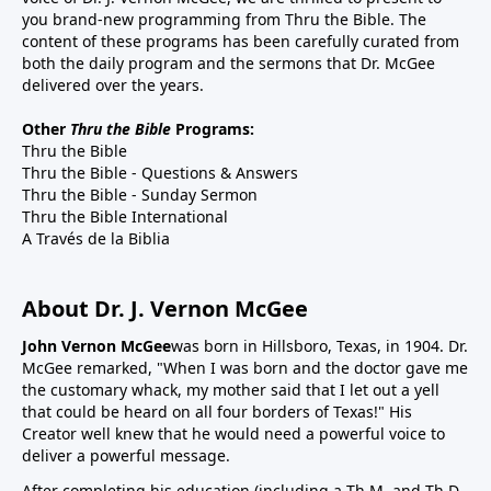
you brand-new programming from Thru the Bible. The
content of these programs has been carefully curated from
both the daily program and the sermons that Dr. McGee
delivered over the years.
Other
Thru the Bible
Programs:
Thru the Bible
Thru the Bible - Questions & Answers
Thru the Bible - Sunday Sermon
Thru the Bible International
A Través de la Biblia
About Dr. J. Vernon McGee
John Vernon McGee
was born in Hillsboro, Texas, in 1904. Dr.
McGee remarked, "When I was born and the doctor gave me
the customary whack, my mother said that I let out a yell
that could be heard on all four borders of Texas!" His
Creator well knew that he would need a powerful voice to
deliver a powerful message.
After completing his education (including a Th.M. and Th.D.