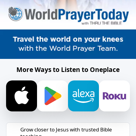
More Ways to Listen to Oneplace
Grow closer to Jesus with trusted Bible