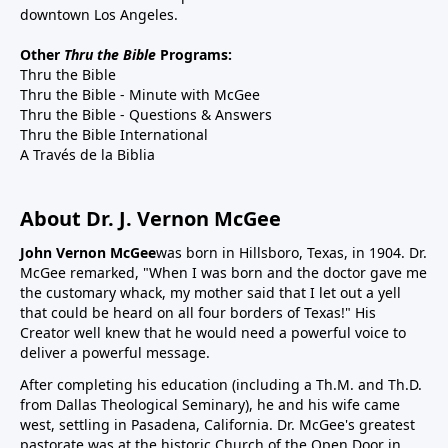
downtown Los Angeles.
Other
Thru the Bible
Programs:
Thru the Bible
Thru the Bible - Minute with McGee
Thru the Bible - Questions & Answers
Thru the Bible International
A Través de la Biblia
About Dr. J. Vernon McGee
John Vernon McGee
was born in Hillsboro, Texas, in 1904. Dr.
McGee remarked, "When I was born and the doctor gave me
the customary whack, my mother said that I let out a yell
that could be heard on all four borders of Texas!" His
Creator well knew that he would need a powerful voice to
deliver a powerful message.
After completing his education (including a Th.M. and Th.D.
from Dallas Theological Seminary), he and his wife came
west, settling in Pasadena, California. Dr. McGee's greatest
pastorate was at the historic Church of the Open Door in