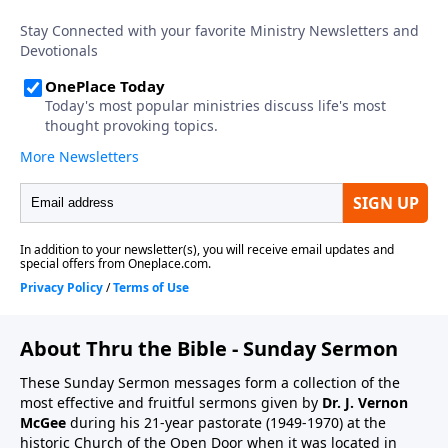
About Thru the Bible - Sunday Sermon
These Sunday Sermon messages form a collection of the
most effective and fruitful sermons given by
Dr. J. Vernon
McGee
during his 21-year pastorate (1949-1970) at the
historic Church of the Open Door when it was located in