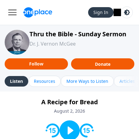
Sign In
Thru the Bible - Sunday Sermon
Dr. J. Vernon McGee
Follow
Donate
Listen
Resources
More Ways to Listen
Articles
A Recipe for Bread
August 2, 2026