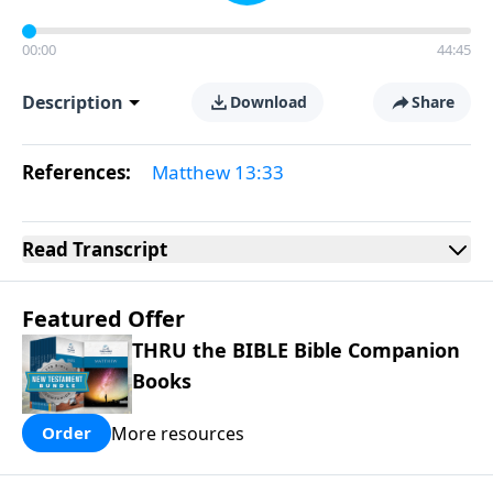
00:00
44:45
Description
Download
Share
References:
Matthew 13:33
Read
Transcript
Featured Offer
THRU the BIBLE Bible Companion
Books
More resources
Order