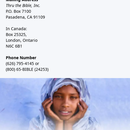
Thru the Bible, Inc.
P.O. Box 7100
Pasadena, CA 91109
In Canada:
Box 25325,
London, Ontario
N6C 6B1
Phone Number
(626) 795-4145 or
(800) 65-BIBLE (24253)