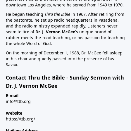
downtown Los Angeles, where he served from 1949 to 1970.
He began teaching
Thru the Bible
in 1967. After retiring from
the pastorate, he set up radio headquarters in Pasadena,
and the radio ministry expanded rapidly. Listeners never
seem to tire of
Dr. J. Vernon McGee
's unique brand of
rubber-meets-the-road teaching, or his passion for teaching
the whole Word of God.
On the morning of December 1, 1988, Dr. McGee fell asleep
in his chair and quietly passed into the presence of his
Savior.
Contact Thru the Bible - Sunday Sermon with
Dr. J. Vernon McGee
E-mail
info@ttb.org
Website
https://ttb.org/
Mailing Address