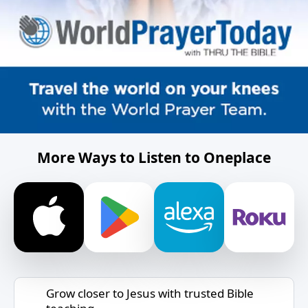
More Ways to Listen to Oneplace
Grow closer to Jesus with trusted Bible