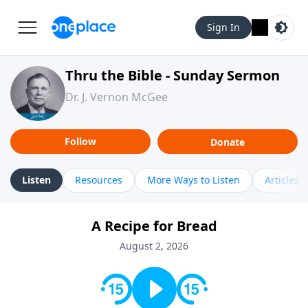
Sign In
Thru the Bible - Sunday Sermon
Dr. J. Vernon McGee
Follow
Donate
Listen
Resources
More Ways to Listen
Articles
A Recipe for Bread
August 2, 2026