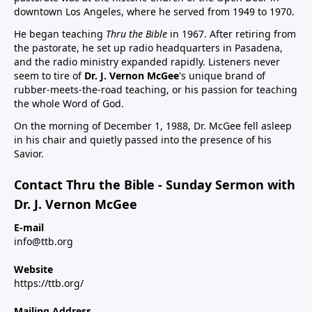
downtown Los Angeles, where he served from 1949 to 1970.
He began teaching
Thru the Bible
in 1967. After retiring from
the pastorate, he set up radio headquarters in Pasadena,
and the radio ministry expanded rapidly. Listeners never
seem to tire of
Dr. J. Vernon McGee
's unique brand of
rubber-meets-the-road teaching, or his passion for teaching
the whole Word of God.
On the morning of December 1, 1988, Dr. McGee fell asleep
in his chair and quietly passed into the presence of his
Savior.
Contact Thru the Bible - Sunday Sermon with
Dr. J. Vernon McGee
E-mail
info@ttb.org
Website
https://ttb.org/
Mailing Address