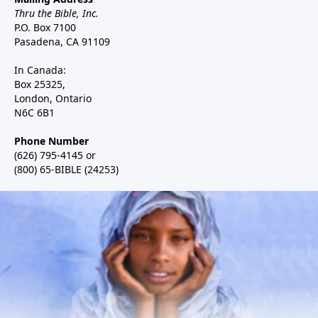
Thru the Bible, Inc.
P.O. Box 7100
Pasadena, CA 91109
In Canada:
Box 25325,
London, Ontario
N6C 6B1
Phone Number
(626) 795-4145 or
(800) 65-BIBLE (24253)