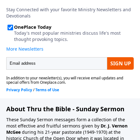
About Thru the Bible - Sunday Sermon
These Sunday Sermon messages form a collection of the
most effective and fruitful sermons given by
Dr. J. Vernon
McGee
during his 21-year pastorate (1949-1970) at the
historic Church of the Open Door when it was located in