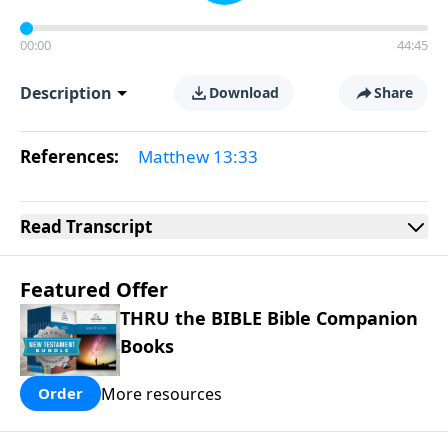
00:00
44:45
Description
Download
Share
References:
Matthew 13:33
Read
Transcript
Featured Offer
THRU the BIBLE Bible Companion
Books
More resources
Order