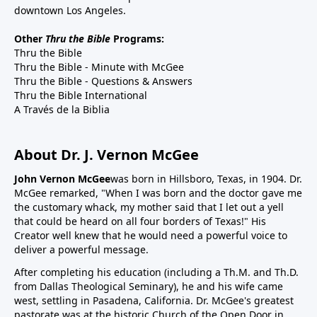
downtown Los Angeles.
Other
Thru the Bible
Programs:
Thru the Bible
Thru the Bible - Minute with McGee
Thru the Bible - Questions & Answers
Thru the Bible International
A Través de la Biblia
About Dr. J. Vernon McGee
John Vernon McGee
was born in Hillsboro, Texas, in 1904. Dr.
McGee remarked, "When I was born and the doctor gave me
the customary whack, my mother said that I let out a yell
that could be heard on all four borders of Texas!" His
Creator well knew that he would need a powerful voice to
deliver a powerful message.
After completing his education (including a Th.M. and Th.D.
from Dallas Theological Seminary), he and his wife came
west, settling in Pasadena, California. Dr. McGee's greatest
pastorate was at the historic Church of the Open Door in