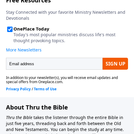
About Thru the Bible
Thru the Bible
takes the listener through the entire Bible in
just five years, threading back and forth between the Old
and New Testaments. You can begin the study at any time.