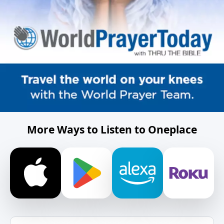
More Ways to Listen to Oneplace