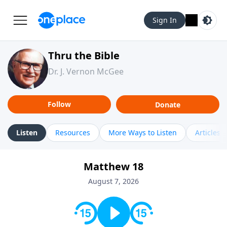
Sign In
Thru the Bible
Dr. J. Vernon McGee
Follow
Donate
Listen
Resources
More Ways to Listen
Articles
Matthew 18
August 7, 2026