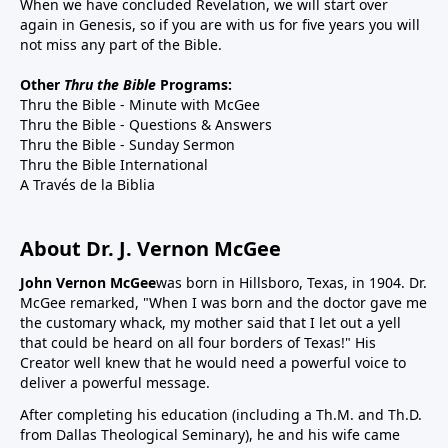
When we have concluded Revelation, we will start over
again in Genesis, so if you are with us for five years you will
not miss any part of the Bible.
Other
Thru the Bible
Programs:
Thru the Bible - Minute with McGee
Thru the Bible - Questions & Answers
Thru the Bible - Sunday Sermon
Thru the Bible International
A Través de la Biblia
About Dr. J. Vernon McGee
John Vernon McGee
was born in Hillsboro, Texas, in 1904. Dr.
McGee remarked, "When I was born and the doctor gave me
the customary whack, my mother said that I let out a yell
that could be heard on all four borders of Texas!" His
Creator well knew that he would need a powerful voice to
deliver a powerful message.
After completing his education (including a Th.M. and Th.D.
from Dallas Theological Seminary), he and his wife came