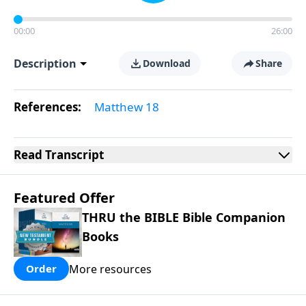
00:00
26:00
Description
Download
Share
References:
Matthew 18
Read
Transcript
Featured Offer
THRU the BIBLE Bible Companion
Books
More resources
Order