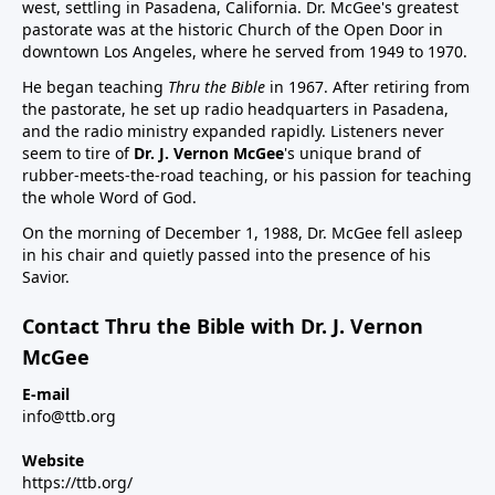
west, settling in Pasadena, California. Dr. McGee's greatest
pastorate was at the historic Church of the Open Door in
downtown Los Angeles, where he served from 1949 to 1970.
He began teaching
Thru the Bible
in 1967. After retiring from
the pastorate, he set up radio headquarters in Pasadena,
and the radio ministry expanded rapidly. Listeners never
seem to tire of
Dr. J. Vernon McGee
's unique brand of
rubber-meets-the-road teaching, or his passion for teaching
the whole Word of God.
On the morning of December 1, 1988, Dr. McGee fell asleep
in his chair and quietly passed into the presence of his
Savior.
Contact Thru the Bible with Dr. J. Vernon
McGee
E-mail
info@ttb.org
Website
https://ttb.org/