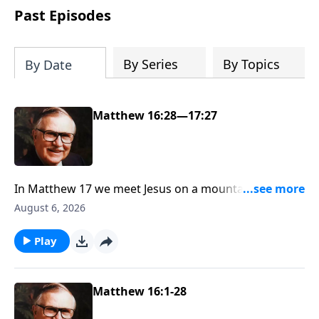
Past Episodes
By Series
By Topics
By Date
Matthew 16:28—17:27
In Matthew 17 we meet Jesus on a mountaintop,
having one of the most fascinating meetings in the
August 6, 2026
Bible—with Moses and Elijah. Scripture says Jesus
was transfigured into light from within Him. If you’re
Play
ready to see why Dr. McGee called this event not only
the proof of Jesus’ humanity, but also the hope of
humanity, join us on the mountaintop.
Matthew 16:1-28