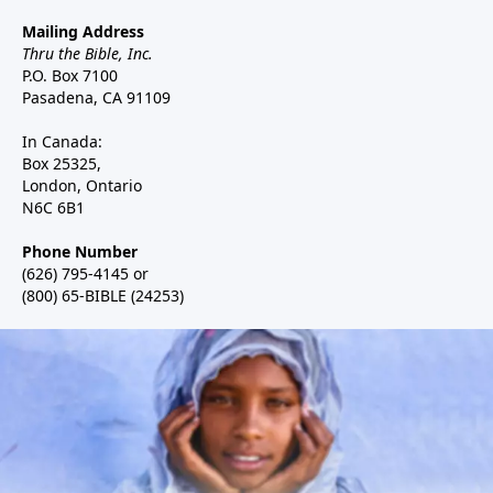
Mailing Address
Thru the Bible, Inc.
P.O. Box 7100
Pasadena, CA 91109
In Canada:
Box 25325,
London, Ontario
N6C 6B1
Phone Number
(626) 795-4145 or
(800) 65-BIBLE (24253)