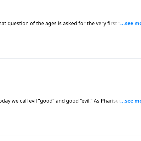
hat question of the ages is asked for the very first time—by
t person? A prophet? Or an imposter? Or is He what He clai
r own mind once you study God’s Word.
day we call evil “good” and good “evil.” As Pharisees confr
es a world upside down and teaches His disciples how to