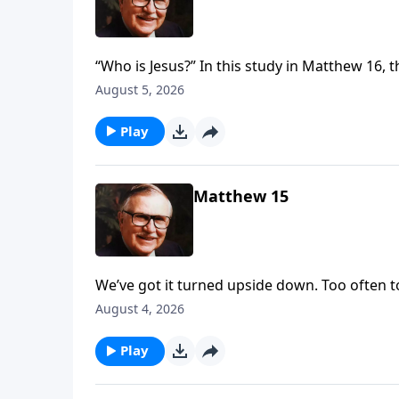
“Who is Jesus?” In this study in Matthew 16, t
none other than Jesus Himself. Is He a grea
August 5, 2026
to be—the Savior of the world? Make up you
Play
Matthew 15
We’ve got it turned upside down. Too often to
Jesus for breaking tradition, Jesus challeng
August 4, 2026
recognize and reward faith.
Play