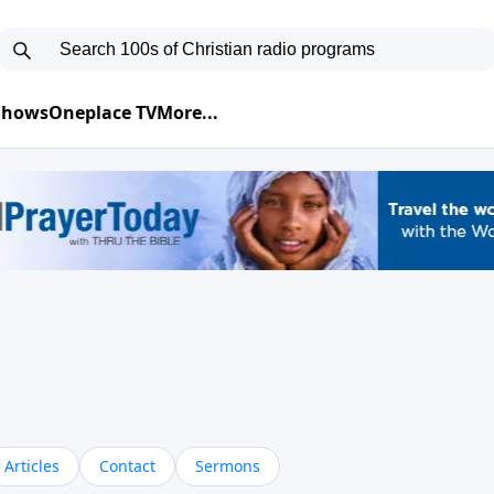
 Shows
Oneplace TV
More...
Articles
Contact
Sermons