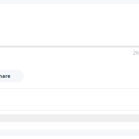
26
hare