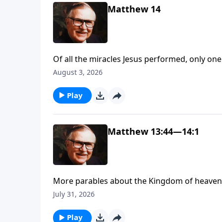
Matthew 14
Of all the miracles Jesus performed, only one is recorded i
Here’s a hint: Sit down and get ready to be 
August 3, 2026
Play
Matthew 13:44—14:1
More parables about the Kingdom of heaven. D
work in our lives, our churches, and communit
July 31, 2026
not something to be bought.
Play