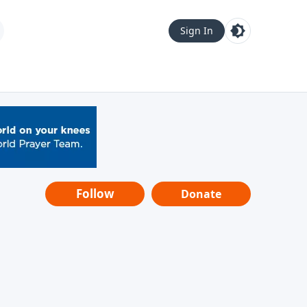
Sign In
Follow
Donate