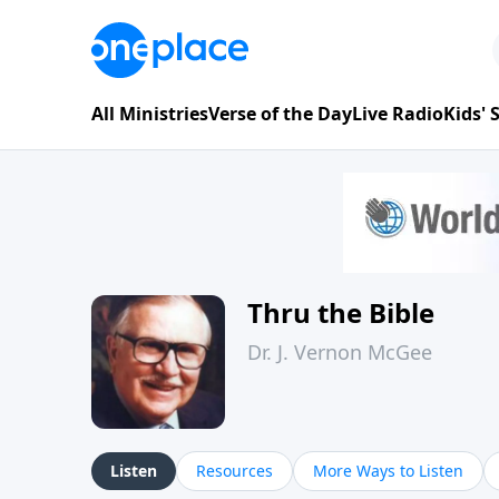
All Ministries
Verse of the Day
Live Radio
Kids'
Thru the Bible
Dr. J. Vernon McGee
Listen
Resources
More Ways to Listen