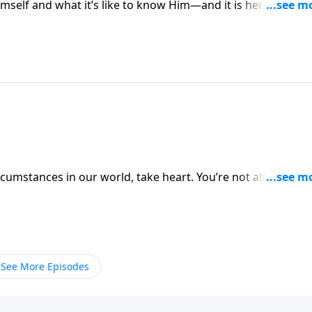
mself and what it’s like to know Him—and it is here in
ho labor and are heavy laden, and I will give you rest.”
 to rest in Jesus.
ircumstances in our world, take heart. You’re not alone. Wh
repared them for the worst. Even John the Baptist was
rt in our study of Matthew 10-11.
See More Episodes