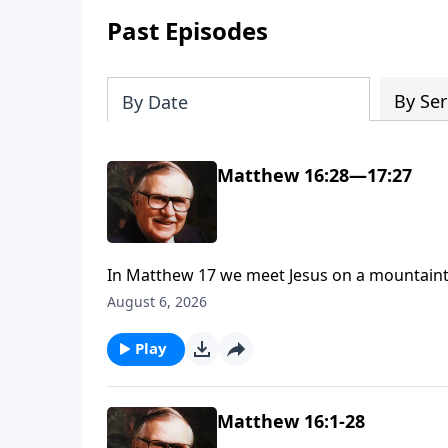
Past Episodes
By Ser
By Date
Matthew 16:28—17:27
In Matthew 17 we meet Jesus on a mountainto
—with Moses and Elijah. Scripture says Jesus 
August 6, 2026
see why Dr. McGee called this event not only 
join us on the mountaintop.
Play
Matthew 16:1-28