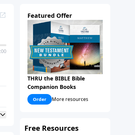
Featured Offer
:00
THRU the BIBLE Bible
Companion Books
More resources
Order