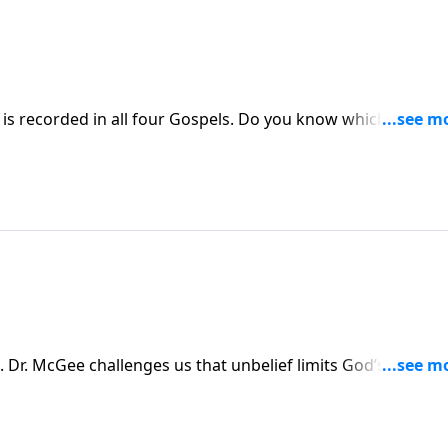
n all four Gospels. Do you know which one?
fed a supernatural meal from Matthew 14.
r. McGee challenges us that unbelief limits God’s ability t
ies, and encourages us that eternal life is a gift from God,