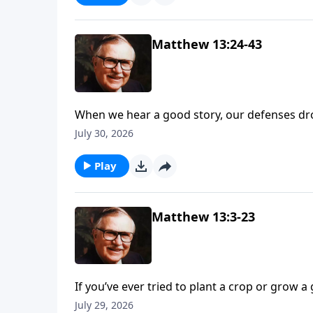
Matthew 13:24-43
When we hear a good story, our defenses drop
study Matthew 13, listen to Jesus teach import
July 30, 2026
since Dr. McGee said this chapter is often m
Jesus’ message.
Play
Matthew 13:3-23
If you’ve ever tried to plant a crop or grow a
Matthew 13, Jesus compares the human heart to
July 29, 2026