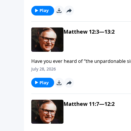
McGee, says this is “one of the most importan
hear.”
Play
Matthew 12:3—13:2
Have you ever heard of “the unpardonable si
committed it? Find out what sin is so great th
July 28, 2026
Play
Matthew 11:7—12:2