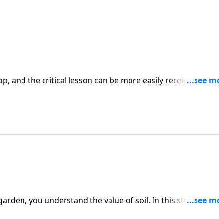
, and the critical lesson can be more easily received. As w
ant spiritual lessons in the form of parables. Listen closely
isunderstood and misinterpreted but is key to understandin
 garden, you understand the value of soil. In this study of
 four different types of soil. Our teacher, Dr. J. Vernon