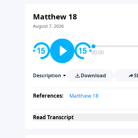
Matthew 18
August 7, 2026
00:00
Description
Download
S
References:
Matthew 18
Read
Transcript