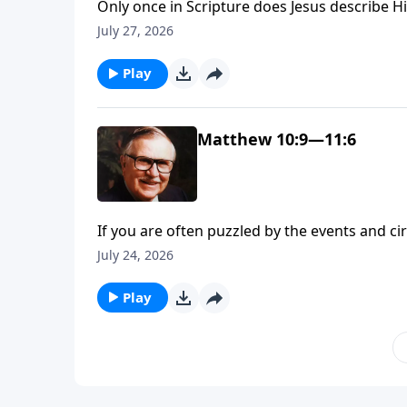
Only once in Scripture does Jesus describe Hi
Matthew 11. He begins, “Come to Me, all you w
July 27, 2026
Explore with Dr. J. Vernon McGee what it’s like
Play
Matthew 10:9—11:6
If you are often puzzled by the events and c
Jesus sent His disciples into the world, He p
July 24, 2026
confused. Take Jesus’ instruction to hea
Play