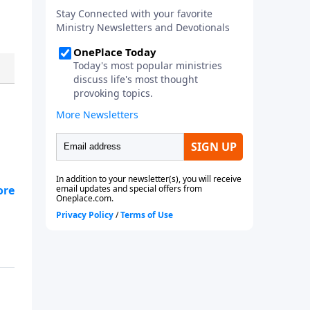
le
 to
,