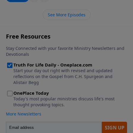
historical relevance as well as a future warning and
assurance.
See More Episodes