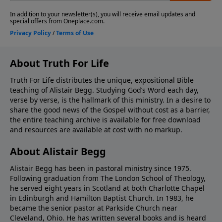
About Truth For Life
Truth For Life distributes the unique, expositional Bible
teaching of Alistair Begg. Studying God’s Word each day,
verse by verse, is the hallmark of this ministry. In a desire to
share the good news of the Gospel without cost as a barrier,
the entire teaching archive is available for free download
and resources are available at cost with no markup.
About Alistair Begg
Alistair Begg has been in pastoral ministry since 1975.
Following graduation from The London School of Theology,
he served eight years in Scotland at both Charlotte Chapel
in Edinburgh and Hamilton Baptist Church. In 1983, he
became the senior pastor at Parkside Church near
Cleveland, Ohio. He has written several books and is heard