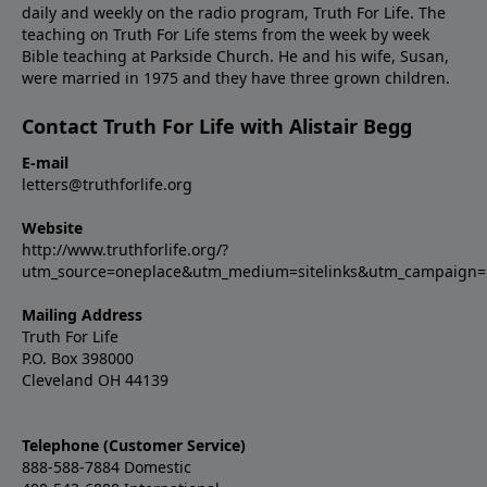
daily and weekly on the radio program, Truth For Life. The
teaching on Truth For Life stems from the week by week
Bible teaching at Parkside Church. He and his wife, Susan,
were married in 1975 and they have three grown children.
Contact Truth For Life with Alistair Begg
E-mail
letters@truthforlife.org
Website
http://www.truthforlife.org/?
utm_source=oneplace&utm_medium=sitelinks&utm_campaign
Mailing Address
Truth For Life
P.O. Box 398000
Cleveland OH 44139
Telephone (Customer Service)
888-588-7884 Domestic