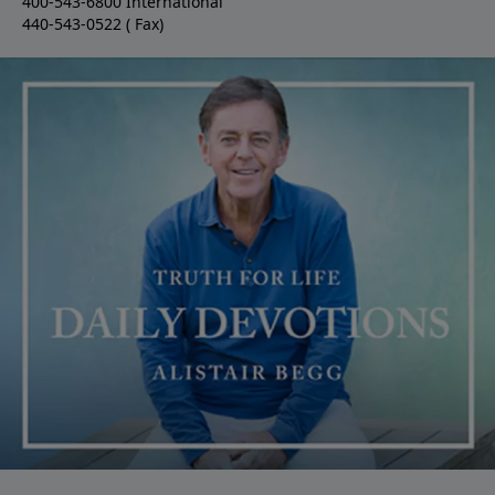
400-543-6800 International
440-543-0522 ( Fax)