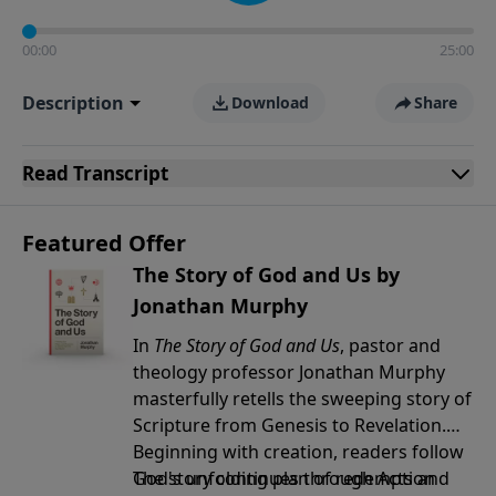
00:00
25:00
Description
Download
Share
Read
Transcript
Featured Offer
The Story of God and Us by
Jonathan Murphy
In
The Story of God and Us
, pastor and
theology professor Jonathan Murphy
masterfully retells the sweeping story of
Scripture from Genesis to Revelation.
Beginning with creation, readers follow
God's unfolding plan of redemption
The story continues through Acts and