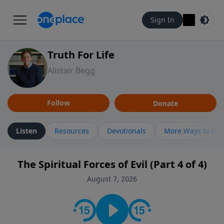
Sign In
Truth For Life
Alistair Begg
Follow
Donate
Listen
Resources
Devotionals
More Ways to Lis
The Spiritual Forces of Evil (Part 4 of 4)
August 7, 2026