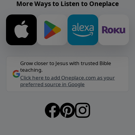
More Ways to Listen to Oneplace
Grow closer to Jesus with trusted Bible
teaching.
Click here to add Oneplace.com as your
preferred source in Google