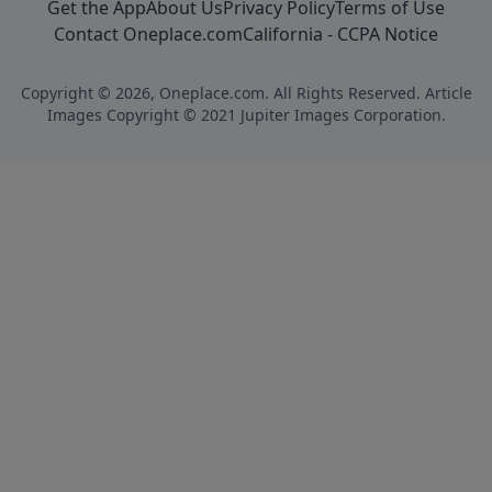
Get the App
About Us
Privacy Policy
Terms of Use
Contact Oneplace.com
California - CCPA Notice
Copyright © 2026, Oneplace.com. All Rights Reserved. Article
Images Copyright © 2021 Jupiter Images Corporation.