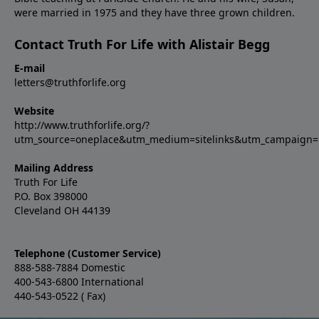
were married in 1975 and they have three grown children.
Contact Truth For Life with Alistair Begg
E-mail
letters@truthforlife.org
Website
http://www.truthforlife.org/?
utm_source=oneplace&utm_medium=sitelinks&utm_campaign
Mailing Address
Truth For Life
P.O. Box 398000
Cleveland OH 44139
Telephone (Customer Service)
888-588-7884 Domestic
400-543-6800 International
440-543-0522 ( Fax)