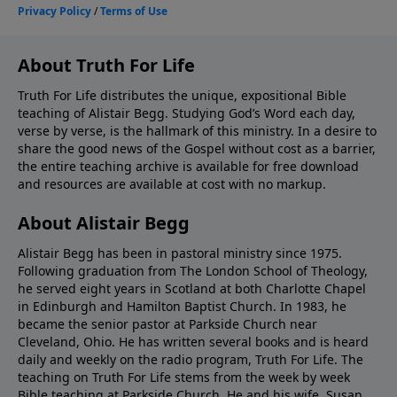
About Truth For Life
Truth For Life distributes the unique, expositional Bible
teaching of Alistair Begg. Studying God’s Word each day,
verse by verse, is the hallmark of this ministry. In a desire to
share the good news of the Gospel without cost as a barrier,
the entire teaching archive is available for free download
and resources are available at cost with no markup.
About Alistair Begg
Alistair Begg has been in pastoral ministry since 1975.
Following graduation from The London School of Theology,
he served eight years in Scotland at both Charlotte Chapel
in Edinburgh and Hamilton Baptist Church. In 1983, he
became the senior pastor at Parkside Church near
Cleveland, Ohio. He has written several books and is heard
daily and weekly on the radio program, Truth For Life. The
teaching on Truth For Life stems from the week by week
Bible teaching at Parkside Church. He and his wife, Susan,