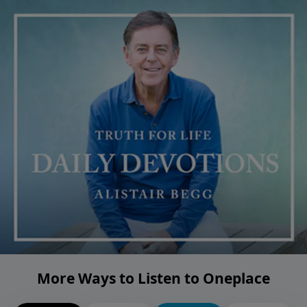
More Ways to Listen to Oneplace