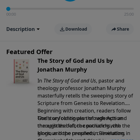
00:00
25:00
Description
Download
Share
Featured Offer
The Story of God and Us by
Jonathan Murphy
In
The Story of God and Us
, pastor and
theology professor Jonathan Murphy
masterfully retells the sweeping story of
Scripture from Genesis to Revelation.
Beginning with creation, readers follow
God's unfolding plan of redemption
The story continues through Acts and
through the fall, the patriarchs, the
the epistles before concluding with the
kings, and the prophets, culminating in
glorious hope revealed in Revelation.