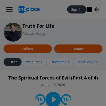
Sign In
Truth For Life
Alistair Begg
Follow
Donate
Listen
Resources
Devotionals
More Ways to Lis
The Spiritual Forces of Evil (Part 4 of 4)
August 7, 2026