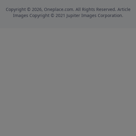
Copyright © 2026, Oneplace.com. All Rights Reserved. Article
Images Copyright © 2021 Jupiter Images Corporation.