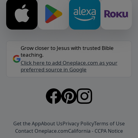
Grow closer to Jesus with trusted Bible
teaching.
Click here to add Oneplace.com as your
preferred source in Google
Get the App
About Us
Privacy Policy
Terms of Use
Contact Oneplace.com
California - CCPA Notice