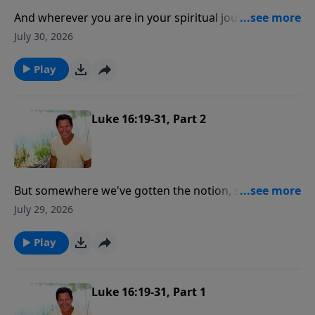
And wherever you are in your spiritual journey, there
is good news! And the good news is where you are,
July 30, 2026
God wants to meet you right there and help you get
connected to Him!
Play
Luke 16:19-31, Part 2
But somewhere we've gotten the notion, some of us,
that salvation is like signing up and paying for a fire
July 29, 2026
insurance policy and you got that policy and you put
it in your hip pocket and then you can live like hell but
Play
be certain of heaven.
Luke 16:19-31, Part 1