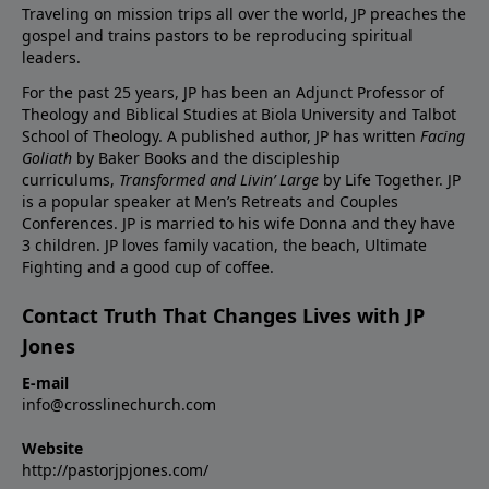
Traveling on mission trips all over the world, JP preaches the
gospel and trains pastors to be reproducing spiritual
leaders.
For the past 25 years, JP has been an Adjunct Professor of
Theology and Biblical Studies at Biola University and Talbot
School of Theology. A published author, JP has written
Facing
Goliath
by Baker Books and the discipleship
curriculums,
Transformed and Livin’ Large
by Life Together. JP
is a popular speaker at Men’s Retreats and Couples
Conferences. JP is married to his wife Donna and they have
3 children. JP loves family vacation, the beach, Ultimate
Fighting and a good cup of coffee.
Contact Truth That Changes Lives with JP
Jones
E-mail
info@crosslinechurch.com
Website
http://pastorjpjones.com/