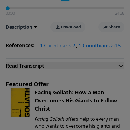
00:00
24:38
Description
Download
Share
References:
1 Corinthians 2
,
1 Corinthians 2:15
Read
Transcript
Featured Offer
Facing Goliath: How a Man
Overcomes His Giants to Follow
Christ
Facing Goliath
offers help to every man
who wants to overcome his giants and