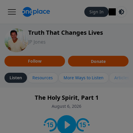
Sign In
Truth That Changes Lives
JP Jones
Follow
Donate
Listen
Resources
More Ways to Listen
Articles
The Holy Spirit, Part 1
August 6, 2026