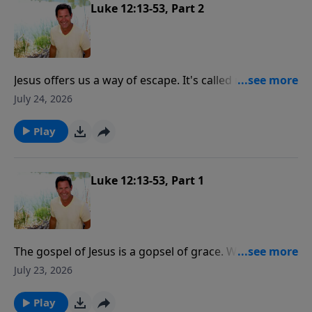
"you've got to love me more than that."
Luke 12:13-53, Part 2
Jesus offers us a way of escape. It's called repentance.
We either repent or we perish.
July 24, 2026
Play
Luke 12:13-53, Part 1
The gospel of Jesus is a gopsel of grace. We are saved
not by our works but by the grace of Jesus Christ. But
July 23, 2026
the following of Jesus Christ is a relationship where
He is our master, He is our boss.
Play