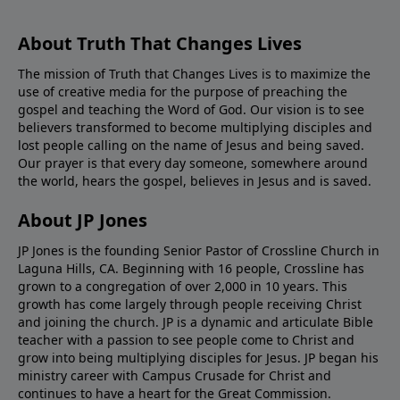
About Truth That Changes Lives
The mission of Truth that Changes Lives is to maximize the
use of creative media for the purpose of preaching the
gospel and teaching the Word of God. Our vision is to see
believers transformed to become multiplying disciples and
lost people calling on the name of Jesus and being saved.
Our prayer is that every day someone, somewhere around
the world, hears the gospel, believes in Jesus and is saved.
About JP Jones
JP Jones is the founding Senior Pastor of Crossline Church in
Laguna Hills, CA. Beginning with 16 people, Crossline has
grown to a congregation of over 2,000 in 10 years. This
growth has come largely through people receiving Christ
and joining the church. JP is a dynamic and articulate Bible
teacher with a passion to see people come to Christ and
grow into being multiplying disciples for Jesus. JP began his
ministry career with Campus Crusade for Christ and
continues to have a heart for the Great Commission.