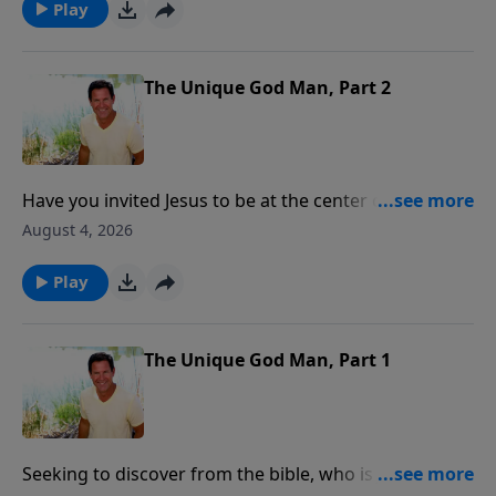
Play
The Unique God Man, Part 2
Have you invited Jesus to be at the center of your life,
marriage, goals, finances and parenting? Have you
August 4, 2026
asked Jesus to be the Lord of every part of your life?
Play
The Unique God Man, Part 1
Seeking to discover from the bible, who is Jesus and