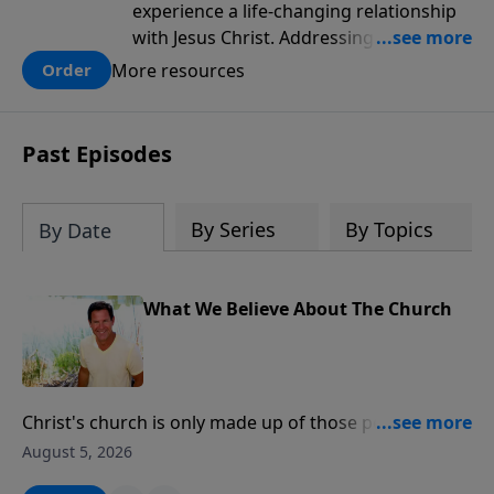
experience a life-changing relationship
with Jesus Christ. Addressing topics like
intellectual doubt, fear, pride and
More resources
Order
selfishness men will find practical steps
to discovering the answers to questions,
of faith, salvation and spiritual growth.
Past Episodes
This discipleship game plan will help
men learn Christian essentials in a way
that appeals to those who are seeking
By Series
By Topics
By Date
what it means to be a follower of Jesus
and those who have already found Jesus
and wanting to grow.
What We Believe About The Church
Christ's church is only made up of those people who
have a personal relationship with Jesus Christ.
August 5, 2026