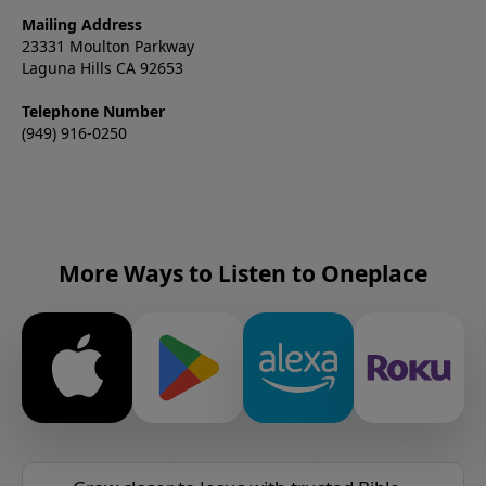
Mailing Address
23331 Moulton Parkway
Laguna Hills CA 92653
Telephone Number
(949) 916-0250
More Ways to Listen to Oneplace