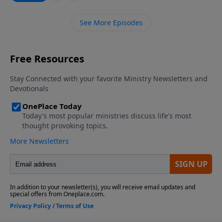
See More Episodes