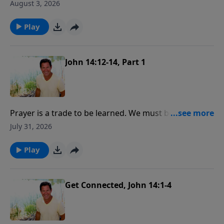
what are we going to do about it is the most
August 3, 2026
important spiritual quest anyone could partake in!
Play
John 14:12-14, Part 1
Prayer is a trade to be learned. We must be
apprentices and serve our time at it. Painstaking care,
July 31, 2026
much thought, practice and labor are required to be
a skillfull tradesman in prayer.
Play
Get Connected, John 14:1-4