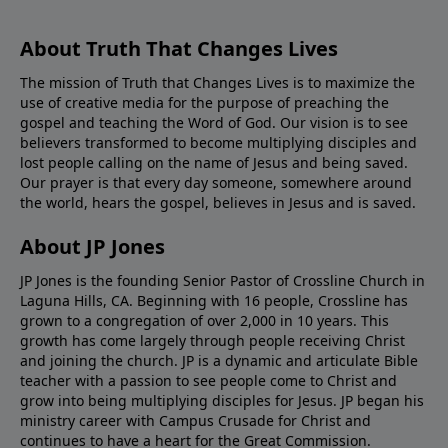
About Truth That Changes Lives
The mission of Truth that Changes Lives is to maximize the
use of creative media for the purpose of preaching the
gospel and teaching the Word of God. Our vision is to see
believers transformed to become multiplying disciples and
lost people calling on the name of Jesus and being saved.
Our prayer is that every day someone, somewhere around
the world, hears the gospel, believes in Jesus and is saved.
About JP Jones
JP Jones is the founding Senior Pastor of Crossline Church in
Laguna Hills, CA. Beginning with 16 people, Crossline has
grown to a congregation of over 2,000 in 10 years. This
growth has come largely through people receiving Christ
and joining the church. JP is a dynamic and articulate Bible
teacher with a passion to see people come to Christ and
grow into being multiplying disciples for Jesus. JP began his
ministry career with Campus Crusade for Christ and
continues to have a heart for the Great Commission.