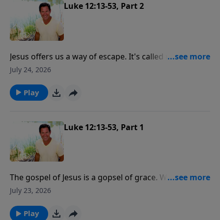
"you've got to love me more than that."
Luke 12:13-53, Part 2
Jesus offers us a way of escape. It's called repentance.
We either repent or we perish.
July 24, 2026
Play
Luke 12:13-53, Part 1
The gospel of Jesus is a gopsel of grace. We are saved
not by our works but by the grace of Jesus Christ. But
July 23, 2026
the following of Jesus Christ is a relationship where
He is our master, He is our boss.
Play