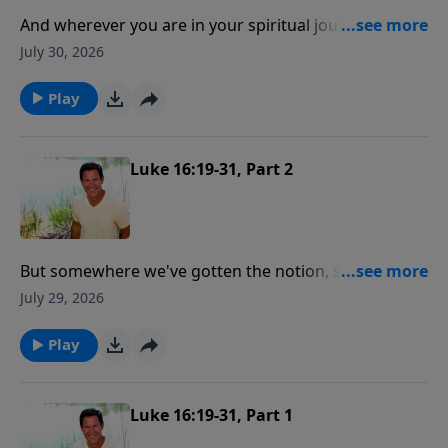
And wherever you are in your spiritual journey, there
is good news! And the good news is where you are,
July 30, 2026
God wants to meet you right there and help you get
connected to Him!
Play
Luke 16:19-31, Part 2
But somewhere we've gotten the notion, some of us,
that salvation is like signing up and paying for a fire
July 29, 2026
insurance policy and you got that policy and you put
it in your hip pocket and then you can live like hell but
Play
be certain of heaven.
Luke 16:19-31, Part 1