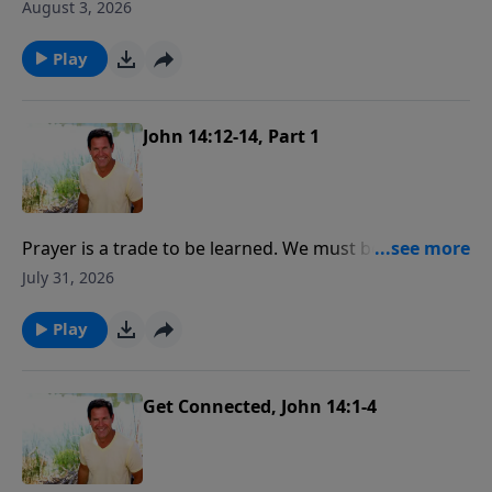
what are we going to do about it is the most
August 3, 2026
important spiritual quest anyone could partake in!
Play
John 14:12-14, Part 1
Prayer is a trade to be learned. We must be
apprentices and serve our time at it. Painstaking care,
July 31, 2026
much thought, practice and labor are required to be
a skillfull tradesman in prayer.
Play
Get Connected, John 14:1-4