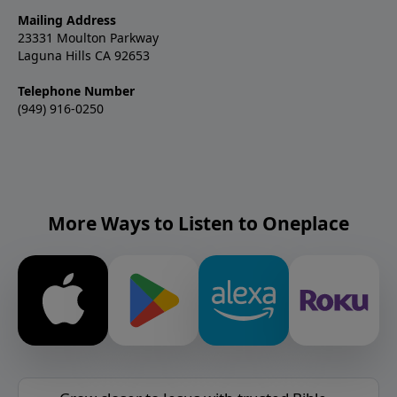
Mailing Address
23331 Moulton Parkway
Laguna Hills CA 92653
Telephone Number
(949) 916-0250
More Ways to Listen to Oneplace