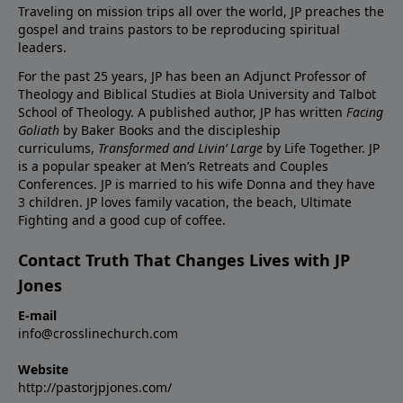
Traveling on mission trips all over the world, JP preaches the
gospel and trains pastors to be reproducing spiritual
leaders.
For the past 25 years, JP has been an Adjunct Professor of
Theology and Biblical Studies at Biola University and Talbot
School of Theology. A published author, JP has written
Facing
Goliath
by Baker Books and the discipleship
curriculums,
Transformed and Livin’ Large
by Life Together. JP
is a popular speaker at Men’s Retreats and Couples
Conferences. JP is married to his wife Donna and they have
3 children. JP loves family vacation, the beach, Ultimate
Fighting and a good cup of coffee.
Contact Truth That Changes Lives with JP
Jones
E-mail
info@crosslinechurch.com
Website
http://pastorjpjones.com/