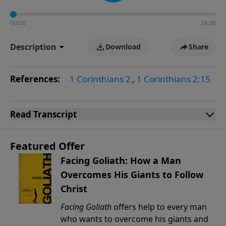
00:00
24:38
Description
Download
Share
References:
1 Corinthians 2
,
1 Corinthians 2:15
Read
Transcript
Featured Offer
Facing Goliath: How a Man
Overcomes His Giants to Follow
Christ
Facing Goliath
offers help to every man
who wants to overcome his giants and