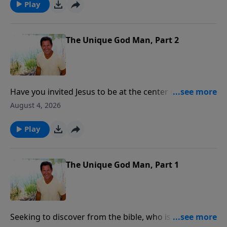
Play
The Unique God Man, Part 2
Have you invited Jesus to be at the center of your life,
marriage, goals, finances and parenting? Have you
August 4, 2026
asked Jesus to be the Lord of every part of your life?
Play
The Unique God Man, Part 1
Seeking to discover from the bible, who is Jesus and