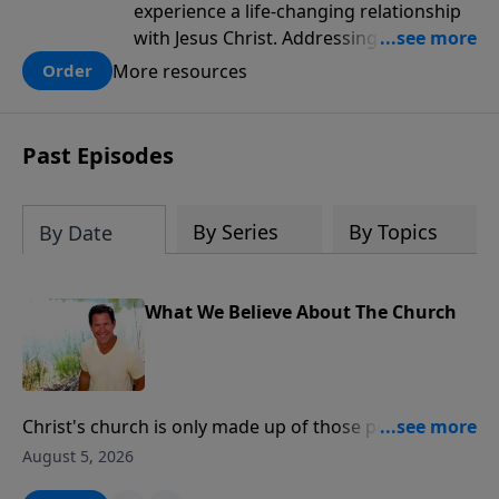
experience a life-changing relationship
with Jesus Christ. Addressing topics like
intellectual doubt, fear, pride and
More resources
Order
selfishness men will find practical steps
to discovering the answers to questions,
of faith, salvation and spiritual growth.
Past Episodes
This discipleship game plan will help
men learn Christian essentials in a way
that appeals to those who are seeking
By Series
By Topics
By Date
what it means to be a follower of Jesus
and those who have already found Jesus
and wanting to grow.
What We Believe About The Church
Christ's church is only made up of those people who
have a personal relationship with Jesus Christ.
August 5, 2026