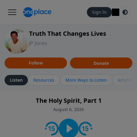
Sign In
Truth That Changes Lives
JP Jones
Follow
Donate
Listen
Resources
More Ways to Listen
Articles
The Holy Spirit, Part 1
August 6, 2026