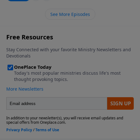
See More Episodes