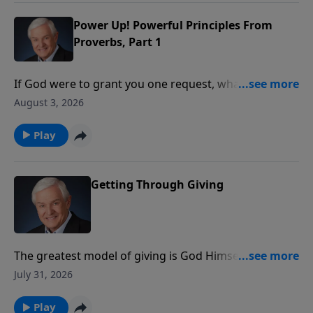
the wisdom that comes from the world.
Power Up! Powerful Principles From
Proverbs, Part 1
If God were to grant you one request, what would
you ask Him for? Wealth? Power? Beauty? Dr. David
August 3, 2026
Jeremiah introduces us to a young man who asked
God for something that pleased Him so much, it
Play
continues to benefit believers to this day.
Getting Through Giving
The greatest model of giving is God Himself. Dr.
Jeremiah reveals how God gave His Son so that many
July 31, 2026
could receive eternal life, showing that true giving
always produces greater results than we can
Play