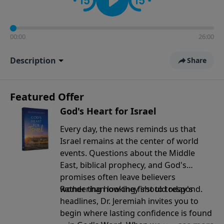
00:00
26:00
Description
Share
Featured Offer
God's Heart for Israel
Every day, the news reminds us that
Israel remains at the center of world
events. Questions about the Middle
East, biblical prophecy, and God's
promises often leave believers
wondering how they should respond.
Rather than looking first to today's
headlines, Dr. Jeremiah invites you to
begin where lasting confidence is found