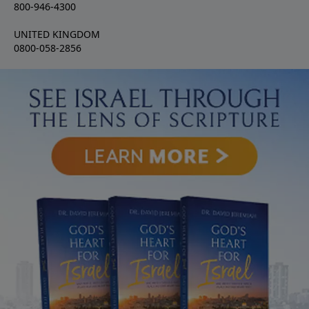
800-946-4300
UNITED KINGDOM
0800-058-2856