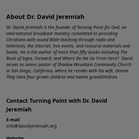
About Dr. David Jeremiah
Dr. David Jeremiah is the founder of Turning Point for God, an
international broadcast ministry committed to providing
Christians with sound Bible teaching through radio and
television, the Internet, live events, and resource materials and
books. He is the author of more than fifty books including The
Book of Signs, Forward, and Where Do We Go From Here? David
serves as senior pastor of Shadow Mountain Community Church
in San Diego, California, where he resides with his wife, Donna.
They have four grown children and twelve grandchildren.
Contact Turning Point with Dr. David
Jeremiah
E-mail
info@davidjeremiah.org
Website