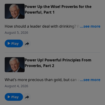
is the One who is truly in control.
Power Up the Wise! Proverbs for the
Powerful, Part 1
How should a leader deal with drinking? With social
justice? With personal integrity? David Jeremiah
August 5, 2026
reveals what wise King Solomon had to say about
these issues in order to show how we ought to
Play
conduct ourselves before those in authority.
Power Up! Powerful Principles From
Proverbs, Part 2
What’s more precious than gold, but can also be
worthless? Something God tells us to seek, yet
August 4, 2026
something we shouldn’t pursue on our own? Dr.
David Jeremiah takes a closer look at the answer:
Play
wisdom – both the wisdom that comes from God and