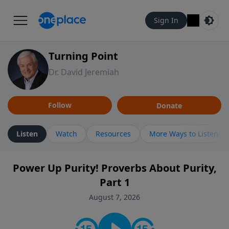
Sign In
Turning Point
Dr. David Jeremiah
Follow
Donate
Listen
Watch
Resources
More Ways to Listen
Power Up Purity! Proverbs About Purity,
Part 1
August 7, 2026