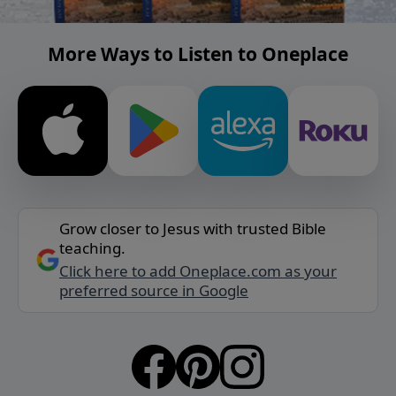
More Ways to Listen to Oneplace
Grow closer to Jesus with trusted Bible
teaching.
Click here to add Oneplace.com as your
preferred source in Google