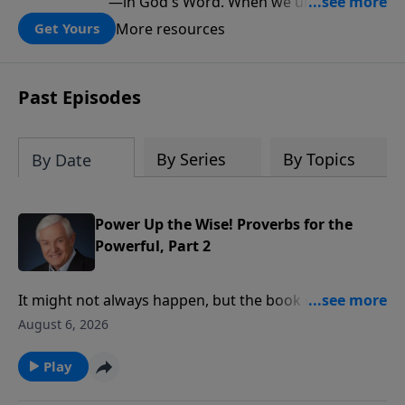
—in God's Word. When we understand
what Scripture teaches about Israel, we
More resources
Get Yours
gain a clearer understanding of God's
folding plan for the world.
Past Episodes
By Series
By Topics
By Date
Power Up the Wise! Proverbs for the
Powerful, Part 2
It might not always happen, but the book of Proverbs
says rulers should conduct themselves honorably,
August 6, 2026
and we should respond to them respectfully. Dr.
David Jeremiah reminds us of another fact that’s
Play
often overlooked in the heat of political debate: God