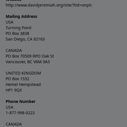
http://www.davidjeremiah.org/site/?tid=onplc
Mailing Address
USA
Turning Point
PO Box 3838
San Diego, CA 92163
CANADA
PO Box 70509 RPO Oak St
Vancouver, BC V6M 0A3
UNITED KINGDOM
PO Box 1532
Hemel Hempstead
HP1 9QX
Phone Number
USA
1-877-998-0222
CANADA