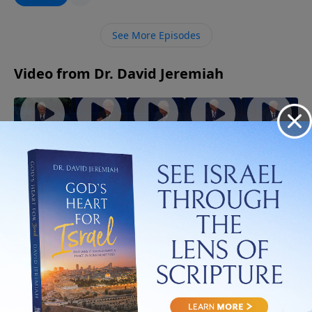
imagine. Discover how letting go of what you cling to
may be the very thing that opens the door to God’s
See More Episodes
best for your life.
Video from Dr. David Jeremiah
God
When
The Best
The
The Gifts
Walks
the Holy
Evidence
Strength
of the
With You
Spirit
of the
of the
Spirit
July 5, 2026
Through
Controls
Spirit
Spirit
July 19,
July 12,
Trials!
Your Life
2026
2026
August 2,
July 26,
2026
2026
More Video