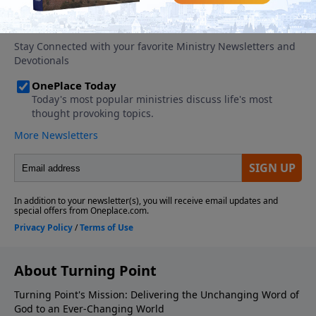
About Turning Point
Turning Point's Mission: Delivering the Unchanging Word of
God to an Ever-Changing World