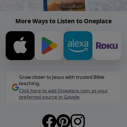
More Ways to Listen to Oneplace
Grow closer to Jesus with trusted Bible
teaching.
Click here to add Oneplace.com as your
preferred source in Google