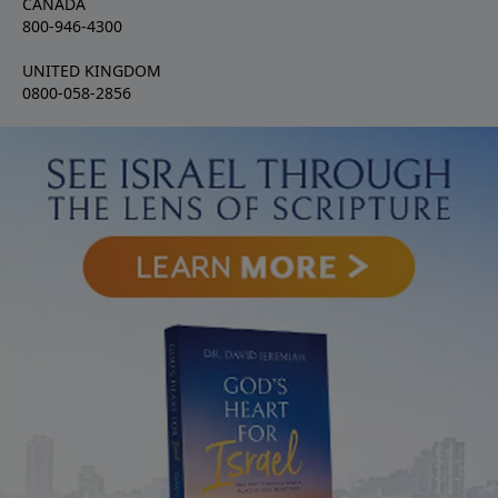
CANADA
800-946-4300
UNITED KINGDOM
0800-058-2856