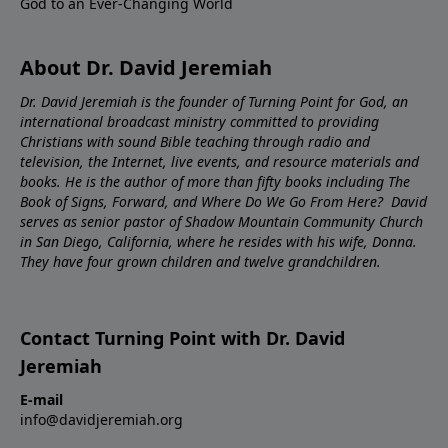
God to an Ever-Changing World
About Dr. David Jeremiah
Dr. David Jeremiah is the founder of Turning Point for God, an
international broadcast ministry committed to providing
Christians with sound Bible teaching through radio and
television, the Internet, live events, and resource materials and
books. He is the author of more than fifty books including The
Book of Signs, Forward, and Where Do We Go From Here? David
serves as senior pastor of Shadow Mountain Community Church
in San Diego, California, where he resides with his wife, Donna.
They have four grown children and twelve grandchildren.
Contact Turning Point with Dr. David
Jeremiah
E-mail
info@davidjeremiah.org