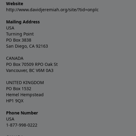
Website
http://www.davidjeremiah.org/site/?tid=onplc
Mailing Address
USA
Turning Point
PO Box 3838
San Diego, CA 92163
CANADA
PO Box 70509 RPO Oak St
Vancouver, BC V6M 0A3
UNITED KINGDOM
PO Box 1532
Hemel Hempstead
HP1 9QX
Phone Number
USA
1-877-998-0222