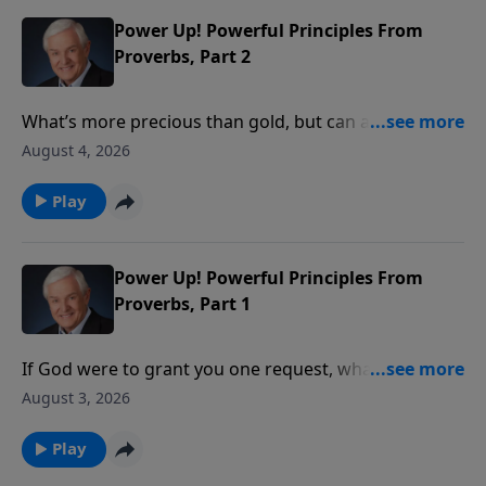
Power Up! Powerful Principles From
Proverbs, Part 2
What’s more precious than gold, but can also be
worthless? Something God tells us to seek, yet
August 4, 2026
something we shouldn’t pursue on our own? Dr.
David Jeremiah takes a closer look at the answer:
Play
wisdom – both the wisdom that comes from God and
the wisdom that comes from the world.
Power Up! Powerful Principles From
Proverbs, Part 1
If God were to grant you one request, what would
you ask Him for? Wealth? Power? Beauty? Dr. David
August 3, 2026
Jeremiah introduces us to a young man who asked
God for something that pleased Him so much, it
Play
continues to benefit believers to this day.