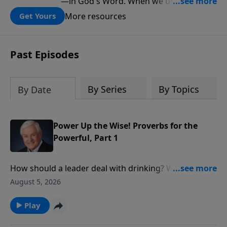
—in God's Word. When we understand
what Scripture teaches about Israel, we
More resources
Get Yours
gain a clearer understanding of God's
folding plan for the world.
Past Episodes
By Series
By Topics
By Date
Power Up the Wise! Proverbs for the
Powerful, Part 1
How should a leader deal with drinking? With social
justice? With personal integrity? David Jeremiah
August 5, 2026
reveals what wise King Solomon had to say about
these issues in order to show how we ought to
Play
conduct ourselves before those in authority.