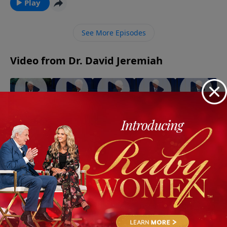
living into an incredible spiritual adventure. Discover
Play
why the greatest freedom comes not from serving
yourself—but from fully surrendering to Jesus Christ.
See More Episodes
Video from Dr. David Jeremiah
God
When
The Best
The
The Gifts
Walks
the Holy
Evidence
Strength
of the
With You
Spirit
of the
of the
Spirit
July 5, 2026
Through
Controls
Spirit
Spirit
July 19,
July 12,
Trials!
Your Life
2026
2026
August 2,
July 26,
2026
2026
More Video