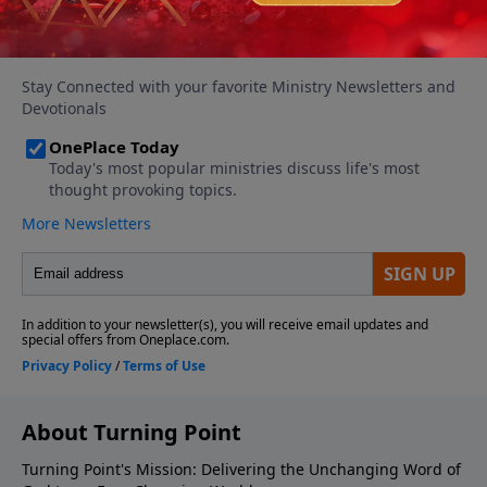
About Turning Point
Turning Point's Mission: Delivering the Unchanging Word of