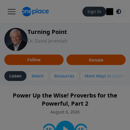
Sign In
Turning Point
Dr. David Jeremiah
Follow
Donate
Listen
Watch
Resources
More Ways to Listen
Power Up the Wise! Proverbs for the
Powerful, Part 2
August 6, 2026