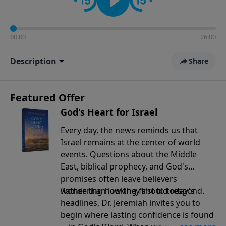
00:00
26:00
Description
Share
Featured Offer
God's Heart for Israel
Every day, the news reminds us that
Israel remains at the center of world
events. Questions about the Middle
East, biblical prophecy, and God's
promises often leave believers
wondering how they should respond.
Rather than looking first to today's
headlines, Dr. Jeremiah invites you to
begin where lasting confidence is found