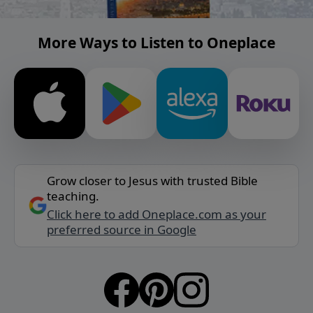
More Ways to Listen to Oneplace
Grow closer to Jesus with trusted Bible
teaching.
Click here to add Oneplace.com as your
preferred source in Google