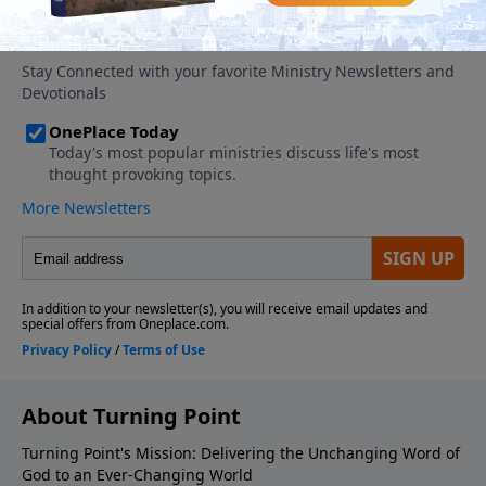
About Turning Point
Turning Point's Mission: Delivering the Unchanging Word of
God to an Ever-Changing World