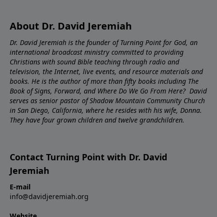
About Dr. David Jeremiah
Dr. David Jeremiah is the founder of Turning Point for God, an
international broadcast ministry committed to providing
Christians with sound Bible teaching through radio and
television, the Internet, live events, and resource materials and
books. He is the author of more than fifty books including The
Book of Signs, Forward, and Where Do We Go From Here? David
serves as senior pastor of Shadow Mountain Community Church
in San Diego, California, where he resides with his wife, Donna.
They have four grown children and twelve grandchildren.
Contact Turning Point with Dr. David
Jeremiah
E-mail
info@davidjeremiah.org
Website