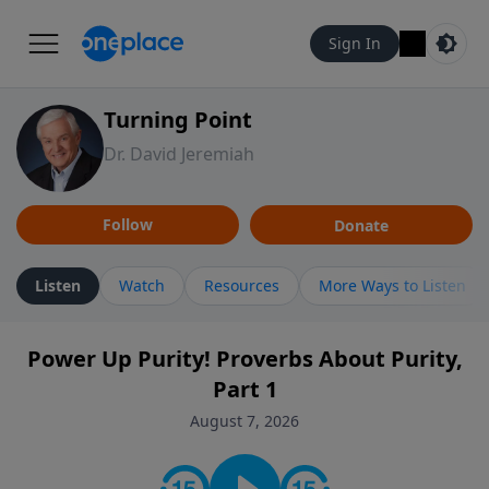
Sign In
Turning Point
Dr. David Jeremiah
Follow
Donate
Listen
Watch
Resources
More Ways to Listen
Power Up Purity! Proverbs About Purity,
Part 1
August 7, 2026