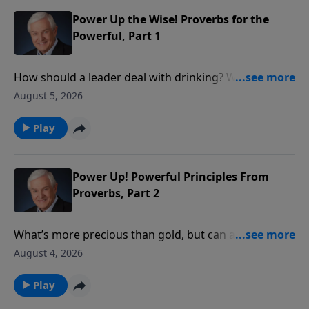
is the One who is truly in control.
Power Up the Wise! Proverbs for the
Powerful, Part 1
How should a leader deal with drinking? With social
justice? With personal integrity? David Jeremiah
August 5, 2026
reveals what wise King Solomon had to say about
these issues in order to show how we ought to
Play
conduct ourselves before those in authority.
Power Up! Powerful Principles From
Proverbs, Part 2
What’s more precious than gold, but can also be
worthless? Something God tells us to seek, yet
August 4, 2026
something we shouldn’t pursue on our own? Dr.
David Jeremiah takes a closer look at the answer:
Play
wisdom – both the wisdom that comes from God and