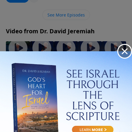
imagine. Discover how letting go of what you cling to
may be the very thing that opens the door to God’s
See More Episodes
best for your life.
Video from Dr. David Jeremiah
God
When
The Best
The
The Gifts
Walks
the Holy
Evidence
Strength
of the
With You
Spirit
of the
of the
Spirit
July 5, 2026
Through
Controls
Spirit
Spirit
July 19,
July 12,
Trials!
Your Life
2026
2026
August 2,
July 26,
2026
2026
More Video