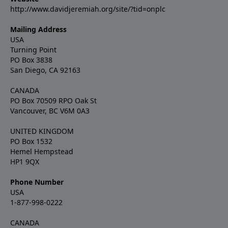
http://www.davidjeremiah.org/site/?tid=onplc
Mailing Address
USA
Turning Point
PO Box 3838
San Diego, CA 92163
CANADA
PO Box 70509 RPO Oak St
Vancouver, BC V6M 0A3
UNITED KINGDOM
PO Box 1532
Hemel Hempstead
HP1 9QX
Phone Number
USA
1-877-998-0222
CANADA