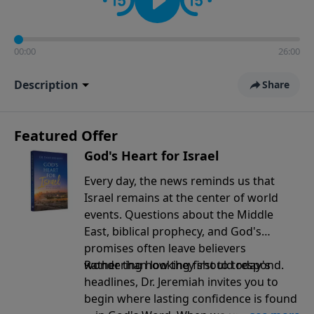
00:00
26:00
Description
Share
Featured Offer
God's Heart for Israel
Every day, the news reminds us that
Israel remains at the center of world
events. Questions about the Middle
East, biblical prophecy, and God's
promises often leave believers
wondering how they should respond.
Rather than looking first to today's
headlines, Dr. Jeremiah invites you to
begin where lasting confidence is found