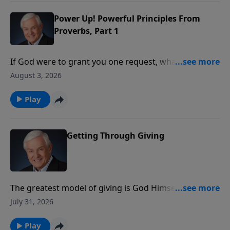
the wisdom that comes from the world.
Power Up! Powerful Principles From
Proverbs, Part 1
If God were to grant you one request, what would
you ask Him for? Wealth? Power? Beauty? Dr. David
August 3, 2026
Jeremiah introduces us to a young man who asked
God for something that pleased Him so much, it
Play
continues to benefit believers to this day.
Getting Through Giving
The greatest model of giving is God Himself. Dr.
Jeremiah reveals how God gave His Son so that many
July 31, 2026
could receive eternal life, showing that true giving
always produces greater results than we can
Play