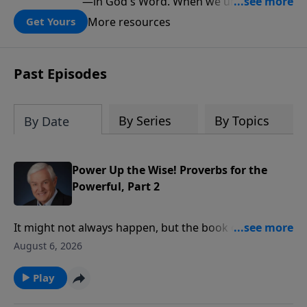
—in God's Word. When we understand
what Scripture teaches about Israel, we
More resources
Get Yours
gain a clearer understanding of God's
folding plan for the world.
Past Episodes
By Series
By Topics
By Date
Power Up the Wise! Proverbs for the
Powerful, Part 2
It might not always happen, but the book of Proverbs
says rulers should conduct themselves honorably,
August 6, 2026
and we should respond to them respectfully. Dr.
David Jeremiah reminds us of another fact that’s
Play
often overlooked in the heat of political debate: God