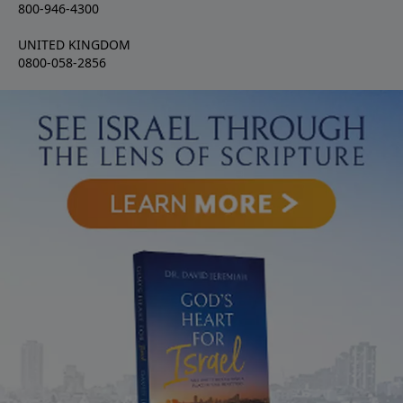
800-946-4300
UNITED KINGDOM
0800-058-2856