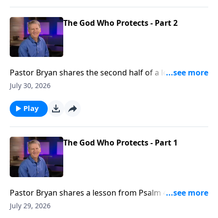
The God Who Protects - Part 2
Pastor Bryan shares the second half of a lesson from
Psalm 46. Dr. Chapell shares how God is our refuge
July 30, 2026
and strength. This truth allows us to still know peace
in a world were there is none.
Play
The God Who Protects - Part 1
Pastor Bryan shares a lesson from Psalm 46. Dr.
Chapell shares how God is our refuge and strength.
July 29, 2026
This truth allows us to still know peace in a world