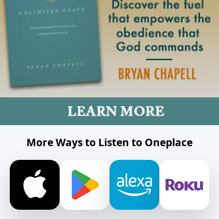
More Ways to Listen to Oneplace