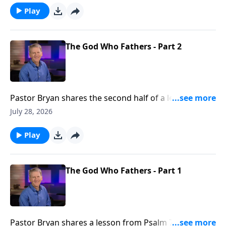
were there is none.
Play
The God Who Fathers - Part 2
Pastor Bryan shares the second half of a lesson from
Psalm 78. Dr. Chapell shares the importance of
July 28, 2026
fathers, and the example our Father in Heaven is to
us.
Play
The God Who Fathers - Part 1
Pastor Bryan shares a lesson from Psalm 78. Dr.