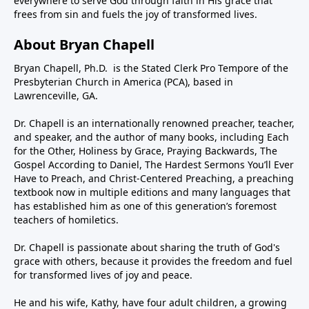
everywhere to serve God through faith in His grace that
frees from sin and fuels the joy of transformed lives.
About Bryan Chapell
Bryan Chapell, Ph.D. is the Stated Clerk Pro Tempore of the
Presbyterian Church in America (PCA), based in
Lawrenceville, GA.
Dr. Chapell is an internationally renowned preacher, teacher,
and speaker, and the author of many books, including Each
for the Other, Holiness by Grace, Praying Backwards, The
Gospel According to Daniel, The Hardest Sermons You’ll Ever
Have to Preach, and Christ-Centered Preaching, a preaching
textbook now in multiple editions and many languages that
has established him as one of this generation’s foremost
teachers of homiletics.
Dr. Chapell is passionate about sharing the truth of God's
grace with others, because it provides the freedom and fuel
for transformed lives of joy and peace.
He and his wife, Kathy, have four adult children, a growing