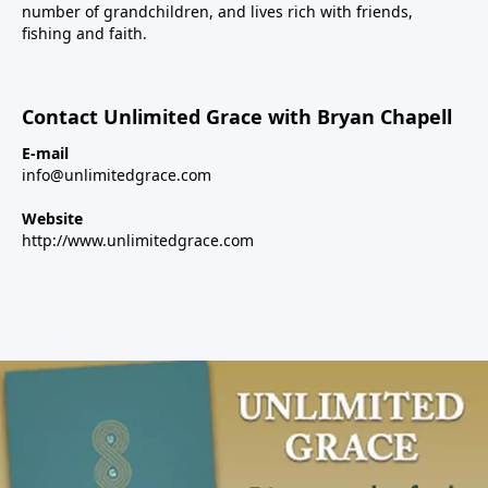
number of grandchildren, and lives rich with friends,
fishing and faith.
Contact Unlimited Grace with Bryan Chapell
E-mail
info@unlimitedgrace.com
Website
http://www.unlimitedgrace.com