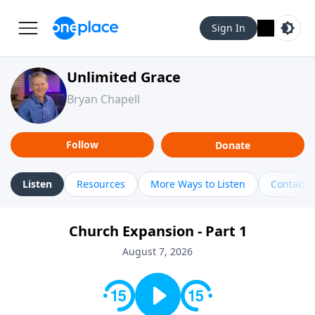
Sign In
Unlimited Grace
Bryan Chapell
Follow
Donate
Listen
Resources
More Ways to Listen
Contact
Church Expansion - Part 1
August 7, 2026