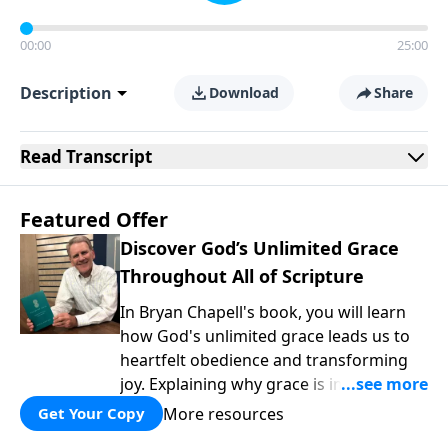
00:00
25:00
Description
Download
Share
Read
Transcript
Featured Offer
Discover God’s Unlimited Grace
Throughout All of Scripture
In Bryan Chapell's book, you will learn
how God's unlimited grace leads us to
heartfelt obedience and transforming
joy. Explaining why grace is important
and giving us tools to discover it in all of
More resources
Get Your Copy
Scripture, Unlimited Grace helps us to