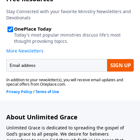
About Unlimited Grace
Unlimited Grace is dedicated to spreading the gospel of
God’s grace to all people. We desire for believers