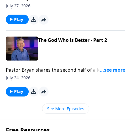
Chapell shares how our Father in Heaven can take the
July 27, 2026
flaws in our lives, and make something beautiful
Play
The God Who is Better - Part 2
Pastor Bryan shares the second half of a lesson from
Psalm 25. Dr. Chapell reminds us that God’s way is
July 24, 2026
better than our own and He is promising His blessing
and rest for our soul.
Play
See More Episodes