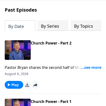
see how gospel joy transforms our
hearts and makes us passionate for
Past Episodes
Christ's purposes.
By Series
By Topics
By Date
Church Power - Part 2
Pastor Bryan shares the second half of the lesson
from Acts 2. We see in this passage, evidence of the
August 6, 2026
great working of the Holy Spirit, not just then, but
now.
Play
Church Power - Part 1