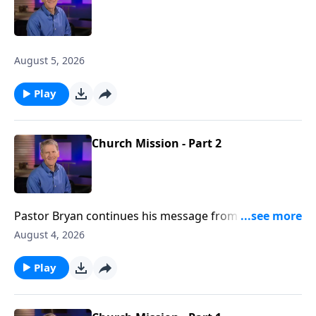
August 5, 2026
Play
Church Mission - Part 2
Pastor Bryan continues his message from Acts 1. In
this passage, Jesus promises to the disciples, the
August 4, 2026
anointing power of the Holy Spirit as they go forth,
spreading the message of the gospel to the nations.
Play