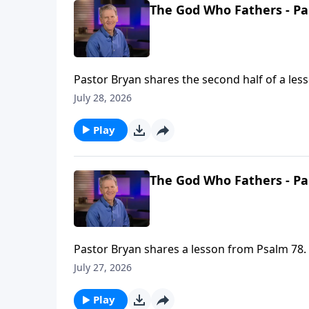
The God Who Fathers - Pa
Pastor Bryan shares the second half of a les
fathers, and the example our Father in Heaven
July 28, 2026
Play
The God Who Fathers - Pa
Pastor Bryan shares a lesson from Psalm 78. 
flaws in our lives, and make something beaut
July 27, 2026
Play