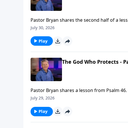
Pastor Bryan shares the second half of a les
and strength. This truth allows us to still kn
July 30, 2026
Play
The God Who Protects - Pa
Pastor Bryan shares a lesson from Psalm 46. 
truth allows us to still know peace in a world
July 29, 2026
Play