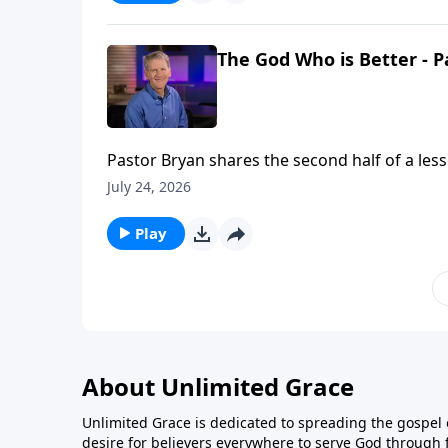
The God Who is Better - P
Pastor Bryan shares the second half of a les
better than our own and He is promising His 
July 24, 2026
Play
About Unlimited Grace
Unlimited Grace is dedicated to spreading the gospel o
desire for believers everywhere to serve God through f