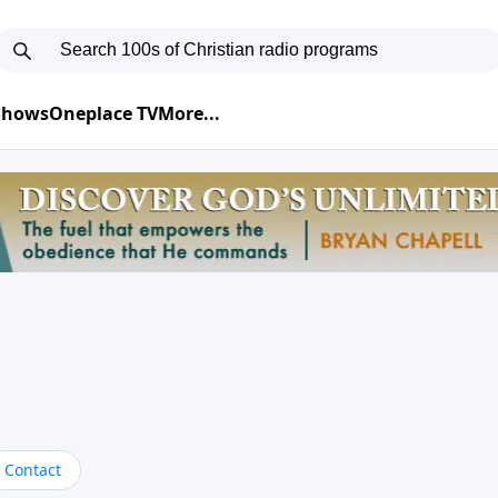
 Shows
Oneplace TV
More...
Contact