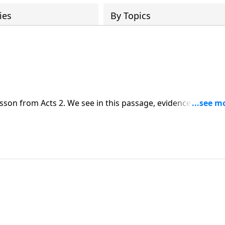
ies
By Topics
sson from Acts 2. We see in this passage, evidence of the
n, but now.