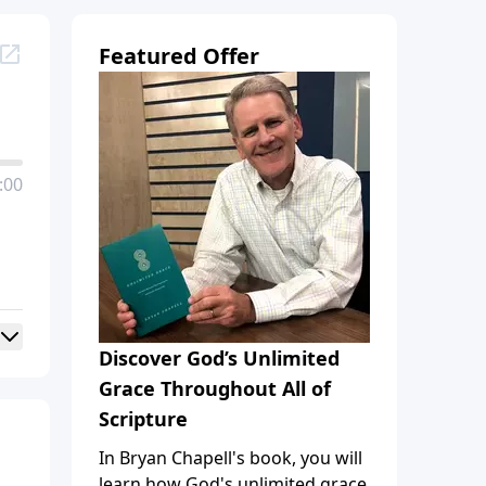
Featured Offer
:00
Discover God’s Unlimited
Grace Throughout All of
Scripture
In Bryan Chapell's book, you will
learn how God's unlimited grace