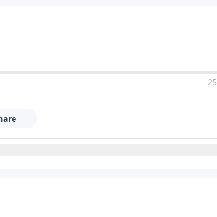
25
hare