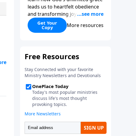
leads us to heartfelt obedience
and transforming joy. Explaining
why grace is important and
Get Your
More resources
Copy
giving us tools to discover it in
all of Scripture, Unlimited Grace
helps us to see how gospel joy
transforms our hearts and
makes us passionate for Christ's
purposes.