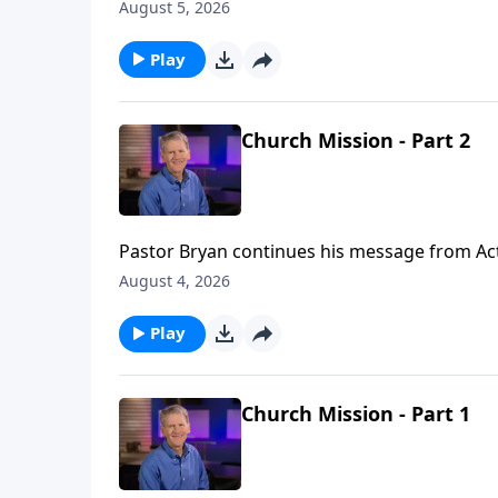
August 5, 2026
Play
Church Mission - Part 2
Pastor Bryan continues his message from Acts 
anointing power of the Holy Spirit as they go
August 4, 2026
Play
Church Mission - Part 1