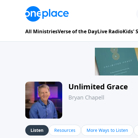
All Ministries
Verse of the Day
Live Radio
Kids'
Unlimited Grace
Bryan Chapell
Listen
Resources
More Ways to Listen