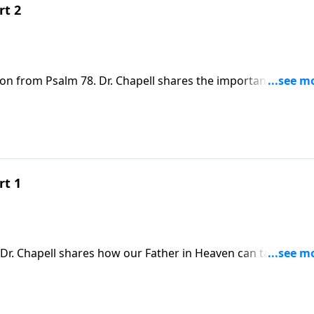
rt 2
son from Psalm 78. Dr. Chapell shares the importance of
 is to us.
rt 1
Dr. Chapell shares how our Father in Heaven can take the
iful