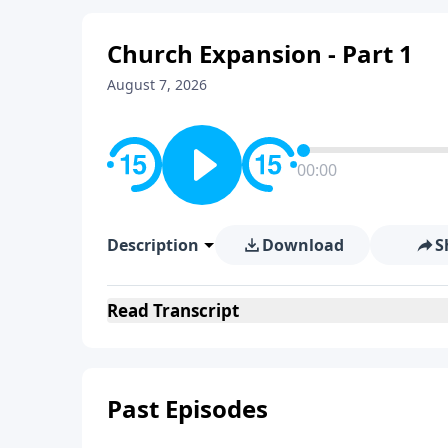
Church Expansion - Part 1
August 7, 2026
00:00
Description
Download
S
Read
Transcript
Past Episodes