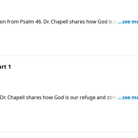
son from Psalm 46. Dr. Chapell shares how God is our refug
ow peace in a world were there is none.
rt 1
Dr. Chapell shares how God is our refuge and strength. Thi
 were there is none.