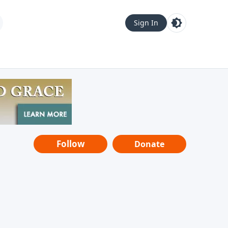
Sign In
Follow
Donate