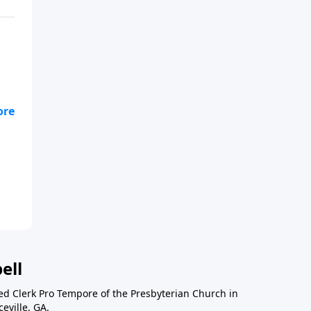
ell
ted Clerk Pro Tempore of the Presbyterian Church in
eville, GA.