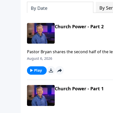
By Ser
By Date
Church Power - Part 2
Pastor Bryan shares the second half of the le
great working of the Holy Spirit, not just the
August 6, 2026
Play
Church Power - Part 1