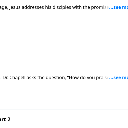
age, Jesus addresses his disciples with the promise that the
l receive power that leads to a widening witness of the Chu
 Dr. Chapell asks the question, “How do you praise the king
rt 2