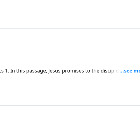
1. In this passage, Jesus promises to the disciples, the
 forth, spreading the message of the gospel to the nations.