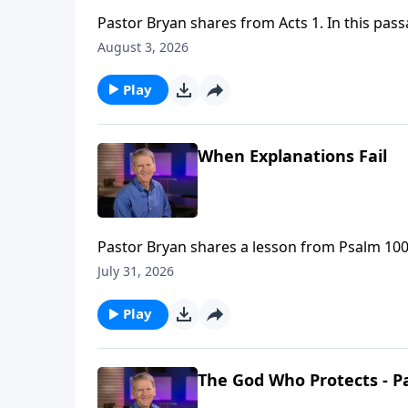
Pastor Bryan shares from Acts 1. In this pass
Holy Spirit will come upon them and they wil
August 3, 2026
as they go forth to all nations and peoples.
Play
When Explanations Fail
Pastor Bryan shares a lesson from Psalm 100.
heaven when earth hurts so much?”
July 31, 2026
Play
The God Who Protects - Pa