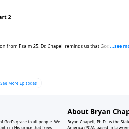
art 2
son from Psalm 25. Dr. Chapell reminds us that God’s way is
blessing and rest for our soul.
See More Episodes
About Bryan Chap
f God’s grace to all people. We
Bryan Chapell, Ph.D. is the Sta
aith in His grace that frees
America (PCA), based in Lawrenc