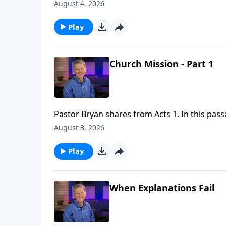
anointing power of the Holy Spirit as they go
August 4, 2026
Play
Church Mission - Part 1
Pastor Bryan shares from Acts 1. In this pass
Holy Spirit will come upon them and they wil
August 3, 2026
as they go forth to all nations and peoples.
Play
When Explanations Fail