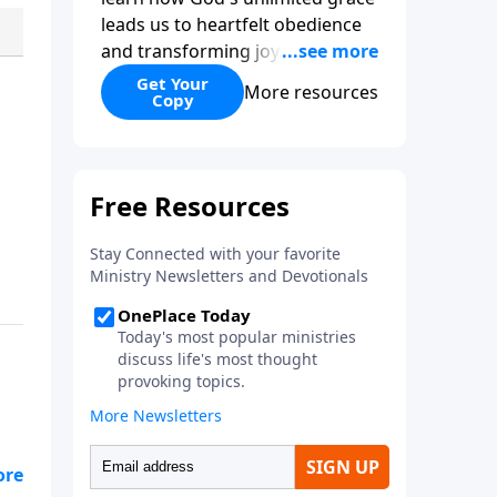
leads us to heartfelt obedience
and transforming joy. Explaining
why grace is important and
Get Your
More resources
Copy
giving us tools to discover it in
all of Scripture, Unlimited Grace
helps us to see how gospel joy
transforms our hearts and
makes us passionate for Christ's
purposes.