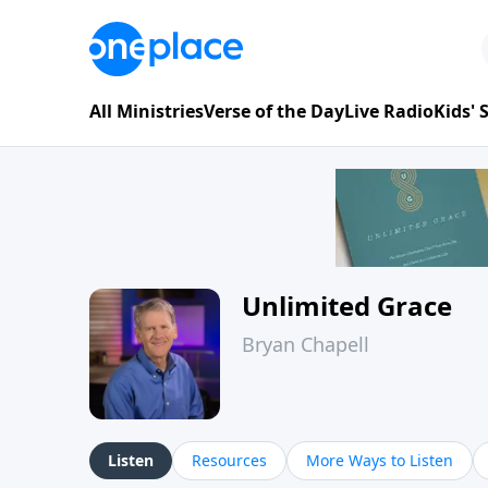
All Ministries
Verse of the Day
Live Radio
Kids'
Unlimited Grace
Bryan Chapell
Listen
Resources
More Ways to Listen