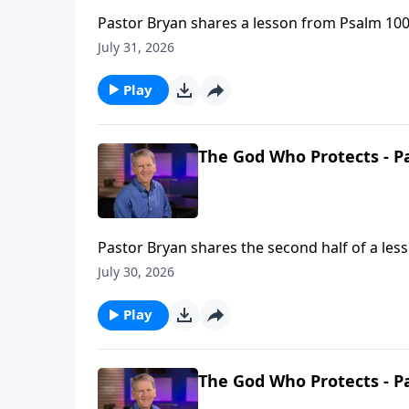
Pastor Bryan shares a lesson from Psalm 100.
heaven when earth hurts so much?”
July 31, 2026
Play
The God Who Protects - Pa
Pastor Bryan shares the second half of a les
and strength. This truth allows us to still kn
July 30, 2026
Play
The God Who Protects - Pa