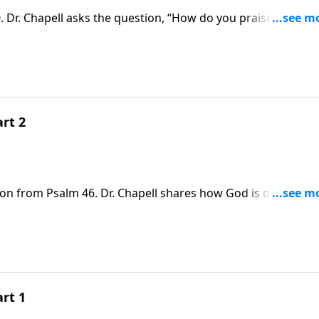
 Dr. Chapell asks the question, “How do you praise the king
rt 2
son from Psalm 46. Dr. Chapell shares how God is our refug
ow peace in a world were there is none.
rt 1