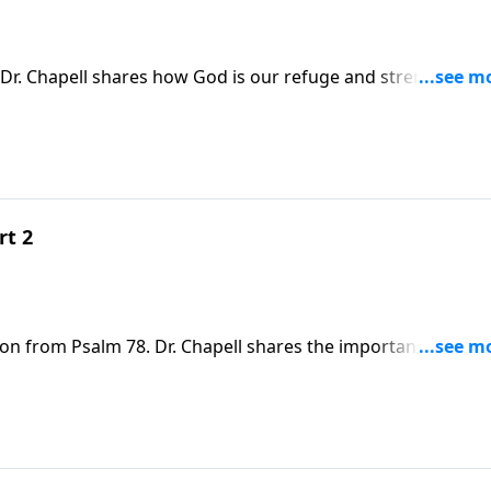
Dr. Chapell shares how God is our refuge and strength. Thi
 were there is none.
rt 2
son from Psalm 78. Dr. Chapell shares the importance of
 is to us.