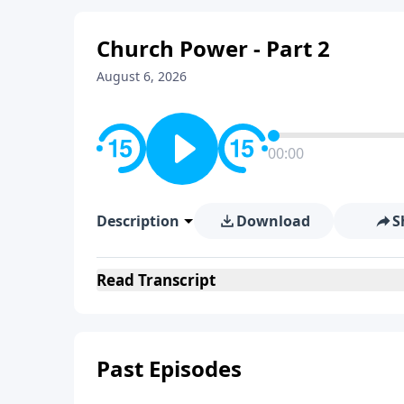
Church Power - Part 2
August 6, 2026
00:00
Description
Download
S
Read
Transcript
Past Episodes