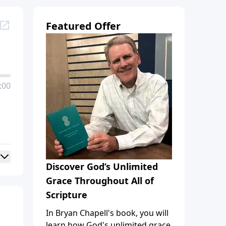
Featured Offer
:00
Discover God’s Unlimited
Grace Throughout All of
Scripture
In Bryan Chapell's book, you will
learn how God's unlimited grace