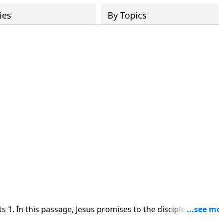
ies
By Topics
1. In this passage, Jesus promises to the disciples, the