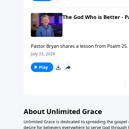
The God Who is Better - P
Pastor Bryan shares a lesson from Psalm 25. In this passage, the Psalmist cries out to God, asking for Him
to guard and guide. Dr. Chapell reminds us t
July 23, 2026
or imagine.
Play
About Unlimited Grace
Unlimited Grace is dedicated to spreading the gospel o
desire for believers everywhere to serve God through f