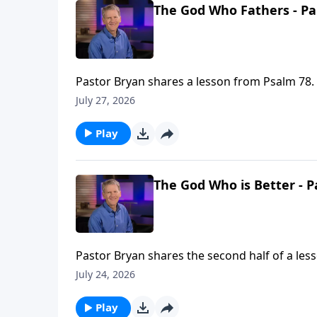
The God Who Fathers - Pa
Pastor Bryan shares a lesson from Psalm 78. 
flaws in our lives, and make something beaut
July 27, 2026
Play
The God Who is Better - P
Pastor Bryan shares the second half of a les
better than our own and He is promising His 
July 24, 2026
Play