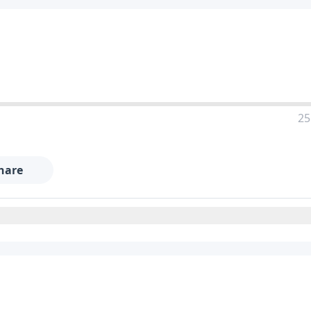
25
hare