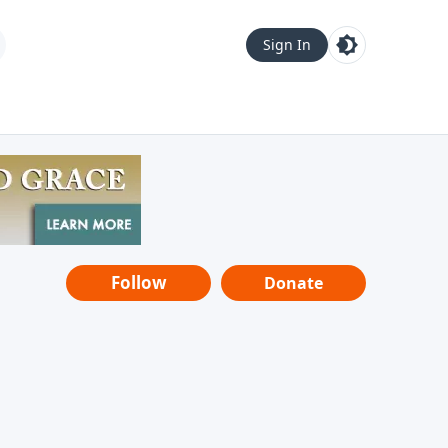
Sign In
Follow
Donate