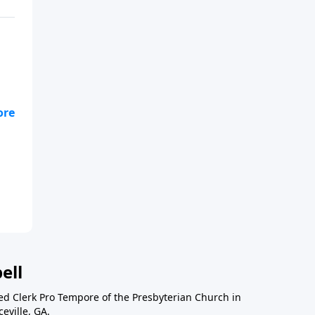
ask
ell
ted Clerk Pro Tempore of the Presbyterian Church in
eville, GA.