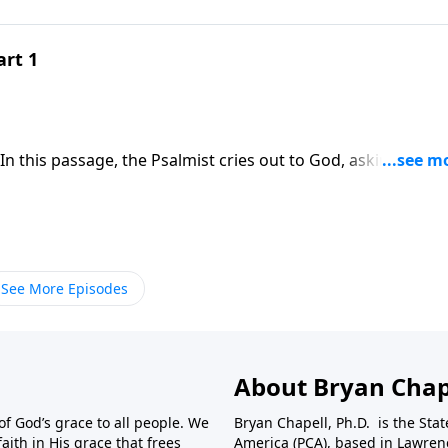
art 1
hat God’s answers to our prayers are better than we could 
See More Episodes
About Bryan Chap
f God’s grace to all people. We
Bryan Chapell, Ph.D. is the Sta
aith in His grace that frees
America (PCA), based in Lawrenc