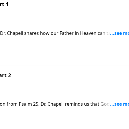
rt 1
Dr. Chapell shares how our Father in Heaven can take the
iful
art 2
son from Psalm 25. Dr. Chapell reminds us that God’s way is
blessing and rest for our soul.