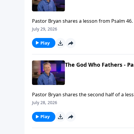
Pastor Bryan shares a lesson from Psalm 46. 
truth allows us to still know peace in a world
July 29, 2026
Play
The God Who Fathers - Pa
Pastor Bryan shares the second half of a les
fathers, and the example our Father in Heaven
July 28, 2026
Play