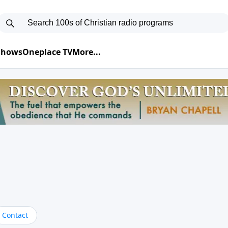
 Shows
Oneplace TV
More...
Contact