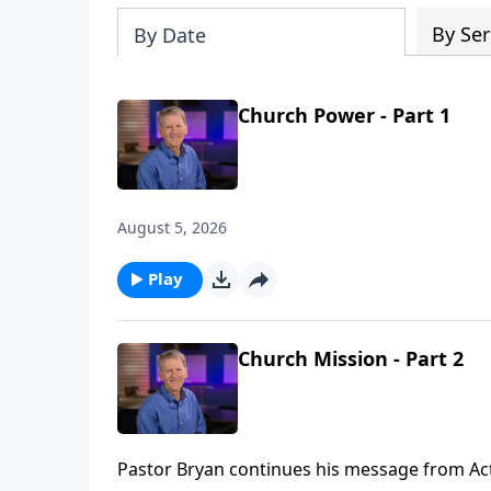
By Ser
By Date
Church Power - Part 1
August 5, 2026
Play
Church Mission - Part 2
Pastor Bryan continues his message from Acts 