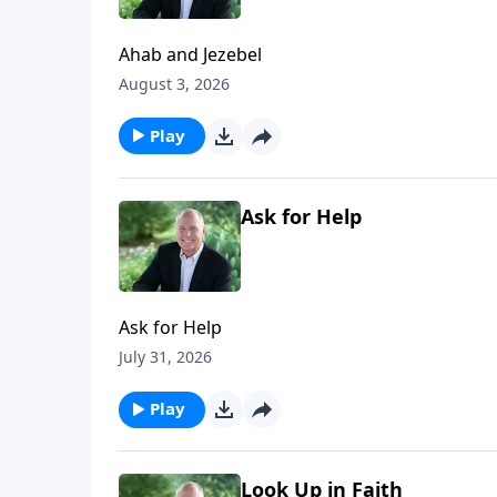
Ahab and Jezebel
August 3, 2026
Play
Ask for Help
Ask for Help
July 31, 2026
Play
Look Up in Faith