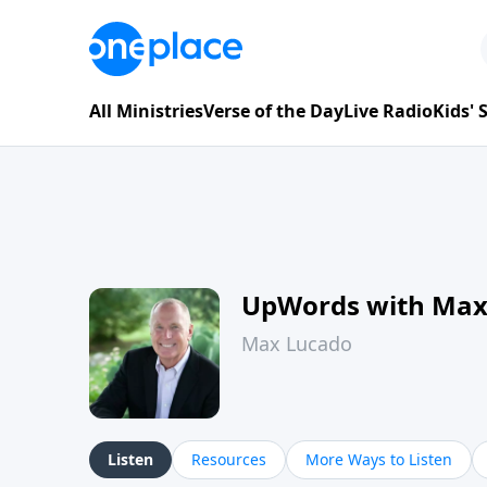
All Ministries
Verse of the Day
Live Radio
Kids'
UpWords with Max
Max Lucado
Listen
Resources
More Ways to Listen