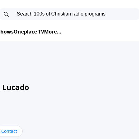
 Shows
Oneplace TV
More...
 Lucado
Contact