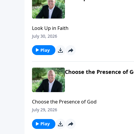
Look Up in Faith
July 30, 2026
Play
Choose the Presence of 
Choose the Presence of God
July 29, 2026
Play