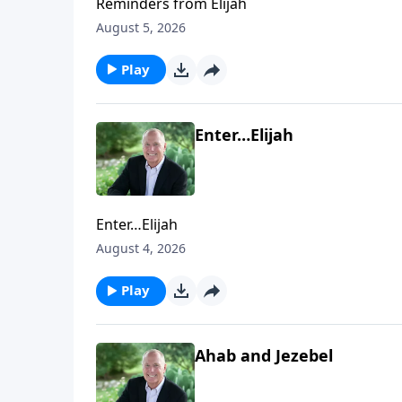
Reminders from Elijah
August 5, 2026
Play
Enter…Elijah
Enter…Elijah
August 4, 2026
Play
Ahab and Jezebel