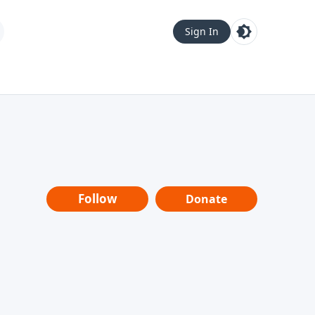
Sign In
Follow
Donate