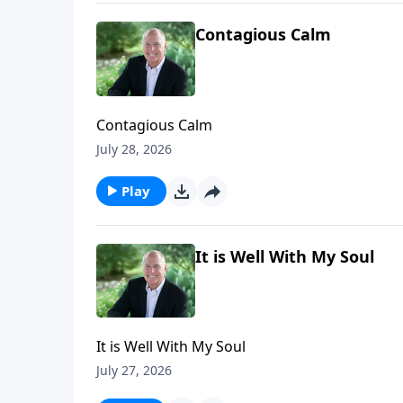
Contagious Calm
Contagious Calm
July 28, 2026
Play
It is Well With My Soul
It is Well With My Soul
July 27, 2026