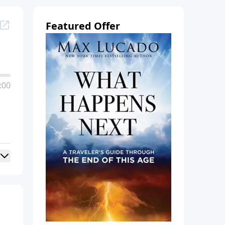
Featured Offer
:00