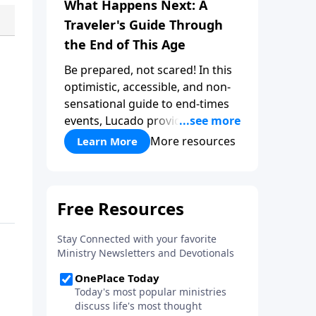
What Happens Next: A
Traveler's Guide Through
the End of This Age
Be prepared, not scared! In this
optimistic, accessible, and non-
sensational guide to end-times
events, Lucado provides a well-
researched overview that
More resources
Learn More
empowers you to face the future
with faith. Take a journey
through key milestones -
including the rapture,
tribulation, and heaven - and
explore four big ideas that
provide a solid foundation for
understanding God's eternal
plan.