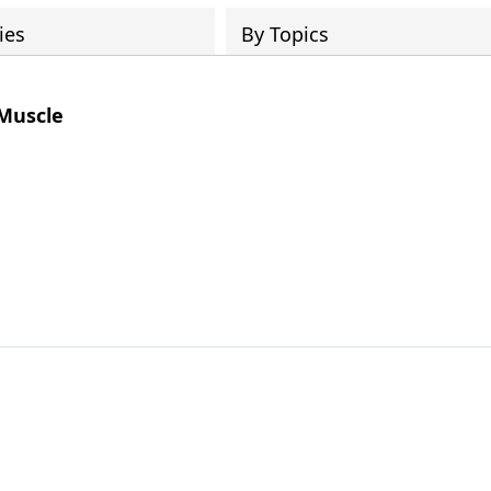
ies
By Topics
 Muscle