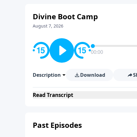
Divine Boot Camp
August 7, 2026
00:00
Description
Download
S
Read
Transcript
Past Episodes