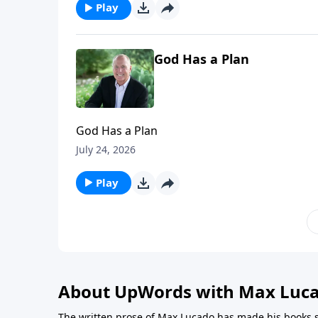
Play
God Has a Plan
God Has a Plan
July 24, 2026
Play
About UpWords with Max Luc
The written prose of Max Lucado has made his books s