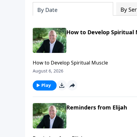
By Ser
By Date
How to Develop Spiritual
How to Develop Spiritual Muscle
August 6, 2026
Play
Reminders from Elijah