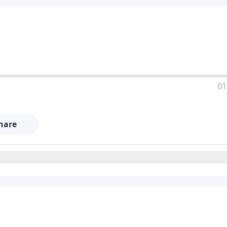
01
hare