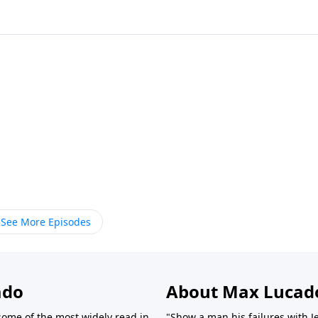
See More Episodes
ado
About Max Lucad
ome of the most widely read in
"Show a man his failures with J