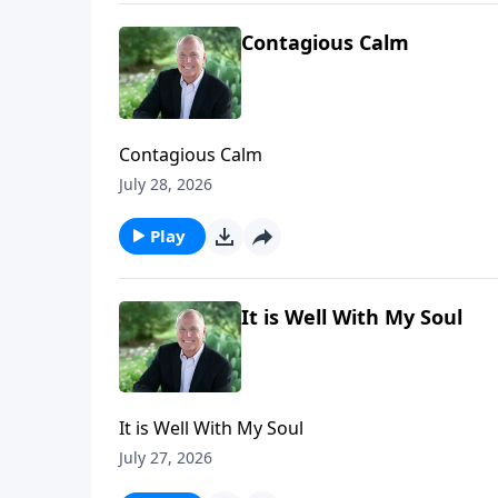
Contagious Calm
Contagious Calm
July 28, 2026
Play
It is Well With My Soul
It is Well With My Soul
July 27, 2026