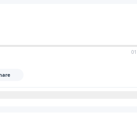
01
hare