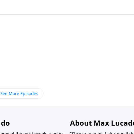
See More Episodes
ado
About Max Lucad
ome of the most widely read in
"Show a man his failures with J