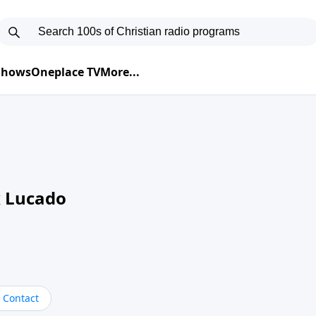
 Shows
Oneplace TV
More...
 Lucado
Contact