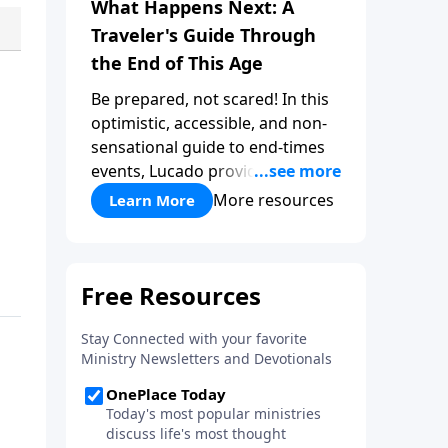
What Happens Next: A
Traveler's Guide Through
the End of This Age
Be prepared, not scared! In this
optimistic, accessible, and non-
sensational guide to end-times
events, Lucado provides a well-
researched overview that
More resources
Learn More
empowers you to face the future
with faith. Take a journey
through key milestones -
including the rapture,
tribulation, and heaven - and
explore four big ideas that
provide a solid foundation for
understanding God's eternal
plan.