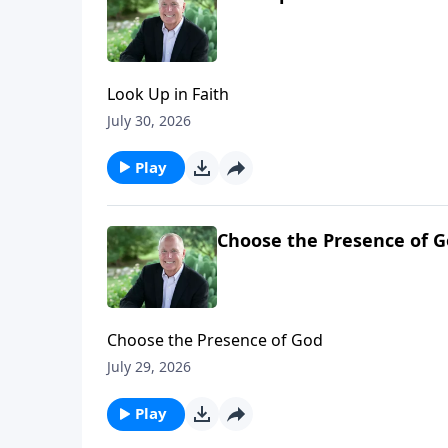
Look Up in Faith
July 30, 2026
Play
Choose the Presence of 
Choose the Presence of God
July 29, 2026
Play