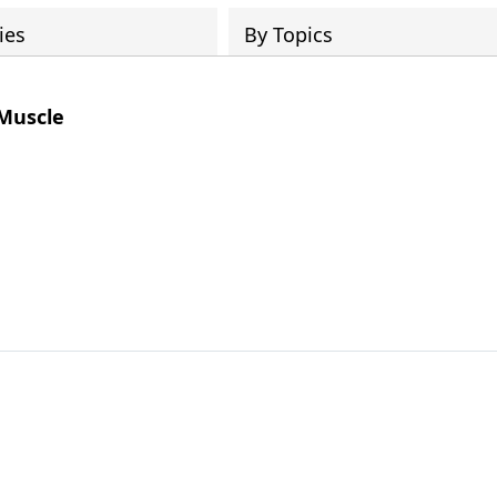
ies
By Topics
 Muscle