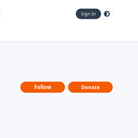
Sign In
Follow
Donate