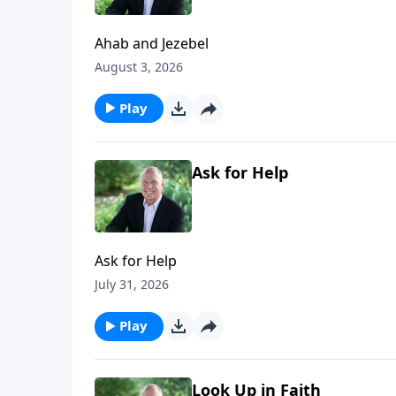
Ahab and Jezebel
August 3, 2026
Play
Ask for Help
Ask for Help
July 31, 2026
Play
Look Up in Faith