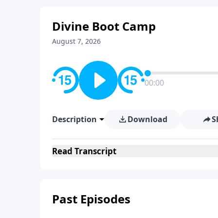
Divine Boot Camp
August 7, 2026
00:00
Description
Download
S
Read
Transcript
Past Episodes