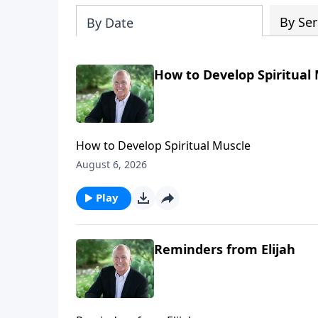
By Ser
By Date
How to Develop Spiritual
How to Develop Spiritual Muscle
August 6, 2026
Play
Reminders from Elijah