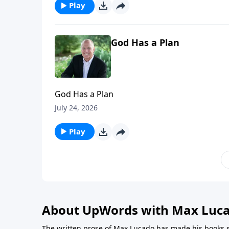
Play
God Has a Plan
God Has a Plan
July 24, 2026
Play
About UpWords with Max Luc
The written prose of Max Lucado has made his books s