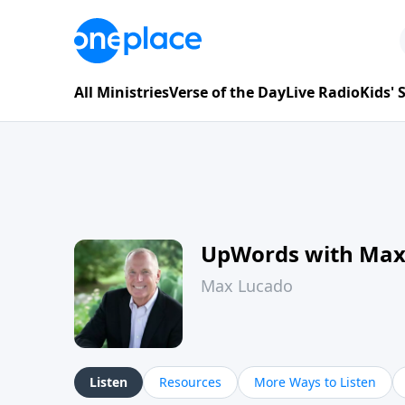
All Ministries
Verse of the Day
Live Radio
Kids'
UpWords with Max
Max Lucado
Listen
Resources
More Ways to Listen