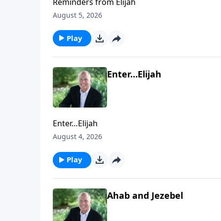
Reminders from Elijah
August 5, 2026
Play
Enter…Elijah
Enter…Elijah
August 4, 2026
Play
Ahab and Jezebel