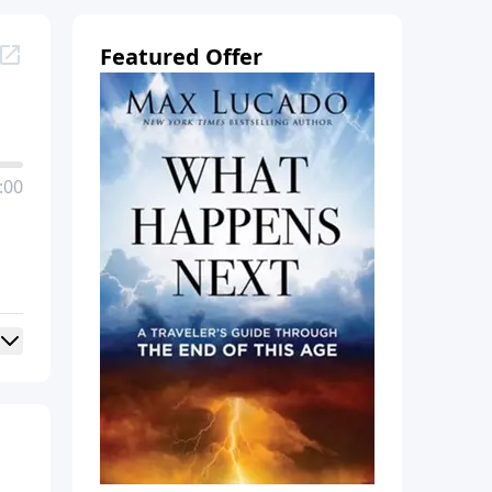
Featured Offer
:00