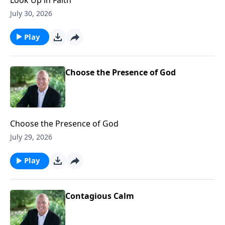
July 30, 2026
Play
Choose the Presence of God
Choose the Presence of God
July 29, 2026
Play
Contagious Calm