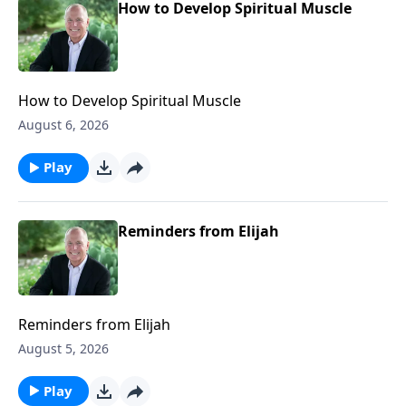
How to Develop Spiritual Muscle
How to Develop Spiritual Muscle
August 6, 2026
Play
Reminders from Elijah
Reminders from Elijah
August 5, 2026
Play