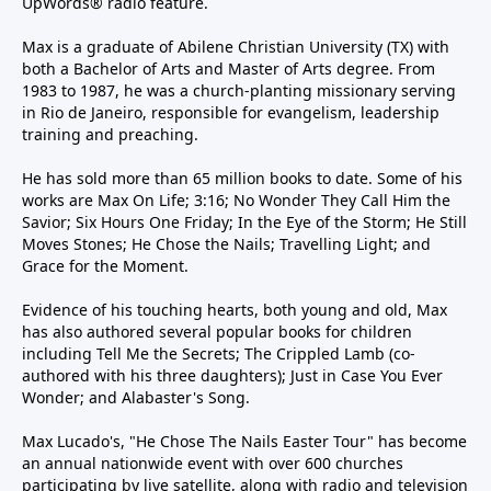
UpWords® radio feature.
Max is a graduate of Abilene Christian University (TX) with
both a Bachelor of Arts and Master of Arts degree. From
1983 to 1987, he was a church-planting missionary serving
in Rio de Janeiro, responsible for evangelism, leadership
training and preaching.
He has sold more than 65 million books to date. Some of his
works are Max On Life; 3:16; No Wonder They Call Him the
Savior; Six Hours One Friday; In the Eye of the Storm; He Still
Moves Stones; He Chose the Nails; Travelling Light; and
Grace for the Moment.
Evidence of his touching hearts, both young and old, Max
has also authored several popular books for children
including Tell Me the Secrets; The Crippled Lamb (co-
authored with his three daughters); Just in Case You Ever
Wonder; and Alabaster's Song.
Max Lucado's, "He Chose The Nails Easter Tour" has become
an annual nationwide event with over 600 churches
participating by live satellite, along with radio and television