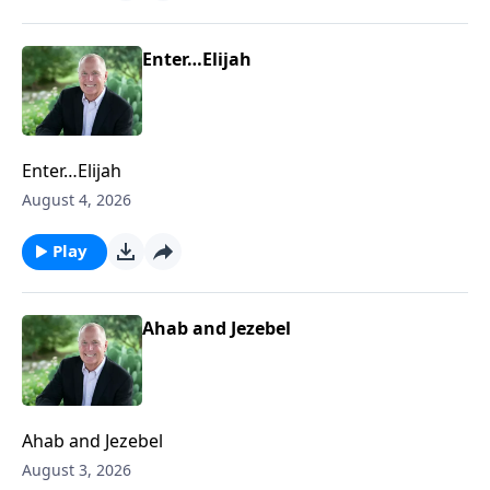
Enter…Elijah
Enter…Elijah
August 4, 2026
Play
Ahab and Jezebel
Ahab and Jezebel
August 3, 2026