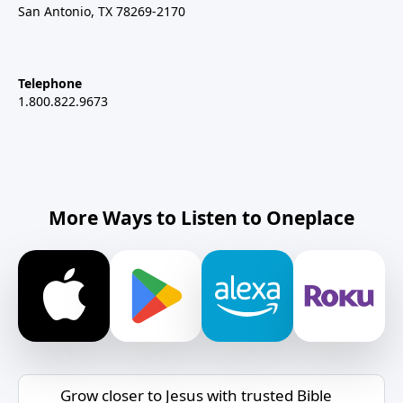
San Antonio, TX 78269-2170
Telephone
1.800.822.9673
More Ways to Listen to Oneplace
Grow closer to Jesus with trusted Bible