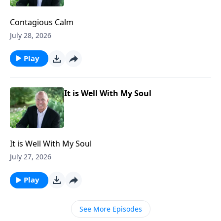
Contagious Calm
July 28, 2026
Play
It is Well With My Soul
It is Well With My Soul
July 27, 2026
Play
See More Episodes