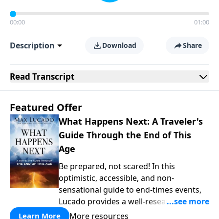
00:00
01:00
Description
Download
Share
Read
Transcript
Featured Offer
What Happens Next: A Traveler's
Guide Through the End of This
Age
Be prepared, not scared! In this
optimistic, accessible, and non-
sensational guide to end-times events,
Lucado provides a well-researched
overview that empowers you to face the
More resources
Learn More