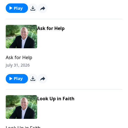
Play
Ask for Help
Ask for Help
July 31, 2026
Play
Look Up in Faith
Look Up in Faith