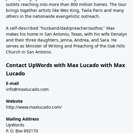
outlets reaching into more than 800 million homes. The tour
brings together artists like Wes King, Twila Paris and many
others in the nationwide evangelistic outreach.
A self-described "husband/dad/preacher/author," Max
makes his home in San Antonio, Texas, with his wife Denalyn
and their three daughters, Jenna, Andrea, and Sara. He
serves as Minister of Writing and Preaching of the Oak Hills
Church in San Antonio.
Contact UpWords with Max Lucado with Max
Lucado
E-mail
info@maxlucado.com
Website
http://www.maxlucado.com/
Mailing Address
UpWords
P. O. Box 692170