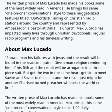
The written prose of Max Lucado has made his books some
of the most widely read in America. He brings his same
"one-on-one" conversational style to these nugget-sized
features titled "UpWords®," airing on Christian radio
stations around the country and represented by
Ambassador. a pastor at Oak Hills Church, Max Lucado has
impacted many lives through Christian devotionals, regular
radio programs and his timeless writing.
About Max Lucado
"Show a man his failures with Jesus and the result will be
found in the roadside gutter. Give a man religion reminding
him of his filth and the result will be arrogance in a three-
piece suit. But get the two in the same heart-get sin to meet
Savior and Savior to meet sin-and the result just might be
another Pharisee turned preacher who sets the world on
fire."
The written prose of Max Lucado has made his books some
of the most widely read in America. Max brings this same
"one-on-one" conversational style to his 1:00 daily