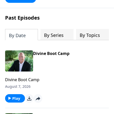
future with faith. Take a journey
through key milestones - including the
rapture, tribulation, and heaven - and
Past Episodes
explore four big ideas that provide a
solid foundation for understanding
God's eternal plan.
By Series
By Topics
By Date
Divine Boot Camp
Divine Boot Camp
August 7, 2026
Play