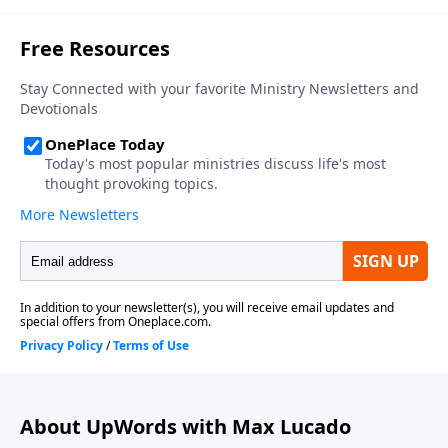
About UpWords with Max Lucado