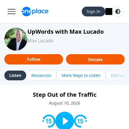
Sign In
UpWords with Max Lucado
Max Lucado
Follow
Donate
Listen
Resources
More Ways to Listen
Contact
Step Out of the Traffic
August 10, 2026