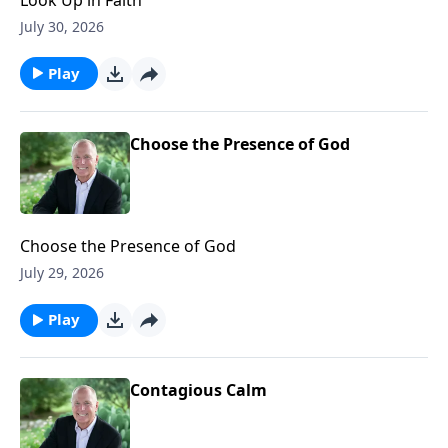
July 30, 2026
Play
Choose the Presence of God
Choose the Presence of God
July 29, 2026
Play
Contagious Calm