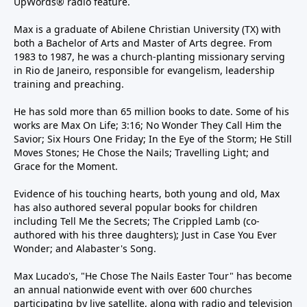
UpWords® radio feature.
Max is a graduate of Abilene Christian University (TX) with
both a Bachelor of Arts and Master of Arts degree. From
1983 to 1987, he was a church-planting missionary serving
in Rio de Janeiro, responsible for evangelism, leadership
training and preaching.
He has sold more than 65 million books to date. Some of his
works are Max On Life; 3:16; No Wonder They Call Him the
Savior; Six Hours One Friday; In the Eye of the Storm; He Still
Moves Stones; He Chose the Nails; Travelling Light; and
Grace for the Moment.
Evidence of his touching hearts, both young and old, Max
has also authored several popular books for children
including Tell Me the Secrets; The Crippled Lamb (co-
authored with his three daughters); Just in Case You Ever
Wonder; and Alabaster's Song.
Max Lucado's, "He Chose The Nails Easter Tour" has become
an annual nationwide event with over 600 churches
participating by live satellite, along with radio and television