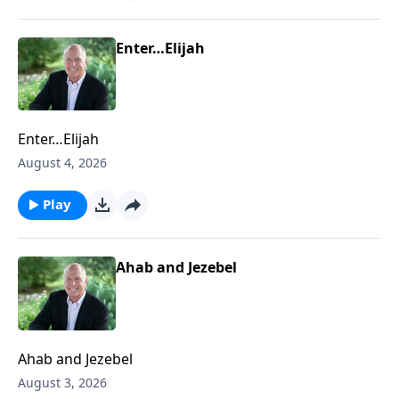
Enter…Elijah
Enter…Elijah
August 4, 2026
Play
Ahab and Jezebel
Ahab and Jezebel
August 3, 2026