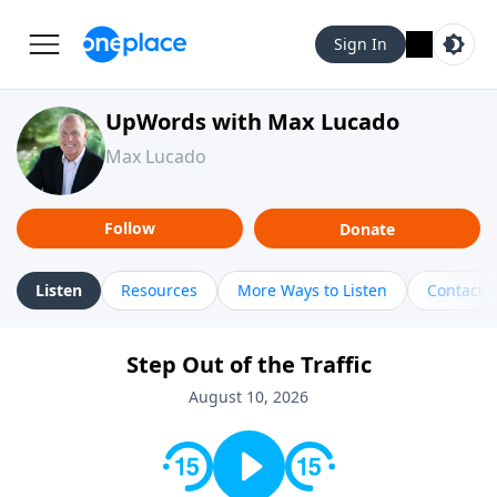
Sign In
UpWords with Max Lucado
Max Lucado
Follow
Donate
Listen
Resources
More Ways to Listen
Contact
Step Out of the Traffic
August 10, 2026