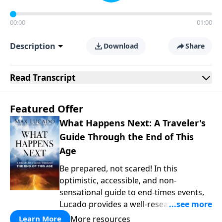
00:00
01:00
Description
Download
Share
Read
Transcript
Featured Offer
What Happens Next: A Traveler's
Guide Through the End of This
Age
Be prepared, not scared! In this
optimistic, accessible, and non-
sensational guide to end-times events,
Lucado provides a well-researched
overview that empowers you to face the
More resources
Learn More