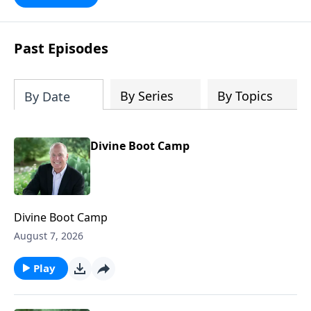
future with faith. Take a journey
through key milestones - including the
rapture, tribulation, and heaven - and
Past Episodes
explore four big ideas that provide a
solid foundation for understanding
God's eternal plan.
By Series
By Topics
By Date
Divine Boot Camp
Divine Boot Camp
August 7, 2026
Play