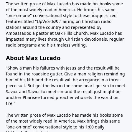
The written prose of Max Lucado has made his books some
of the most widely read in America. He brings his same
"one-on-one" conversational style to these nugget-sized
features titled "UpWords®," airing on Christian radio
stations around the country and represented by
Ambassador. a pastor at Oak Hills Church, Max Lucado has
impacted many lives through Christian devotionals, regular
radio programs and his timeless writing.
About Max Lucado
"Show a man his failures with Jesus and the result will be
found in the roadside gutter. Give a man religion reminding
him of his filth and the result will be arrogance in a three-
piece suit. But get the two in the same heart-get sin to meet
Savior and Savior to meet sin-and the result just might be
another Pharisee turned preacher who sets the world on
fire."
The written prose of Max Lucado has made his books some
of the most widely read in America. Max brings this same
"one-on-one" conversational style to his 1:00 daily