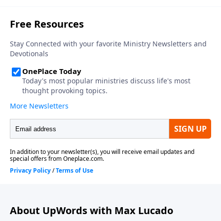
About UpWords with Max Lucado