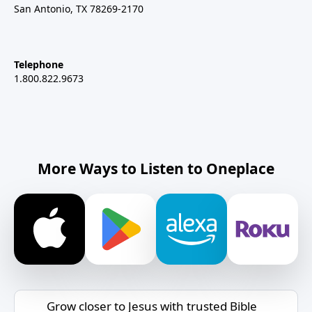
San Antonio, TX 78269-2170
Telephone
1.800.822.9673
More Ways to Listen to Oneplace
Grow closer to Jesus with trusted Bible