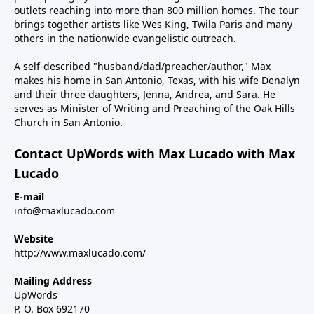
outlets reaching into more than 800 million homes. The tour
brings together artists like Wes King, Twila Paris and many
others in the nationwide evangelistic outreach.
A self-described "husband/dad/preacher/author," Max
makes his home in San Antonio, Texas, with his wife Denalyn
and their three daughters, Jenna, Andrea, and Sara. He
serves as Minister of Writing and Preaching of the Oak Hills
Church in San Antonio.
Contact UpWords with Max Lucado with Max
Lucado
E-mail
info@maxlucado.com
Website
http://www.maxlucado.com/
Mailing Address
UpWords
P. O. Box 692170