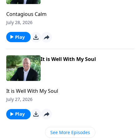
Contagious Calm
July 28, 2026
Play
It is Well With My Soul
It is Well With My Soul
July 27, 2026
Play
See More Episodes