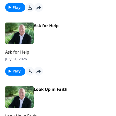
Play
Ask for Help
Ask for Help
July 31, 2026
Play
Look Up in Faith
Look Up in Faith