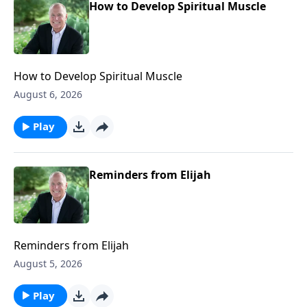
How to Develop Spiritual Muscle
How to Develop Spiritual Muscle
August 6, 2026
Play
Reminders from Elijah
Reminders from Elijah
August 5, 2026
Play