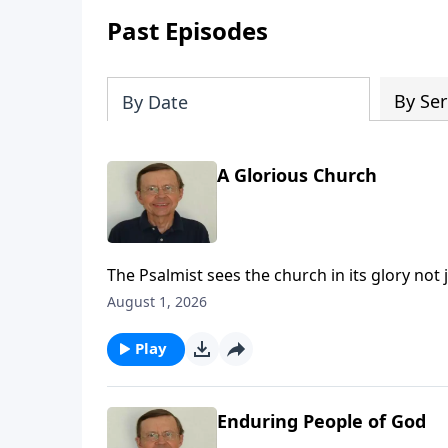
Past Episodes
By Ser
By Date
A Glorious Church
The Psalmist sees the church in its glory not 
many nations.
August 1, 2026
Play
Enduring People of God