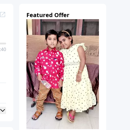
Featured Offer
:40