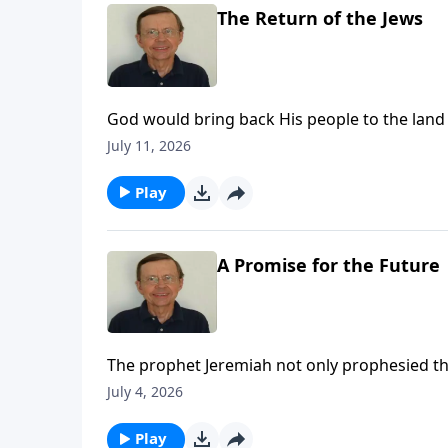
The Return of the Jews
God would bring back His people to the land
bring them back for a purpose. The Lord prom
July 11, 2026
Play
A Promise for the Future
The prophet Jeremiah not only prophesied tha
Babylon, he also gave them comfort and told 
July 4, 2026
was not the end. A better time would come.
Play