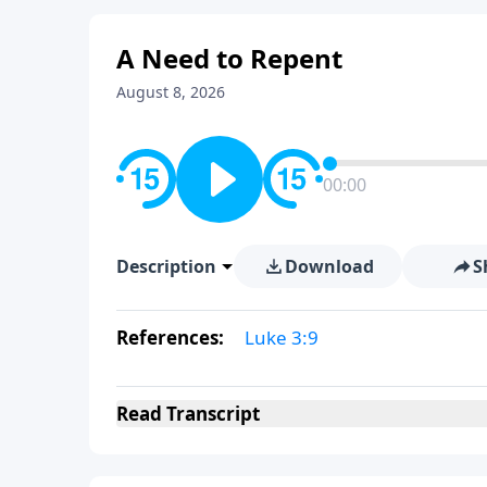
A Need to Repent
August 8, 2026
00:00
Description
Download
S
References:
Luke 3:9
Read
Transcript