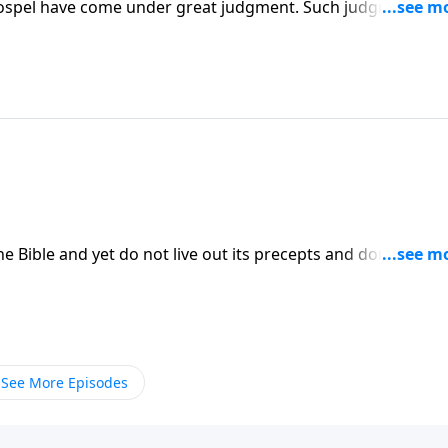
gospel have come under great judgment. Such judgment cou
top the repression of Christians and Christianity.
he Bible and yet do not live out its precepts and don't even
ck to the Bible in a serious way if we are to live lives wor
See More Episodes