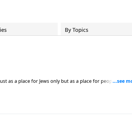
ies
By Topics
just as a place for Jews only but as a place for people from