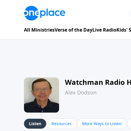
All Ministries
Verse of the Day
Live Radio
Kids'
Watchman Radio 
Alex Dodson
Listen
Resources
More Ways to Listen