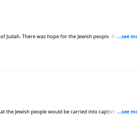
 of Judah. There was hope for the Jewish people. He would
ises that the people will return to prepare for the Messia
t the Jewish people would be carried into captivity to
them that one day they would return to their own land. It