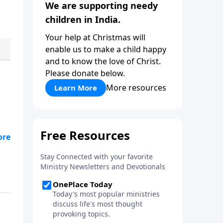
We are supporting needy
children in India.
Your help at Christmas will
enable us to make a child happy
and to know the love of Christ.
Please donate below.
More resources
Learn More