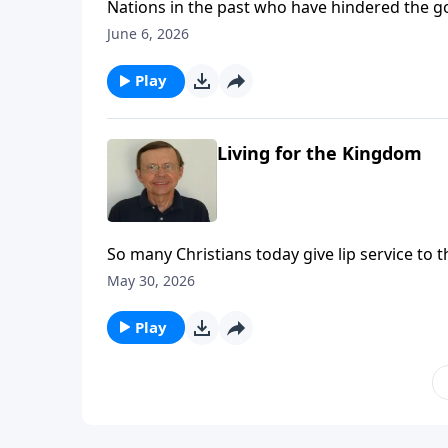
Nations in the past who have hindered the 
eventually come on this nation if we do not s
June 6, 2026
Play
Living for the Kingdom
So many Christians today give lip service to t
know what the precepts are. We need to get ba
May 30, 2026
of the kingdom we have been called into.
Play