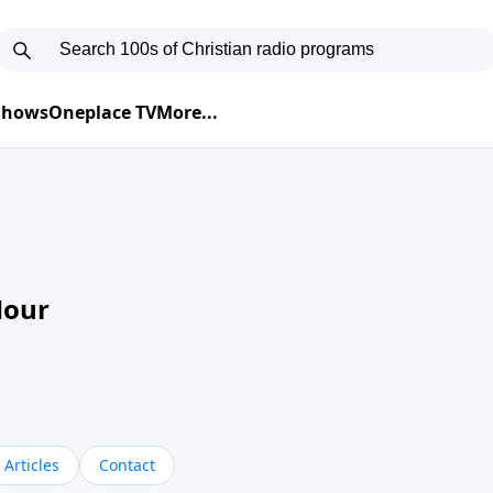
 Shows
Oneplace TV
More...
Hour
Articles
Contact