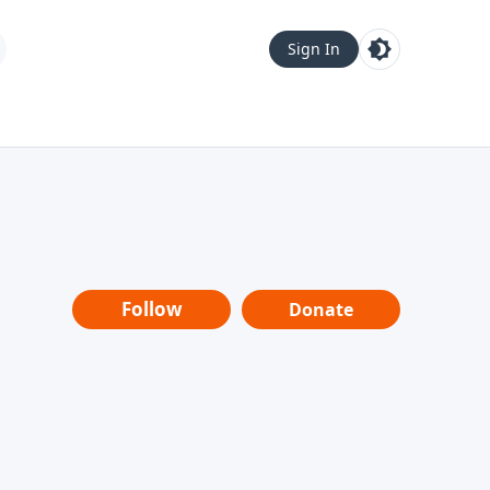
Sign In
Follow
Donate