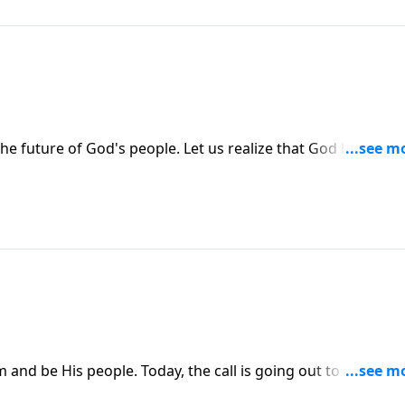
 future of God's people. Let us realize that God has a pla
 plan in history.
 and be His people. Today, the call is going out to the nati
d know Him.