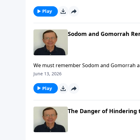
Play
Sodom and Gomorrah R
We must remember Sodom and Gomorrah and wh
June 13, 2026
Play
The Danger of Hindering 