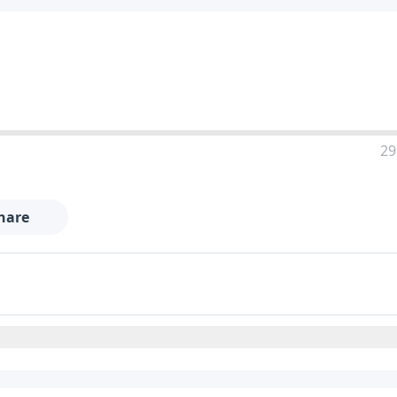
29
hare