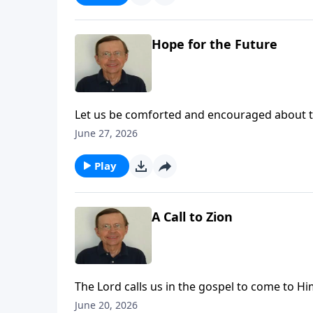
Hope for the Future
Let us be comforted and encouraged about the
for His people and that He is carrying out that
June 27, 2026
Play
A Call to Zion
The Lord calls us in the gospel to come to Him
to come to Zion to come to the Lord God an
June 20, 2026