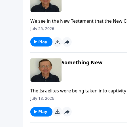
We see in the New Testament that the New C
refer back to Jeremiah 31 explaining that t
July 25, 2026
Play
Something New
The Israelites were being taken into captivi
New Covenant.
July 18, 2026
Play