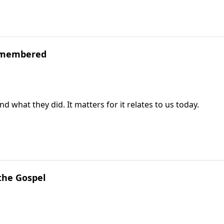
emembered
at they did. It matters for it relates to us today.
the Gospel