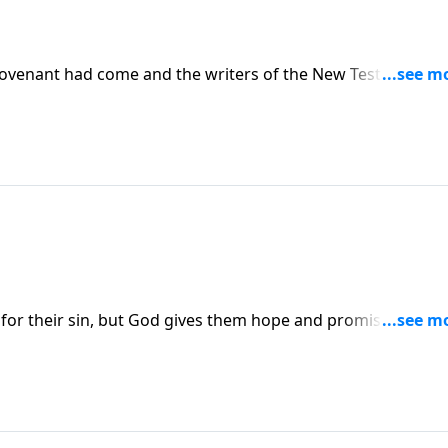
ovenant had come and the writers of the New Testament
hat New Covenant had now come through the gospel.
ty for their sin, but God gives them hope and promises them 