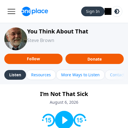
Sign In
You Think About That
Steve Brown
Follow
Donate
Listen
Resources
More Ways to Listen
Contact
I’m Not That Sick
August 6, 2026