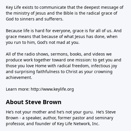
Key Life exists to communicate that the deepest message of
the ministry of Jesus and the Bible is the radical grace of
God to sinners and sufferers.
Because life is hard for everyone, grace is for all of us. And
grace means that because of what Jesus has done, when
you run to him, God’s not mad at you.
All of the radio shows, sermons, books, and videos we
produce work together toward one mission: to get you and
those you love Home with radical freedom, infectious joy
and surprising faithfulness to Christ as your crowning
achievement.
Learn more:
http://www.keylife.org
About Steve Brown
He’s not your mother and he’s not your guru. He’s Steve
Brown - a speaker, author, former pastor and seminary
professor, and founder of Key Life Network, Inc.