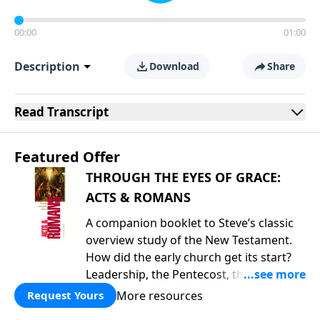
00:00
01:00
Description
Download
Share
Read
Transcript
Featured Offer
THROUGH THE EYES OF GRACE:
ACTS & ROMANS
A companion booklet to Steve’s classic
overview study of the New Testament.
How did the early church get its start?
Leadership, the Pentecost, the
fellowship of believers, and
More resources
Request Yours
persecution...it’s all there. In addition,