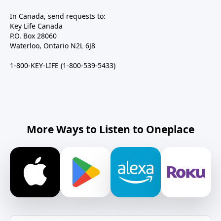
In Canada, send requests to:
Key Life Canada
P.O. Box 28060
Waterloo, Ontario N2L 6J8
1-800-KEY-LIFE (1-800-539-5433)
More Ways to Listen to Oneplace