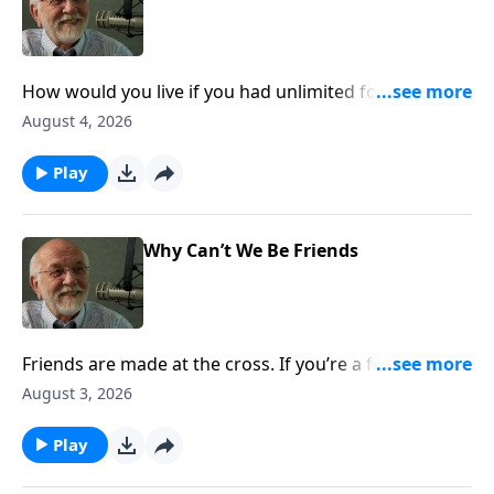
How would you live if you had unlimited forgiveness,
and were always accepted, valued, and loved by God?
August 4, 2026
The post Three Free Sins appeared first on Key Life.
Play
Why Can’t We Be Friends
Friends are made at the cross. If you’re a friend of
Jesus, you’re my friend, too. The post Why Can’t We
August 3, 2026
Be Friends appeared first on Key Life.
Play