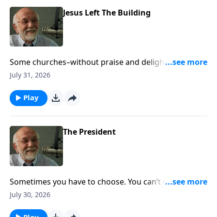
Jesus Left The Building
Some churches–without praise and delight–appear
dead. The post Jesus Left The Building appeared first
July 31, 2026
on Key Life.
Play
The President
Sometimes you have to choose. You can’t do both.
The post The President appeared first on Key Life.
July 30, 2026
Play