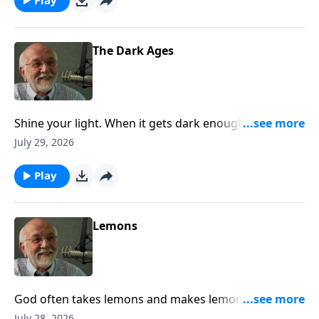
The Dark Ages
Shine your light. When it gets dark enough, even a
little light will do. The post The Dark Ages appeared
July 29, 2026
first on Key Life.
Play
Lemons
God often takes lemons and makes lemonade. Trust
him and wait. The post Lemons appeared first on Key
July 28, 2026