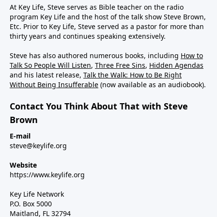
At Key Life, Steve serves as Bible teacher on the radio
program Key Life and the host of the talk show Steve Brown,
Etc. Prior to Key Life, Steve served as a pastor for more than
thirty years and continues speaking extensively.
Steve has also authored numerous books, including
How to
Talk So People Will Listen
,
Three Free Sins
,
Hidden Agendas
and his latest release,
Talk the Walk: How to Be Right
Without Being Insufferable
(now available as an audiobook).
Contact You Think About That with Steve
Brown
E-mail
steve@keylife.org
Website
https://www.keylife.org
Key Life Network
P.O. Box 5000
Maitland, FL 32794