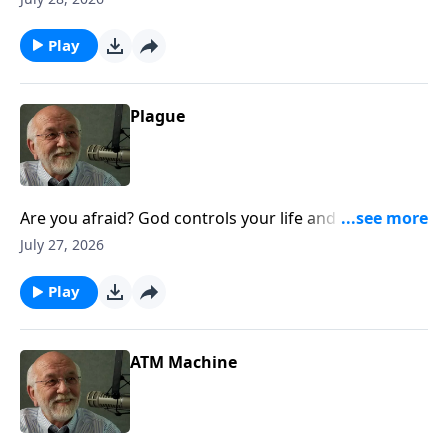
Life.
Play
Plague
Are you afraid? God controls your life and does it
right well. The post Plague appeared first on Key Life.
July 27, 2026
Play
ATM Machine