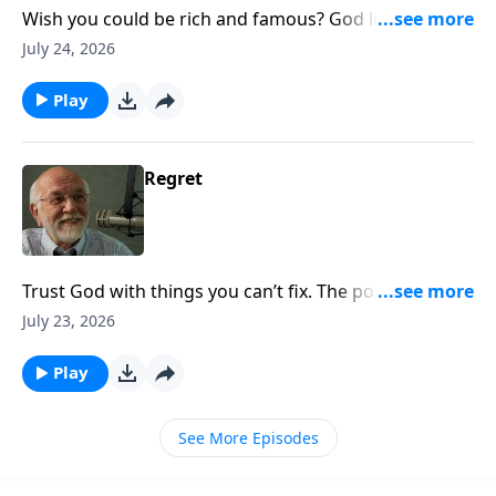
Wish you could be rich and famous? God loves you
exactly the way you are. The post ATM Machine
July 24, 2026
appeared first on Key Life.
Play
Regret
Trust God with things you can’t fix. The post Regret
appeared first on Key Life.
July 23, 2026
Play
See More Episodes