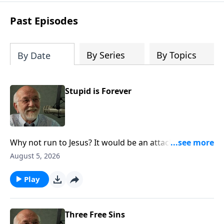
Steve’s overview of Romans—What is
the “Roman road to grace”? Highlights
Past Episodes
of both Acts and Romans, including
introductory comments, major themes,
and important teaching. Helpful as you
By Series
By Topics
By Date
read and study.
Stupid is Forever
Why not run to Jesus? It would be an attack of sanity.
The post Stupid is Forever appeared first on Key Life.
August 5, 2026
Play
Three Free Sins