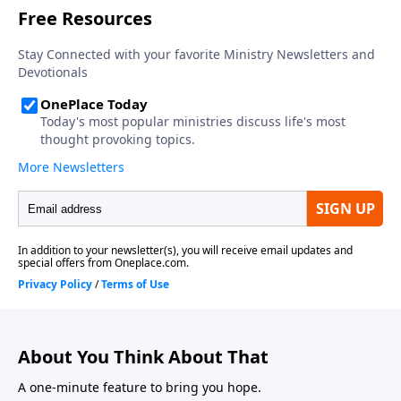
About You Think About That
A one-minute feature to bring you hope.