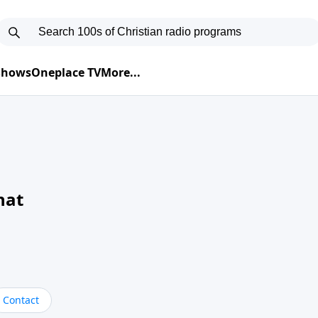
 Shows
Oneplace TV
More...
hat
Contact