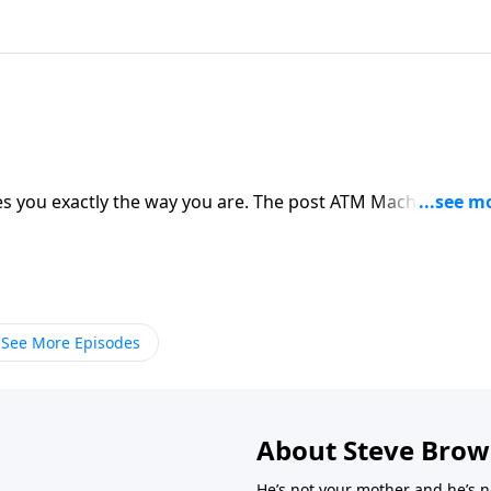
s you exactly the way you are. The post ATM Machine
See More Episodes
About Steve Bro
He’s not your mother and he’s n