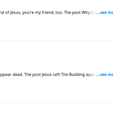
end of Jesus, you’re my friend, too. The post Why Can’t We B
pear dead. The post Jesus Left The Building appeared first