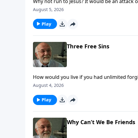
Why not run to Jesus? It would be an attack of
August 5, 2026
Play
Three Free Sins
How would you live if you had unlimited for
The post Three Free Sins appeared first on Ke
August 4, 2026
Play
Why Can’t We Be Friends