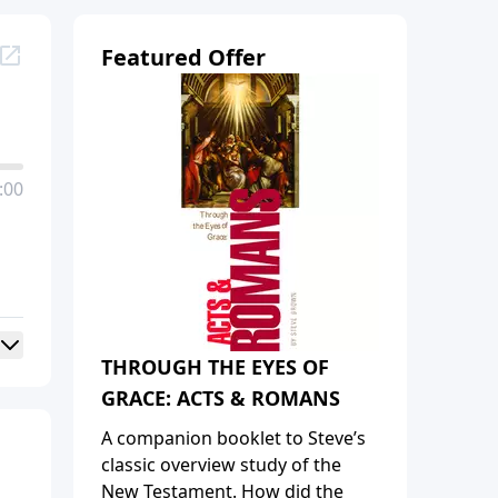
Featured Offer
:00
THROUGH THE EYES OF
GRACE: ACTS & ROMANS
A companion booklet to Steve’s
classic overview study of the
New Testament. How did the