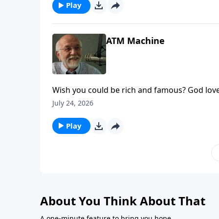
Play
ATM Machine
Wish you could be rich and famous? God love
appeared first on Key Life.
July 24, 2026
Play
About You Think About That
A one-minute feature to bring you hope.