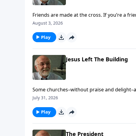
Friends are made at the cross. If you’re a fri
Friends appeared first on Key Life.
August 3, 2026
Play
Jesus Left The Building
Some churches–without praise and delight–ap
on Key Life.
July 31, 2026
Play
The President