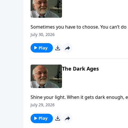
Sometimes you have to choose. You can’t do b
July 30, 2026
Play
The Dark Ages
Shine your light. When it gets dark enough, ev
on Key Life.
July 29, 2026
Play