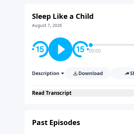
Sleep Like a Child
August 7, 2026
00:00
Description
Download
S
Read
Transcript
Past Episodes