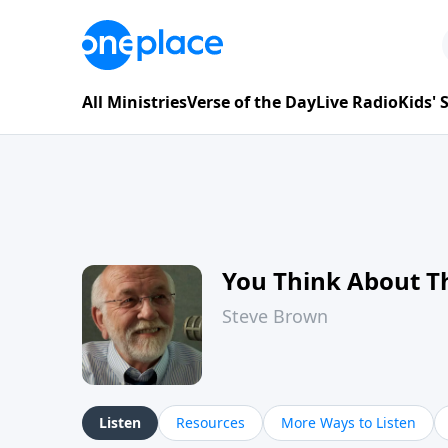
All Ministries
Verse of the Day
Live Radio
Kids'
You Think About T
Steve Brown
Listen
Resources
More Ways to Listen