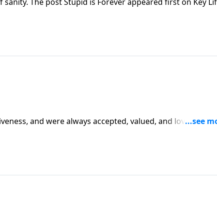
 sanity. The post Stupid is Forever appeared first on Key Lif
giveness, and were always accepted, valued, and loved by G
y Life.