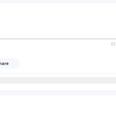
01
hare