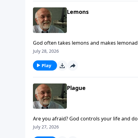
Lemons
God often takes lemons and makes lemonade.
Life.
July 28, 2026
Play
Plague
Are you afraid? God controls your life and doe
July 27, 2026