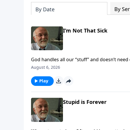
By Ser
By Date
I’m Not That Sick
God handles all our “stuff” and doesn’t need 
August 6, 2026
Play
Stupid is Forever