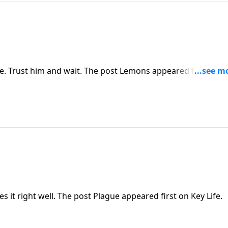
 Trust him and wait. The post Lemons appeared first on K
s it right well. The post Plague appeared first on Key Life.