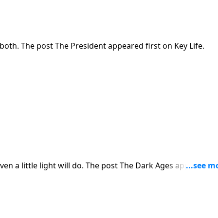
oth. The post The President appeared first on Key Life.
en a little light will do. The post The Dark Ages appeared fi