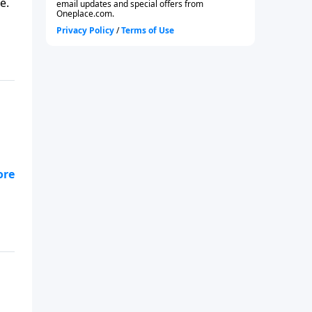
e.
od?