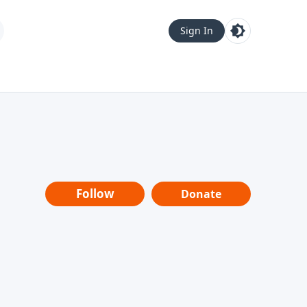
Sign In
Follow
Donate