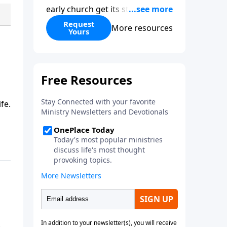
early church get its start?
Leadership, the Pentecost, the
Request
More resources
Yours
fellowship of believers, and
persecution...it’s all there. In
addition, Steve’s overview of
Romans—What is the “Roman
road to grace”? Highlights of
both Acts and Romans, including
fe.
introductory comments, major
themes, and important teaching.
Helpful as you read and study.