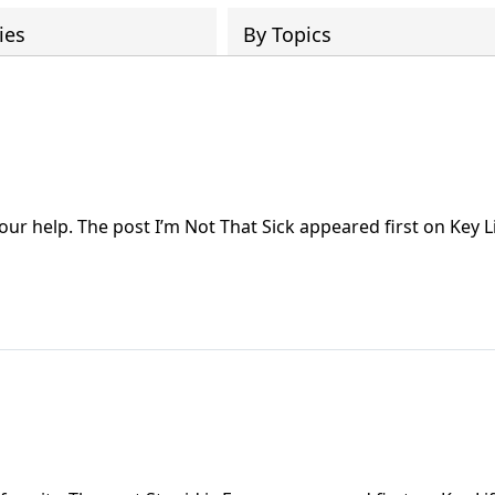
ies
By Topics
our help. The post I’m Not That Sick appeared first on Key Li