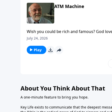
ATM Machine
Wish you could be rich and famous? God love
appeared first on Key Life.
July 24, 2026
Play
About You Think About That
A one-minute feature to bring you hope.
Key Life exists to communicate that the deepest messa