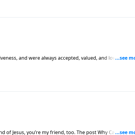
giveness, and were always accepted, valued, and loved by G
y Life.
end of Jesus, you’re my friend, too. The post Why Can’t We B