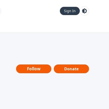
Sign In
Follow
Donate