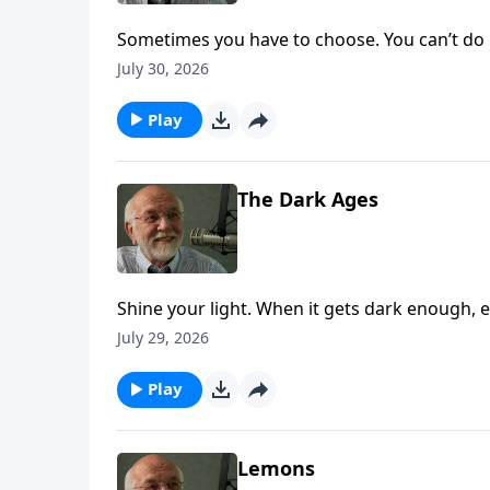
Sometimes you have to choose. You can’t do b
July 30, 2026
Play
The Dark Ages
Shine your light. When it gets dark enough, ev
on Key Life.
July 29, 2026
Play
Lemons