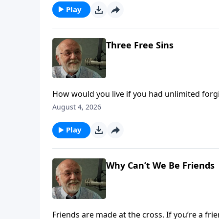
Play
Three Free Sins
How would you live if you had unlimited for
The post Three Free Sins appeared first on Ke
August 4, 2026
Play
Why Can’t We Be Friends
Friends are made at the cross. If you’re a fri