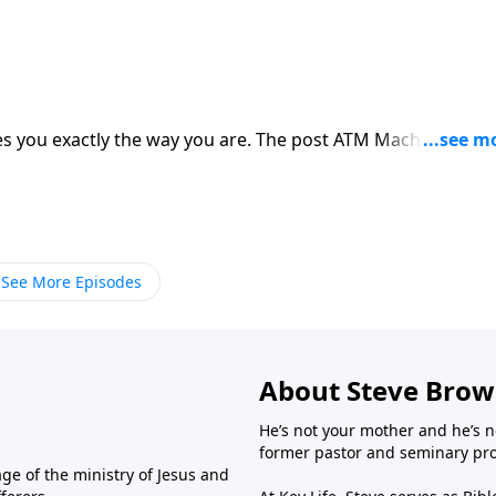
s you exactly the way you are. The post ATM Machine
See More Episodes
About Steve Bro
He’s not your mother and he’s n
former pastor and seminary prof
ge of the ministry of Jesus and