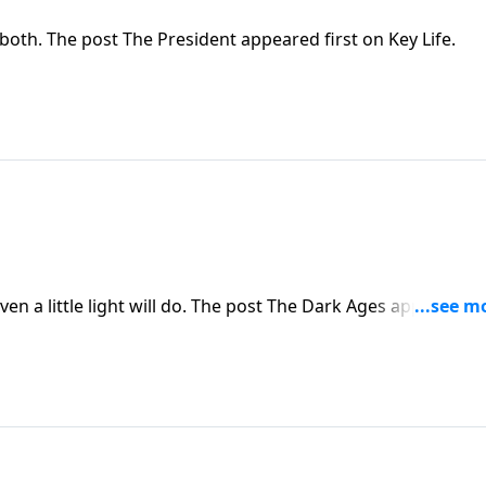
oth. The post The President appeared first on Key Life.
en a little light will do. The post The Dark Ages appeared fi