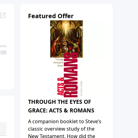
Featured Offer
:00
THROUGH THE EYES OF
GRACE: ACTS & ROMANS
A companion booklet to Steve’s
classic overview study of the
New Testament. How did the