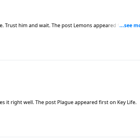
 Trust him and wait. The post Lemons appeared first on K
s it right well. The post Plague appeared first on Key Life.