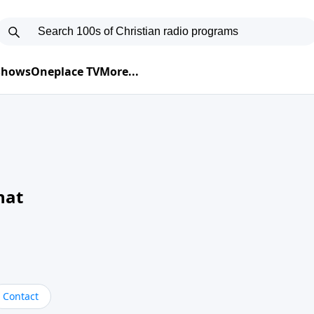
 Shows
Oneplace TV
More...
hat
Contact