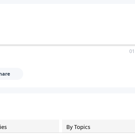
01
hare
ies
By Topics