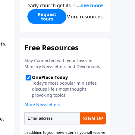
early church get its start?
Leadership, the Pentecost, the
Request
More resources
Yours
fellowship of believers, and
persecution...it’s all there. In
addition, Steve’s overview of
Romans—What is the “Roman
fe.
road to grace”? Highlights of
both Acts and Romans, including
introductory comments, major
themes, and important teaching.
Helpful as you read and study.
e.