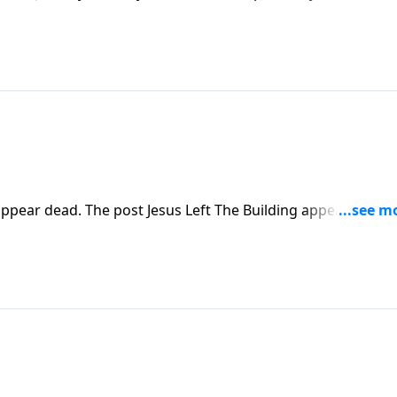
pear dead. The post Jesus Left The Building appeared first