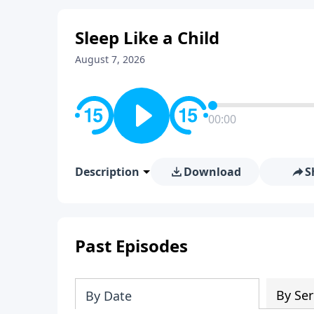
Sleep Like a Child
August 7, 2026
00:00
Description
Download
S
Past Episodes
By Ser
By Date