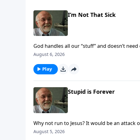
I’m Not That Sick
God handles all our “stuff” and doesn’t need 
August 6, 2026
Play
Stupid is Forever
Why not run to Jesus? It would be an attack of
August 5, 2026