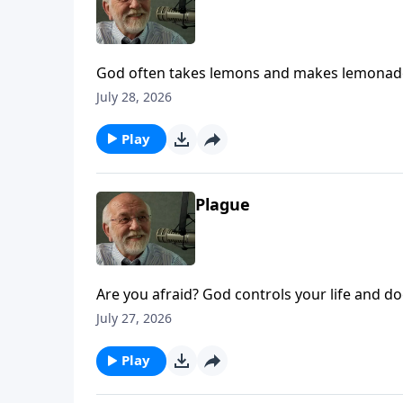
God often takes lemons and makes lemonade.
Life.
July 28, 2026
Play
Plague
Are you afraid? God controls your life and doe
July 27, 2026
Play