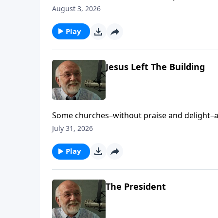
Friends appeared first on Key Life.
August 3, 2026
Play
Jesus Left The Building
Some churches–without praise and delight–ap
on Key Life.
July 31, 2026
Play
The President