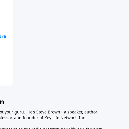
wn
ot your guru. He’s Steve Brown - a speaker, author,
essor, and founder of Key Life Network, Inc.