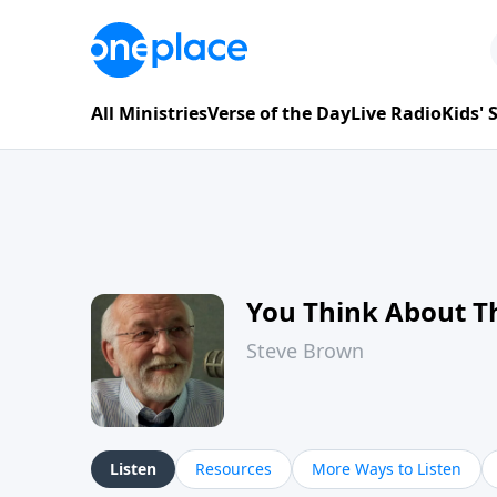
All Ministries
Verse of the Day
Live Radio
Kids'
You Think About T
Steve Brown
Listen
Resources
More Ways to Listen