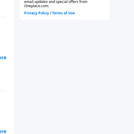
od?
e