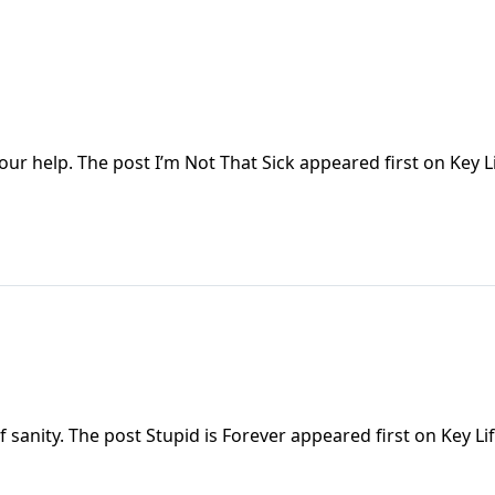
our help. The post I’m Not That Sick appeared first on Key Li
 sanity. The post Stupid is Forever appeared first on Key Lif