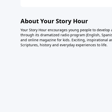
About Your Story Hour
Your Story Hour encourages young people to develop a
through its dramatized radio program (English, Spanis
and online magazine for kids. Exciting, inspirational 
Scriptures, history and everyday experiences to life.