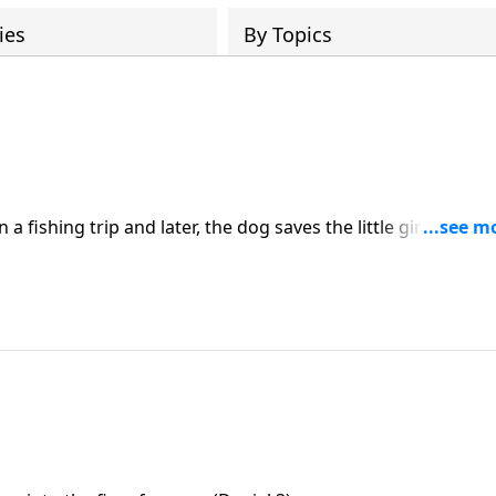
ies
By Topics
 fishing trip and later, the dog saves the little girl from