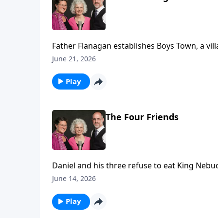
Father Flanagan establishes Boys Town, a vill
June 21, 2026
Play
The Four Friends
Daniel and his three refuse to eat King Nebuc
June 14, 2026
Play