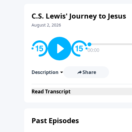
C.S. Lewis' Journey to Jesus
August 2, 2026
00:00
Description
Share
Read
Transcript
Past Episodes