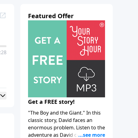
Featured Offer
:28
Get a FREE story!
"The Boy and the Giant." In this
classic story, David faces an
enormous problem. Listen to the
adventure as David calls upon