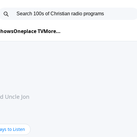
 Shows
Oneplace TV
More...
nd Uncle Jon
ys to Listen