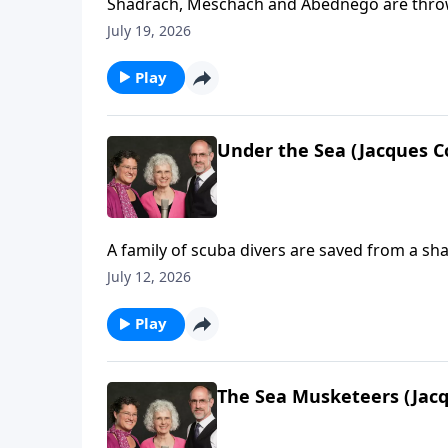
Shadrach, Meschach and Abednego are thrown 
July 19, 2026
Play
Under the Sea (Jacques C
A family of scuba divers are saved from a sha
July 12, 2026
Play
The Sea Musketeers (Jacq