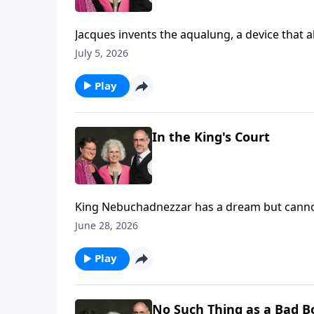
Jacques invents the aqualung, a device that allows him to scuba dive!
and make films of the deep blue.
July 5, 2026
Play
In the King's Court
King Nebuchadnezzar has a dream but canno
interpretation. (Daniel 2)
June 28, 2026
Play
No Such Thing as a Bad B