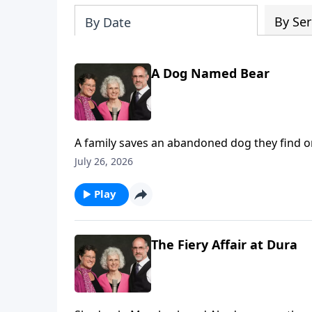
By Ser
By Date
A Dog Named Bear
A family saves an abandoned dog they find on a
drowning.
July 26, 2026
Play
The Fiery Affair at Dura