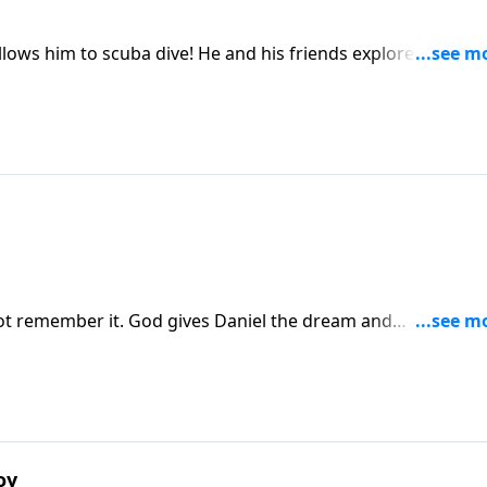
 He and his friends explore the ocean
t remember it. God gives Daniel the dream and
oy