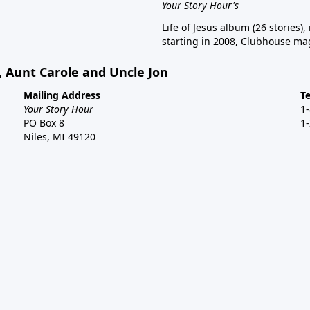
Your Story Hour's
Life of Jesus album (26 stories),
starting in 2008, Clubhouse mag
, Aunt Carole and Uncle Jon
Mailing Address
T
Your Story Hour
1
PO Box 8
1
Niles, MI 49120