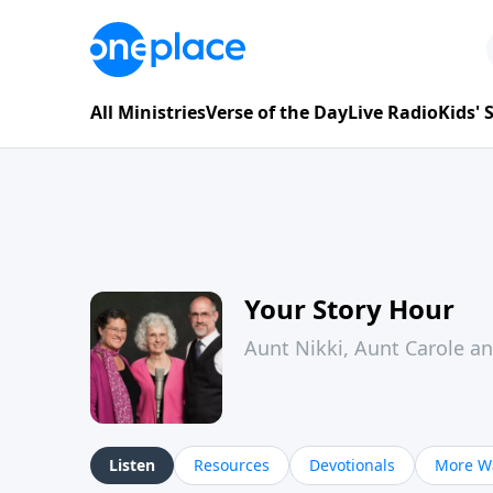
All Ministries
Verse of the Day
Live Radio
Kids'
Your Story Hour
Aunt Nikki, Aunt Carole a
Listen
Resources
Devotionals
More Wa