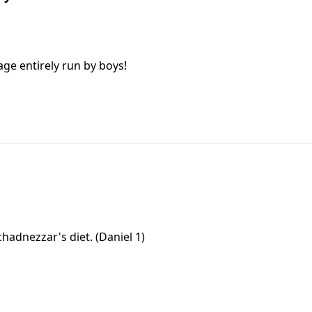
age entirely run by boys!
hadnezzar's diet. (Daniel 1)