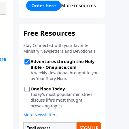
his faith and his courage to
More resources
Order Here
assist him in a battle against the
mighty Goliath. Quality
entertainment for the whole
family!