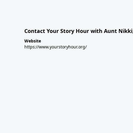
Contact Your Story Hour with Aunt Nikki
Website
https://www.yourstoryhour.org/