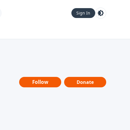
Sign In
Follow
Donate