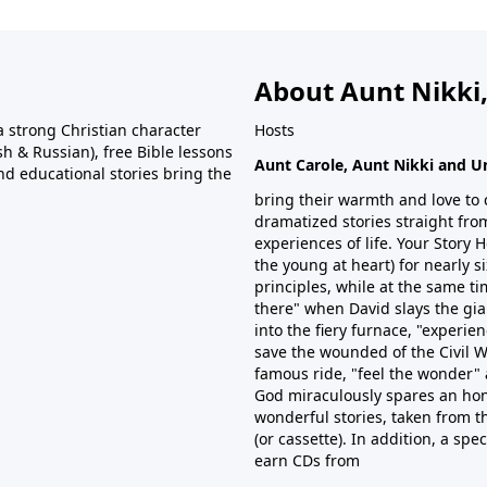
About Aunt Nikki,
 strong Christian character
Hosts
h & Russian), free Bible lessons
Aunt Carole, Aunt Nikki and U
and educational stories bring the
bring their warmth and love to 
dramatized stories straight from
experiences of life. Your Story
the young at heart) for nearly 
principles, while at the same tim
there" when David slays the gian
into the fiery furnace, "experien
save the wounded of the Civil W
famous ride, "feel the wonder" 
God miraculously spares an hon
wonderful stories, taken from t
(or cassette). In addition, a spe
earn CDs from