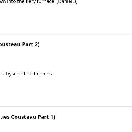
into the fiery furnace. (Daniel 3)
ousteau Part 2)
rk by a pod of dolphins.
ues Cousteau Part 1)