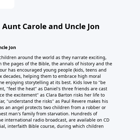
 Aunt Carole and Uncle Jon
ncle Jon
children around the world as they narrate exciting,
 the pages of the Bible, the annals of history and the
 Hour has encouraged young people (kids, teens and
six decades, helping them to embrace high moral
e enjoying storytelling at its best. Kids love to "be
t, "feel the heat" as Daniel's three friends are cast
ce the excitement" as Clara Barton risks her life to
ar, "understand the risks" as Paul Revere makes his
as an angel protects two children from a robber or
est man's family from starvation. Hundreds of
he international radio broadcast, are available on CD
cial, interfaith Bible course, during which children