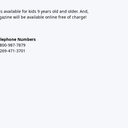
 is available for kids 9 years old and older. And,
azine will be available online free of charge!
elephone Numbers
-800-987-7879
-269-471-3701