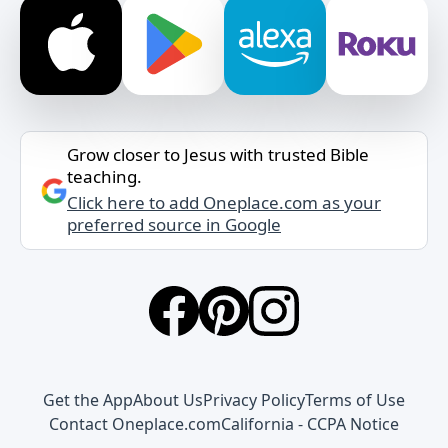
Grow closer to Jesus with trusted Bible
teaching.
Click here to add Oneplace.com as your
preferred source in Google
Get the App
About Us
Privacy Policy
Terms of Use
Contact Oneplace.com
California - CCPA Notice