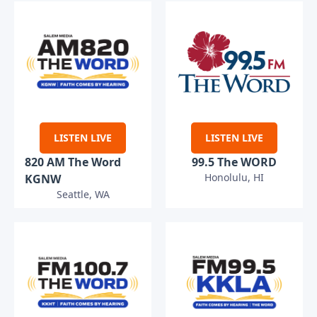
LISTEN LIVE
LISTEN LIVE
820 AM The Word
99.5 The WORD
Honolulu, HI
KGNW
Seattle, WA