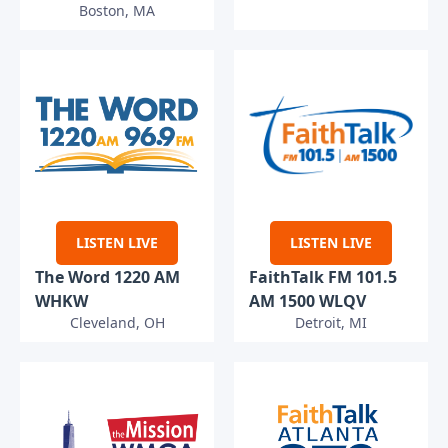
Boston, MA
LISTEN LIVE
LISTEN LIVE
The Word 1220 AM
FaithTalk FM 101.5
WHKW
AM 1500 WLQV
Cleveland, OH
Detroit, MI