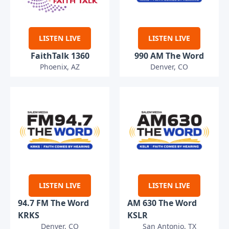
LISTEN LIVE
LISTEN LIVE
FaithTalk 1360
990 AM The Word
Phoenix, AZ
Denver, CO
LISTEN LIVE
LISTEN LIVE
94.7 FM The Word
AM 630 The Word
KRKS
KSLR
Denver, CO
San Antonio, TX