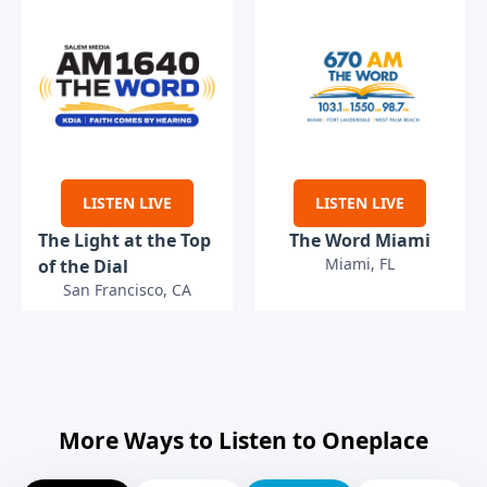
LISTEN LIVE
LISTEN LIVE
The Light at the Top
The Word Miami
Miami, FL
of the Dial
San Francisco, CA
More Ways to Listen to Oneplace