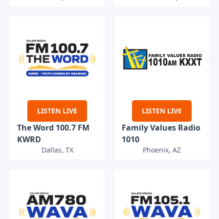
LISTEN LIVE
LISTEN LIVE
The Word 100.7 FM
Family Values Radio
KWRD
1010
Dallas, TX
Phoenix, AZ