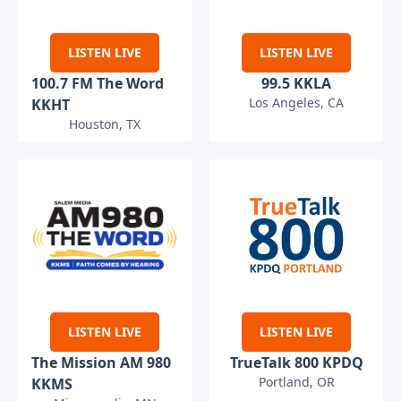
LISTEN LIVE
LISTEN LIVE
100.7 FM The Word
99.5 KKLA
Los Angeles, CA
KKHT
Houston, TX
LISTEN LIVE
LISTEN LIVE
The Mission AM 980
TrueTalk 800 KPDQ
Portland, OR
KKMS