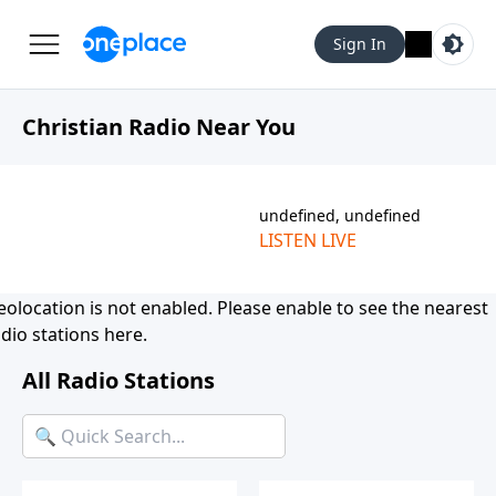
Sign In
Christian Radio Near You
undefined, undefined
LISTEN LIVE
eolocation is not enabled. Please
enable
to see the nearest
dio stations here.
All Radio Stations