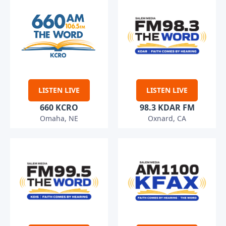
LISTEN LIVE
LISTEN LIVE
660 KCRO
98.3 KDAR FM
Omaha, NE
Oxnard, CA