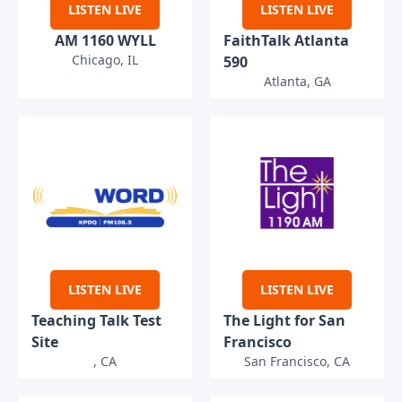
LISTEN LIVE
LISTEN LIVE
AM 1160 WYLL
FaithTalk Atlanta
Chicago, IL
590
Atlanta, GA
LISTEN LIVE
LISTEN LIVE
Teaching Talk Test
The Light for San
Site
Francisco
, CA
San Francisco, CA