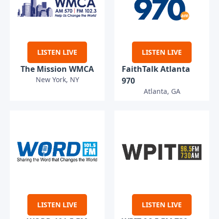
LISTEN LIVE
LISTEN LIVE
The Mission WMCA
FaithTalk Atlanta
New York, NY
970
Atlanta, GA
LISTEN LIVE
LISTEN LIVE