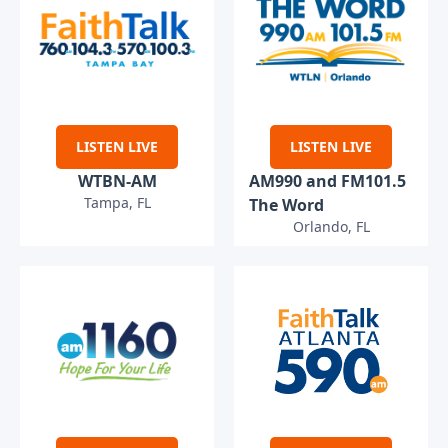
LISTEN LIVE
LISTEN LIVE
WTBN-AM
AM990 and FM101.5
Tampa, FL
The Word
Orlando, FL