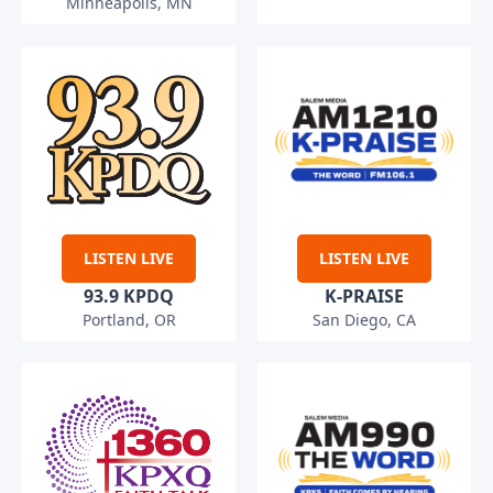
Minneapolis, MN
LISTEN LIVE
LISTEN LIVE
93.9 KPDQ
K-PRAISE
Portland, OR
San Diego, CA