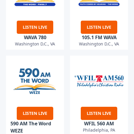
LISTEN LIVE
LISTEN LIVE
WAVA 780
105.1 FM WAVA
Washington D.C., VA
Washington D.C., VA
LISTEN LIVE
LISTEN LIVE
590 AM The Word
WFIL 560 AM
Philadelphia, PA
WEZE