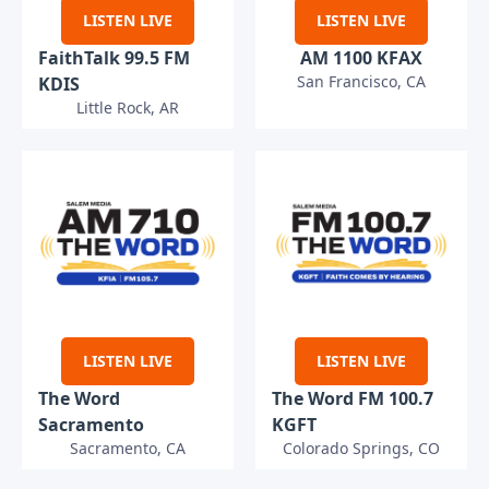
LISTEN LIVE
LISTEN LIVE
FaithTalk 99.5 FM
AM 1100 KFAX
San Francisco, CA
KDIS
Little Rock, AR
LISTEN LIVE
LISTEN LIVE
The Word
The Word FM 100.7
Sacramento
KGFT
Sacramento, CA
Colorado Springs, CO