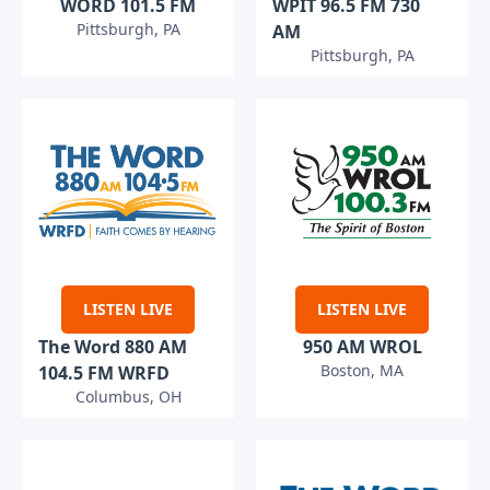
WORD 101.5 FM
WPIT 96.5 FM 730
Pittsburgh, PA
AM
Pittsburgh, PA
LISTEN LIVE
LISTEN LIVE
The Word 880 AM
950 AM WROL
Boston, MA
104.5 FM WRFD
Columbus, OH