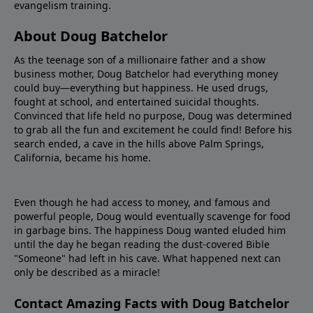
evangelism training.
About Doug Batchelor
As the teenage son of a millionaire father and a show
business mother, Doug Batchelor had everything money
could buy—everything but happiness. He used drugs,
fought at school, and entertained suicidal thoughts.
Convinced that life held no purpose, Doug was determined
to grab all the fun and excitement he could find! Before his
search ended, a cave in the hills above Palm Springs,
California, became his home.
Even though he had access to money, and famous and
powerful people, Doug would eventually scavenge for food
in garbage bins. The happiness Doug wanted eluded him
until the day he began reading the dust-covered Bible
"Someone" had left in his cave. What happened next can
only be described as a miracle!
Contact Amazing Facts with Doug Batchelor