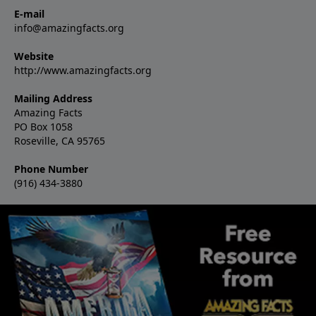
E-mail
info@amazingfacts.org
Website
http://www.amazingfacts.org
Mailing Address
Amazing Facts
PO Box 1058
Roseville, CA 95765
Phone Number
(916) 434-3880