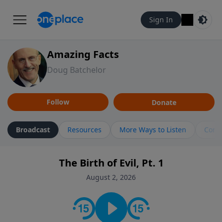
Sign In
Amazing Facts
Doug Batchelor
Follow
Donate
Broadcast
Resources
More Ways to Listen
Cont
The Birth of Evil, Pt. 1
August 2, 2026