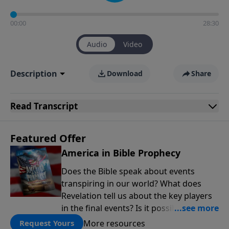
00:00
28:30
Audio
Video
Description
Download
Share
Read
Transcript
Featured Offer
America in Bible Prophecy
Does the Bible speak about events
transpiring in our world? What does
Revelation tell us about the key players
in the final events? Is it possible that the
United States will no longer be a sweet
More resources
Request Yours