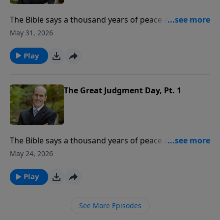
The Bible says a thousand years of peace are coming.
What event begins this 1,000-year period? Where will
May 31, 2026
God’s people be during the millennium? To support
this ministry financially, visit:
Play
https://www.lightsource.com/donate/808/29
The Great Judgment Day, Pt. 1
The Bible says a thousand years of peace are coming.
What event begins this 1,000-year period? Where will
May 24, 2026
God’s people be during the millennium? To support
this ministry financially, visit:
Play
https://www.lightsource.com/donate/808/29
See More Episodes