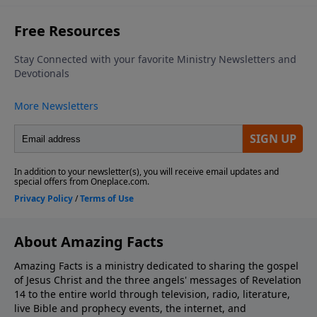
About Amazing Facts
Amazing Facts is a ministry dedicated to sharing the gospel
of Jesus Christ and the three angels' messages of Revelation
14 to the entire world through television, radio, literature,
live Bible and prophecy events, the internet, and