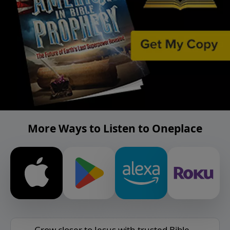
More Ways to Listen to Oneplace
Grow closer to Jesus with trusted Bible