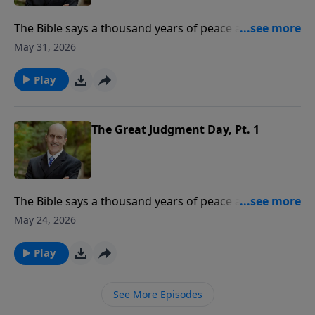
The Bible says a thousand years of peace are coming.
What event begins this 1,000-year period? Where will
May 31, 2026
God’s people be during the millennium? To support
this ministry financially, visit:
Play
https://www.lightsource.com/donate/808/29
The Great Judgment Day, Pt. 1
The Bible says a thousand years of peace are coming.
What event begins this 1,000-year period? Where will
May 24, 2026
God’s people be during the millennium? To support
this ministry financially, visit:
Play
https://www.lightsource.com/donate/808/29
See More Episodes