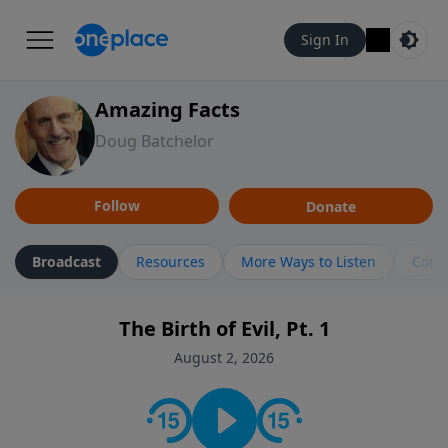
Sign In
Amazing Facts
Doug Batchelor
Follow
Donate
Broadcast
Resources
More Ways to Listen
Cont
The Birth of Evil, Pt. 1
August 2, 2026