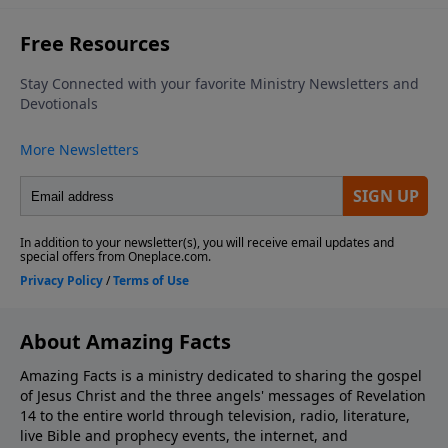
About Amazing Facts
Amazing Facts is a ministry dedicated to sharing the gospel
of Jesus Christ and the three angels' messages of Revelation
14 to the entire world through television, radio, literature,
live Bible and prophecy events, the internet, and