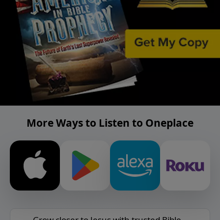
More Ways to Listen to Oneplace
Grow closer to Jesus with trusted Bible