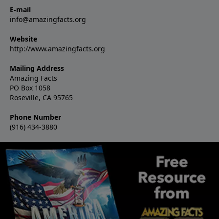
E-mail
info@amazingfacts.org
Website
http://www.amazingfacts.org
Mailing Address
Amazing Facts
PO Box 1058
Roseville, CA 95765
Phone Number
(916) 434-3880