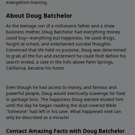
evangelism training.
About Doug Batchelor
As the teenage son of a millionaire father and a show
business mother, Doug Batchelor had everything money
could buy—everything but happiness. He used drugs,
fought at school, and entertained suicidal thoughts.
Convinced that life held no purpose, Doug was determined
to grab all the fun and excitement he could find! Before his
search ended, a cave in the hills above Palm Springs,
California, became his home.
Even though he had access to money, and famous and
powerful people, Doug would eventually scavenge for food
in garbage bins. The happiness Doug wanted eluded him
until the day he began reading the dust-covered Bible
"Someone" had left in his cave. What happened next can
only be described as a miracle!
Contact Amazing Facts with Doug Batchelor