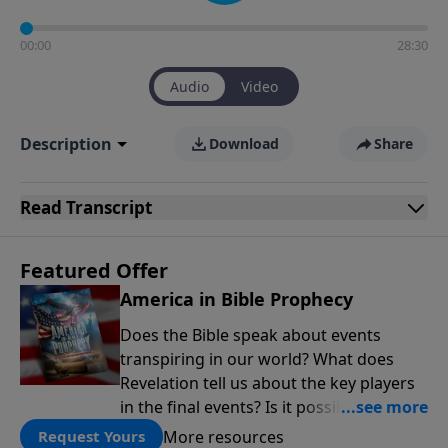
00:00
28:30
Audio
Video
Description
Download
Share
Read
Transcript
Featured Offer
America in Bible Prophecy
Does the Bible speak about events
transpiring in our world? What does
Revelation tell us about the key players
in the final events? Is it possible that the
United States will no longer be a sweet
More resources
Request Yours